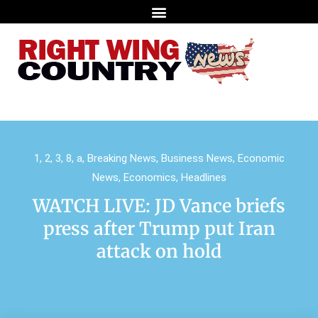
1
,
2
,
3
,
8
,
a
,
Breaking News
,
Business News
,
Economic
News
,
Economics
,
Headlines
WATCH LIVE: JD Vance briefs
press after Trump put Iran
attack on hold