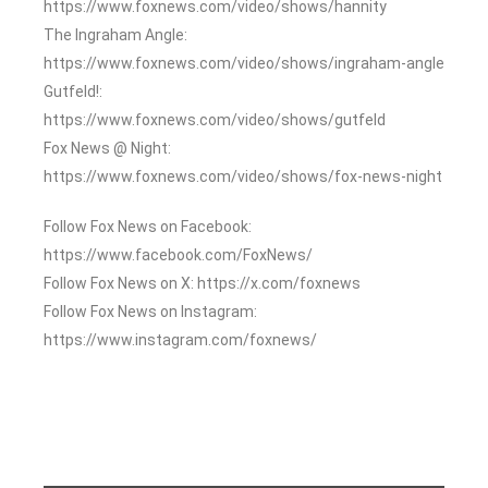
https://www.foxnews.com/video/shows/hannity
The Ingraham Angle:
https://www.foxnews.com/video/shows/ingraham-angle
Gutfeld!:
https://www.foxnews.com/video/shows/gutfeld
Fox News @ Night:
https://www.foxnews.com/video/shows/fox-news-night
Follow Fox News on Facebook:
https://www.facebook.com/FoxNews/
Follow Fox News on X: https://x.com/foxnews
Follow Fox News on Instagram:
https://www.instagram.com/foxnews/