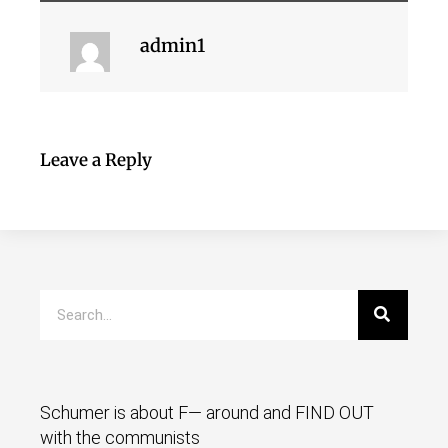
admin1
Leave a Reply
Schumer is about F— around and FIND OUT
with the communists