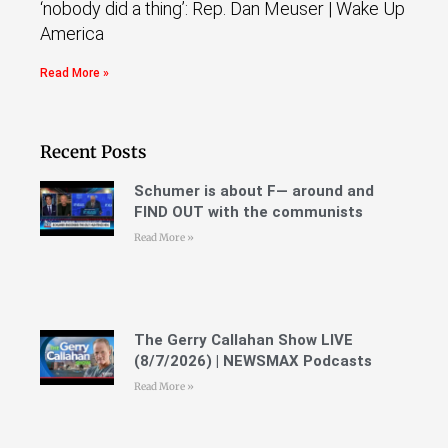
‘nobody did a thing’: Rep. Dan Meuser | Wake Up
America
Read More »
Recent Posts
Schumer is about F— around and
FIND OUT with the communists
Read More »
The Gerry Callahan Show LIVE
(8/7/2026) | NEWSMAX Podcasts
Read More »