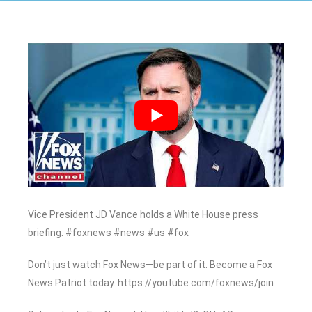
Vice President JD Vance holds a White House press
briefing. #foxnews #news #us #fox
Don’t just watch Fox News—be part of it. Become a Fox
News Patriot today. https://youtube.com/foxnews/join