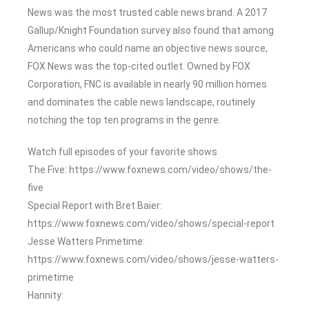
News was the most trusted cable news brand. A 2017
Gallup/Knight Foundation survey also found that among
Americans who could name an objective news source,
FOX News was the top-cited outlet. Owned by FOX
Corporation, FNC is available in nearly 90 million homes
and dominates the cable news landscape, routinely
notching the top ten programs in the genre.
Watch full episodes of your favorite shows
The Five: https://www.foxnews.com/video/shows/the-
five
Special Report with Bret Baier:
https://www.foxnews.com/video/shows/special-report
Jesse Watters Primetime:
https://www.foxnews.com/video/shows/jesse-watters-
primetime
Hannity: