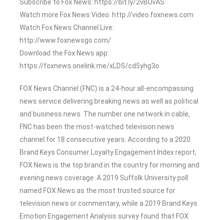
Subscribe to Fox News: https://bit.ly/2vBUvAS
Watch more Fox News Video: http://video.foxnews.com
Watch Fox News Channel Live:
http://www.foxnewsgo.com/
Download the Fox News app:
https://foxnews.onelink.me/xLDS/cd5yhg3o
FOX News Channel (FNC) is a 24-hour all-encompassing
news service delivering breaking news as well as political
and business news. The number one network in cable,
FNC has been the most-watched television news
channel for 18 consecutive years. According to a 2020
Brand Keys Consumer Loyalty Engagement Index report,
FOX News is the top brand in the country for morning and
evening news coverage. A 2019 Suffolk University poll
named FOX News as the most trusted source for
television news or commentary, while a 2019 Brand Keys
Emotion Engagement Analysis survey found that FOX