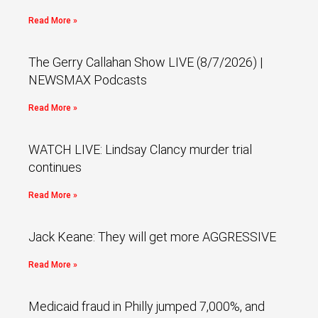
Read More »
The Gerry Callahan Show LIVE (8/7/2026) |
NEWSMAX Podcasts
Read More »
WATCH LIVE: Lindsay Clancy murder trial
continues
Read More »
Jack Keane: They will get more AGGRESSIVE
Read More »
Medicaid fraud in Philly jumped 7,000%, and