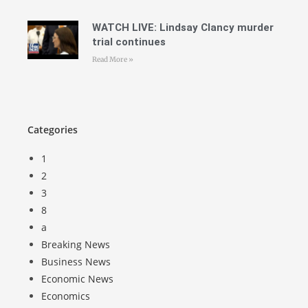
WATCH LIVE: Lindsay Clancy murder
trial continues
Read More »
Categories
1
2
3
8
a
Breaking News
Business News
Economic News
Economics