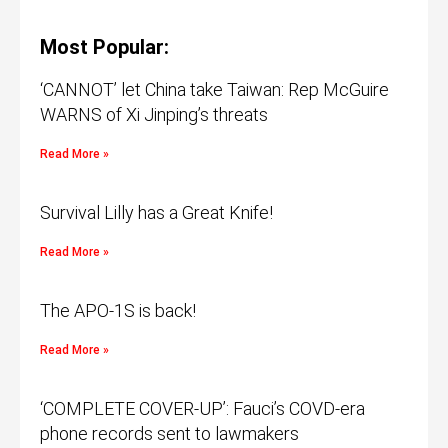
Most Popular:
‘CANNOT’ let China take Taiwan: Rep McGuire
WARNS of Xi Jinping’s threats
Read More »
Survival Lilly has a Great Knife!
Read More »
The APO-1S is back!
Read More »
‘COMPLETE COVER-UP’: Fauci’s COVD-era
phone records sent to lawmakers