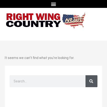
It seems we can't find what you're looking for.