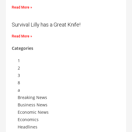
Read More »
Survival Lilly has a Great Knife!
Read More »
Categories
1
2
3
8
a
Breaking News
Business News
Economic News
Economics
Headlines