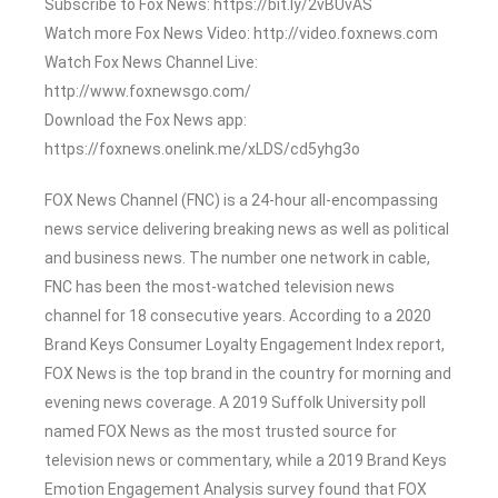
Subscribe to Fox News: https://bit.ly/2vBUvAS
Watch more Fox News Video: http://video.foxnews.com
Watch Fox News Channel Live:
http://www.foxnewsgo.com/
Download the Fox News app:
https://foxnews.onelink.me/xLDS/cd5yhg3o
FOX News Channel (FNC) is a 24-hour all-encompassing
news service delivering breaking news as well as political
and business news. The number one network in cable,
FNC has been the most-watched television news
channel for 18 consecutive years. According to a 2020
Brand Keys Consumer Loyalty Engagement Index report,
FOX News is the top brand in the country for morning and
evening news coverage. A 2019 Suffolk University poll
named FOX News as the most trusted source for
television news or commentary, while a 2019 Brand Keys
Emotion Engagement Analysis survey found that FOX