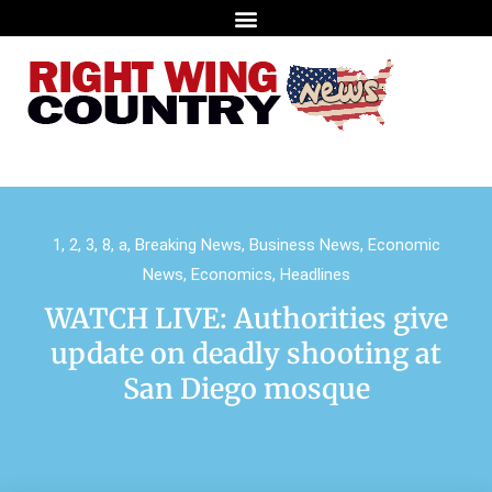
1
,
2
,
3
,
8
,
a
,
Breaking News
,
Business News
,
Economic
News
,
Economics
,
Headlines
WATCH LIVE: Authorities give
update on deadly shooting at
San Diego mosque