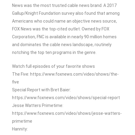
News was the most trusted cable news brand. A 2017
Gallup/Knight Foundation survey also found that among
Americans who could name an objective news source,
FOX News was the top-cited outlet. Owned by FOX
Corporation, FNC is available in nearly 90 million homes
and dominates the cable news landscape, routinely
notching the top ten programs in the genre.
Watch full episodes of your favorite shows
The Five: https://www.foxnews.com/video/shows/the-
five
Special Report with Bret Baier:
https://www.foxnews.com/video/shows/special-report
Jesse Watters Primetime:
https://www.foxnews.com/video/shows/jesse-watters-
primetime
Hannity: