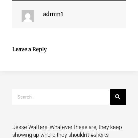
admin1
Leave a Reply
Jesse Watters: Whatever these are, they keep
showing up where they shouldn’t #shorts