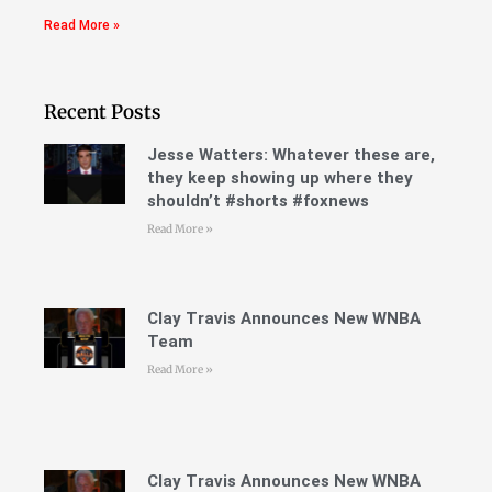
Read More »
Recent Posts
Jesse Watters: Whatever these are,
they keep showing up where they
shouldn’t #shorts #foxnews
Read More »
Clay Travis Announces New WNBA
Team
Read More »
Clay Travis Announces New WNBA