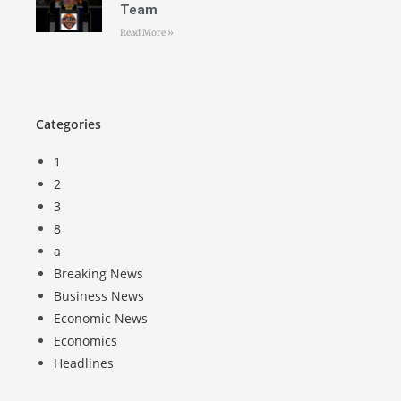
Team
Read More »
Categories
1
2
3
8
a
Breaking News
Business News
Economic News
Economics
Headlines