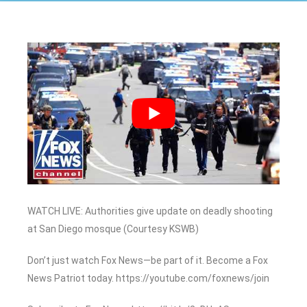
WATCH LIVE: Authorities give update on deadly shooting
at San Diego mosque (Courtesy KSWB)
Don’t just watch Fox News—be part of it. Become a Fox
News Patriot today. https://youtube.com/foxnews/join