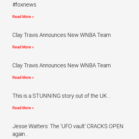
#foxnews
Read More »
Clay Travis Announces New WNBA Team
Read More »
Clay Travis Announces New WNBA Team
Read More »
This is a STUNNING story out of the UK…
Read More »
Jesse Watters: The ‘UFO vault’ CRACKS OPEN
again…