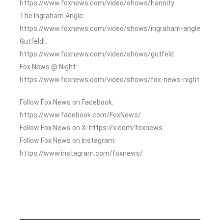
https://www.foxnews.com/video/shows/hannity
The Ingraham Angle:
https://www.foxnews.com/video/shows/ingraham-angle
Gutfeld!:
https://www.foxnews.com/video/shows/gutfeld
Fox News @ Night:
https://www.foxnews.com/video/shows/fox-news-night
Follow Fox News on Facebook:
https://www.facebook.com/FoxNews/
Follow Fox News on X: https://x.com/foxnews
Follow Fox News on Instagram:
https://www.instagram.com/foxnews/