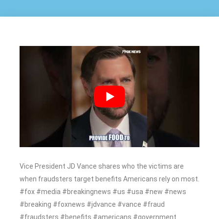
Vice President JD Vance shares who the victims are
when fraudsters target benefits Americans rely on most.
#fox #media #breakingnews #us #usa #new #news
#breaking #foxnews #jdvance #vance #fraud
#fraudsters #benefits #americans #government