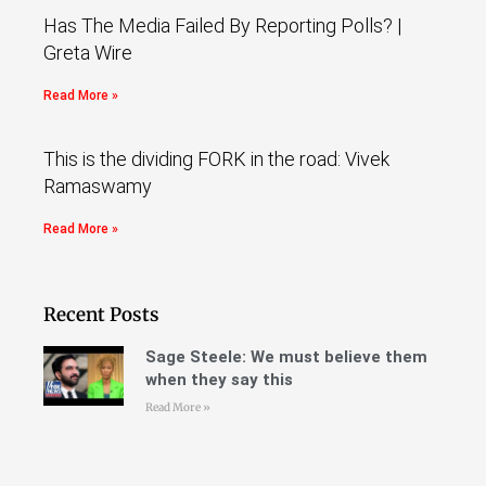
Has The Media Failed By Reporting Polls? |
Greta Wire
Read More »
This is the dividing FORK in the road: Vivek
Ramaswamy
Read More »
Recent Posts
Sage Steele: We must believe them
when they say this
Read More »