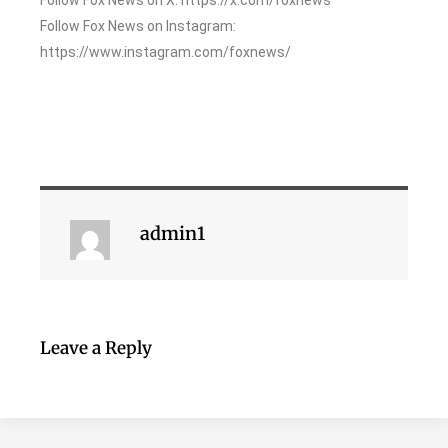
Follow Fox News on Instagram:
https://www.instagram.com/foxnews/
admin1
Leave a Reply