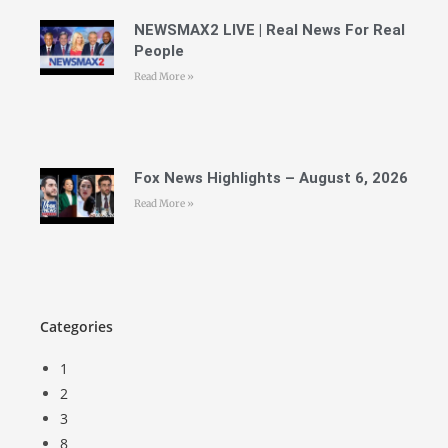
NEWSMAX2 LIVE | Real News For Real
People
Read More »
Fox News Highlights – August 6, 2026
Read More »
Categories
1
2
3
8