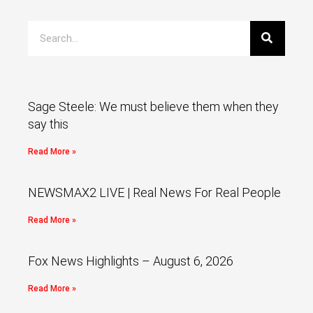
Sage Steele: We must believe them when they
say this
Read More »
NEWSMAX2 LIVE | Real News For Real People
Read More »
Fox News Highlights – August 6, 2026
Read More »