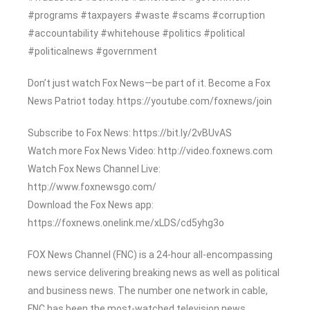
#programs #taxpayers #waste #scams #corruption
#accountability #whitehouse #politics #political
#politicalnews #government
Don’t just watch Fox News—be part of it. Become a Fox
News Patriot today. https://youtube.com/foxnews/join
Subscribe to Fox News: https://bit.ly/2vBUvAS
Watch more Fox News Video: http://video.foxnews.com
Watch Fox News Channel Live:
http://www.foxnewsgo.com/
Download the Fox News app:
https://foxnews.onelink.me/xLDS/cd5yhg3o
FOX News Channel (FNC) is a 24-hour all-encompassing
news service delivering breaking news as well as political
and business news. The number one network in cable,
FNC has been the most-watched television news