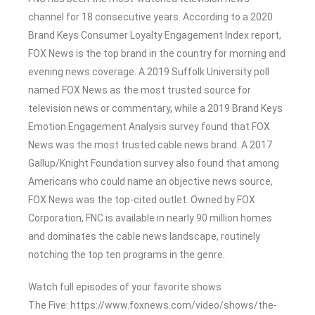
channel for 18 consecutive years. According to a 2020
Brand Keys Consumer Loyalty Engagement Index report,
FOX News is the top brand in the country for morning and
evening news coverage. A 2019 Suffolk University poll
named FOX News as the most trusted source for
television news or commentary, while a 2019 Brand Keys
Emotion Engagement Analysis survey found that FOX
News was the most trusted cable news brand. A 2017
Gallup/Knight Foundation survey also found that among
Americans who could name an objective news source,
FOX News was the top-cited outlet. Owned by FOX
Corporation, FNC is available in nearly 90 million homes
and dominates the cable news landscape, routinely
notching the top ten programs in the genre.
Watch full episodes of your favorite shows
The Five: https://www.foxnews.com/video/shows/the-