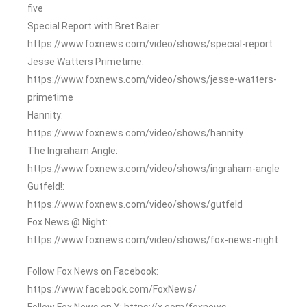
five
Special Report with Bret Baier:
https://www.foxnews.com/video/shows/special-report
Jesse Watters Primetime:
https://www.foxnews.com/video/shows/jesse-watters-
primetime
Hannity:
https://www.foxnews.com/video/shows/hannity
The Ingraham Angle:
https://www.foxnews.com/video/shows/ingraham-angle
Gutfeld!:
https://www.foxnews.com/video/shows/gutfeld
Fox News @ Night:
https://www.foxnews.com/video/shows/fox-news-night
Follow Fox News on Facebook:
https://www.facebook.com/FoxNews/
Follow Fox News on X: https://x.com/foxnews