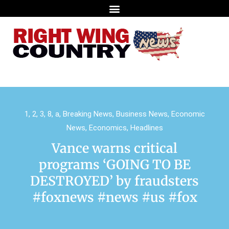
1
,
2
,
3
,
8
,
a
,
Breaking News
,
Business News
,
Economic
News
,
Economics
,
Headlines
Vance warns critical
programs ‘GOING TO BE
DESTROYED’ by fraudsters
#foxnews #news #us #fox