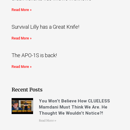
Read More »
Survival Lilly has a Great Knife!
Read More »
The APO-1S is back!
Read More »
Recent Posts
You Won’t Believe How CLUELESS
Mamdani Must Think We Are. He
Thought We Wouldn’t Notice?!
Read More »