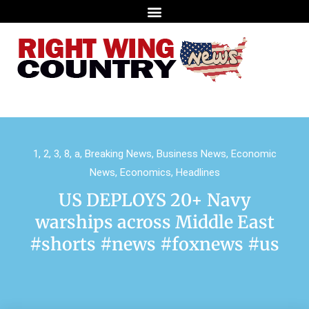
1
,
2
,
3
,
8
,
a
,
Breaking News
,
Business News
,
Economic
News
,
Economics
,
Headlines
US DEPLOYS 20+ Navy
warships across Middle East
#shorts #news #foxnews #us