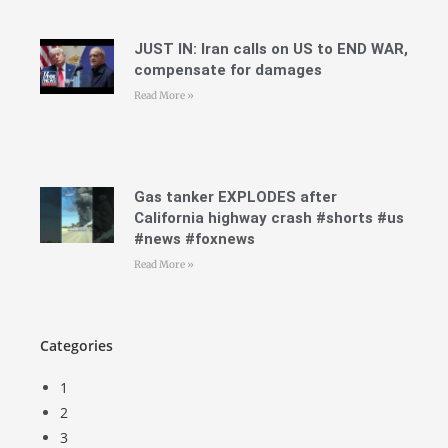
JUST IN: Iran calls on US to END WAR,
compensate for damages
Read More »
Gas tanker EXPLODES after
California highway crash #shorts #us
#news #foxnews
Read More »
Categories
1
2
3