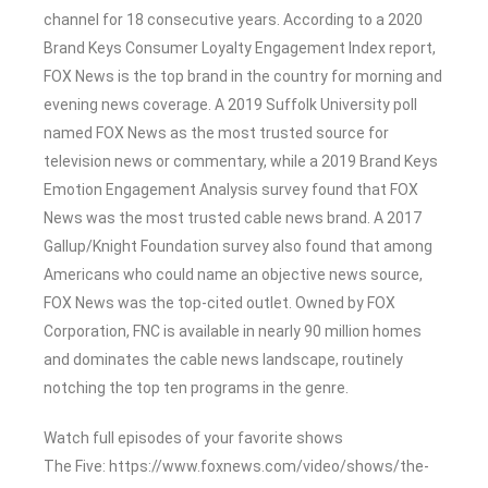
channel for 18 consecutive years. According to a 2020
Brand Keys Consumer Loyalty Engagement Index report,
FOX News is the top brand in the country for morning and
evening news coverage. A 2019 Suffolk University poll
named FOX News as the most trusted source for
television news or commentary, while a 2019 Brand Keys
Emotion Engagement Analysis survey found that FOX
News was the most trusted cable news brand. A 2017
Gallup/Knight Foundation survey also found that among
Americans who could name an objective news source,
FOX News was the top-cited outlet. Owned by FOX
Corporation, FNC is available in nearly 90 million homes
and dominates the cable news landscape, routinely
notching the top ten programs in the genre.
Watch full episodes of your favorite shows
The Five: https://www.foxnews.com/video/shows/the-