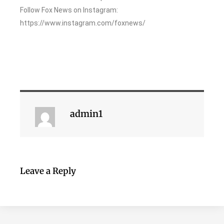
Follow Fox News on Instagram:
https://www.instagram.com/foxnews/
admin1
Leave a Reply