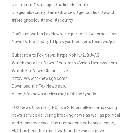
#centcom #warships #nationalsecurity
#regionalsecurity #armedforces #geopolitics #world
#foreignpolicy #naval #security
Don’t just watch Fox News—be part of it. Become a Fox
News Patriot today. https://youtube.com/foxnews/join
Subscribe to Fox News: https://bit.ly/2vBUvAS
Watch more Fox News Video: http://video.foxnews.com
Watch Fox News Channel Live:
http://www.foxnewsgo.com/
Download the Fox News app:
https://foxnews.onelink.me/xLDS/cd5yhg3o
FOX News Channel (FNC) is a 24-hour all-encompassing
news service delivering breaking news as well as political
and business news. The number one network in cable,
FNC has been the most-watched television news