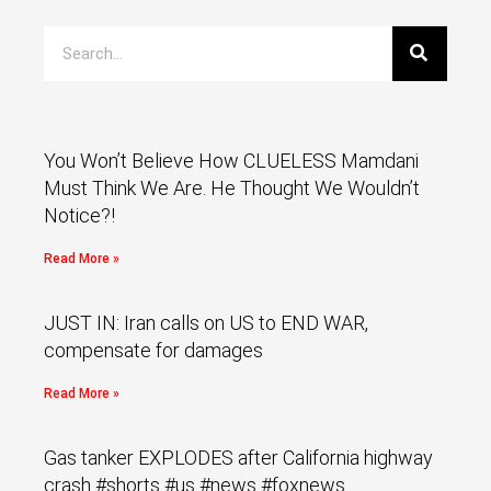
You Won’t Believe How CLUELESS Mamdani
Must Think We Are. He Thought We Wouldn’t
Notice?!
Read More »
JUST IN: Iran calls on US to END WAR,
compensate for damages
Read More »
Gas tanker EXPLODES after California highway
crash #shorts #us #news #foxnews