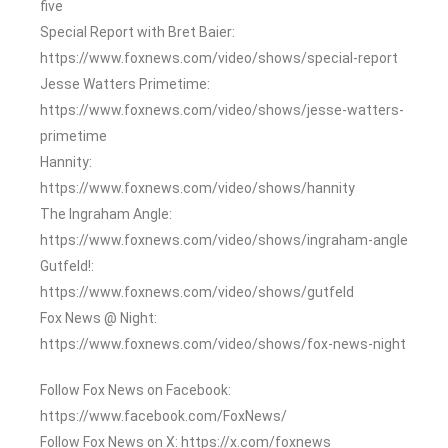
five
Special Report with Bret Baier:
https://www.foxnews.com/video/shows/special-report
Jesse Watters Primetime:
https://www.foxnews.com/video/shows/jesse-watters-
primetime
Hannity:
https://www.foxnews.com/video/shows/hannity
The Ingraham Angle:
https://www.foxnews.com/video/shows/ingraham-angle
Gutfeld!:
https://www.foxnews.com/video/shows/gutfeld
Fox News @ Night:
https://www.foxnews.com/video/shows/fox-news-night
Follow Fox News on Facebook:
https://www.facebook.com/FoxNews/
Follow Fox News on X: https://x.com/foxnews