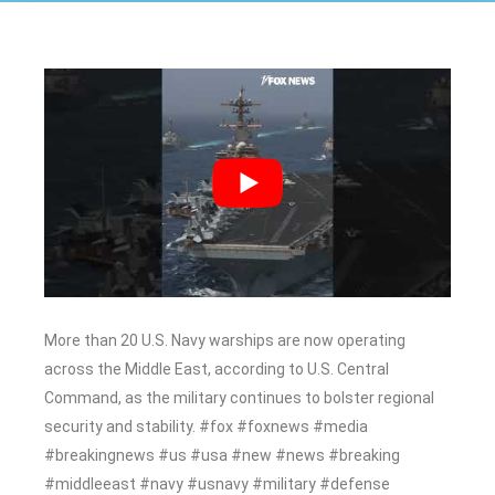
More than 20 U.S. Navy warships are now operating
across the Middle East, according to U.S. Central
Command, as the military continues to bolster regional
security and stability. #fox #foxnews #media
#breakingnews #us #usa #new #news #breaking
#middleeast #navy #usnavy #military #defense