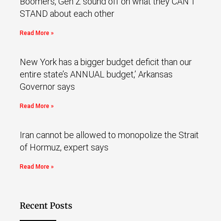
Boomers, Gen Z sound off on what they CAN’T
STAND about each other
Read More »
New York has a bigger budget deficit than our
entire state’s ANNUAL budget,’ Arkansas
Governor says
Read More »
Iran cannot be allowed to monopolize the Strait
of Hormuz, expert says
Read More »
Recent Posts