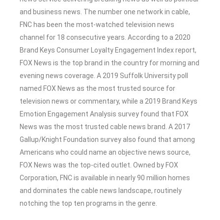
and business news. The number one network in cable,
FNC has been the most-watched television news
channel for 18 consecutive years. According to a 2020
Brand Keys Consumer Loyalty Engagement Index report,
FOX News is the top brand in the country for morning and
evening news coverage. A 2019 Suffolk University poll
named FOX News as the most trusted source for
television news or commentary, while a 2019 Brand Keys
Emotion Engagement Analysis survey found that FOX
News was the most trusted cable news brand. A 2017
Gallup/Knight Foundation survey also found that among
Americans who could name an objective news source,
FOX News was the top-cited outlet. Owned by FOX
Corporation, FNC is available in nearly 90 million homes
and dominates the cable news landscape, routinely
notching the top ten programs in the genre.