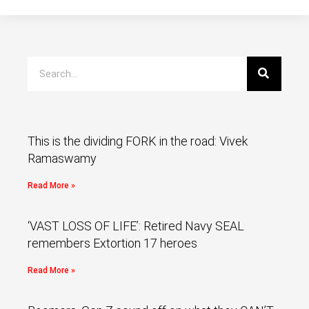
This is the dividing FORK in the road: Vivek
Ramaswamy
Read More »
‘VAST LOSS OF LIFE’: Retired Navy SEAL
remembers Extortion 17 heroes
Read More »