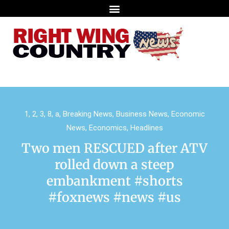
1
,
2
,
3
,
8
,
a
,
Breaking News
,
Business News
,
Economic
News
,
Economics
,
Headlines
Two men RESCUED after ATV
rolled down a steep
embankment #shorts
#foxnews #news #us