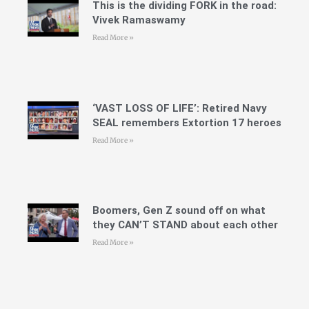
This is the dividing FORK in the road:
Vivek Ramaswamy
Read More »
‘VAST LOSS OF LIFE’: Retired Navy
SEAL remembers Extortion 17 heroes
Read More »
Boomers, Gen Z sound off on what
they CAN’T STAND about each other
Read More »