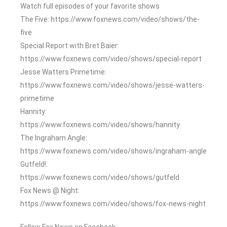
Watch full episodes of your favorite shows
The Five: https://www.foxnews.com/video/shows/the-
five
Special Report with Bret Baier:
https://www.foxnews.com/video/shows/special-report
Jesse Watters Primetime:
https://www.foxnews.com/video/shows/jesse-watters-
primetime
Hannity:
https://www.foxnews.com/video/shows/hannity
The Ingraham Angle:
https://www.foxnews.com/video/shows/ingraham-angle
Gutfeld!:
https://www.foxnews.com/video/shows/gutfeld
Fox News @ Night:
https://www.foxnews.com/video/shows/fox-news-night
Follow Fox News on Facebook: