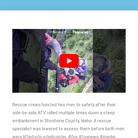
Rescue crews hoisted two men to safety after their
side-by-side ATV rolled multiple times down a steep
embankment in Shoshone County, Idaho. A rescue
specialist was lowered to assess them before both men
were lifted into a helicopter. #fox #foxnews #media