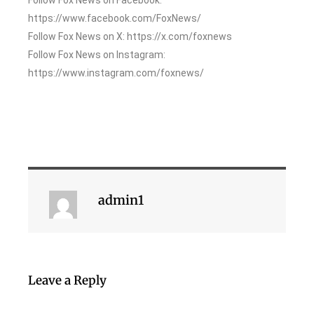
https://www.facebook.com/FoxNews/
Follow Fox News on X: https://x.com/foxnews
Follow Fox News on Instagram:
https://www.instagram.com/foxnews/
admin1
Leave a Reply