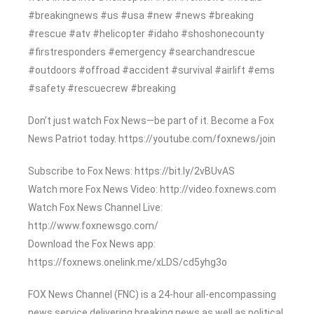
#breakingnews #us #usa #new #news #breaking
#rescue #atv #helicopter #idaho #shoshonecounty
#firstresponders #emergency #searchandrescue
#outdoors #offroad #accident #survival #airlift #ems
#safety #rescuecrew #breaking
Don’t just watch Fox News—be part of it. Become a Fox
News Patriot today. https://youtube.com/foxnews/join
Subscribe to Fox News: https://bit.ly/2vBUvAS
Watch more Fox News Video: http://video.foxnews.com
Watch Fox News Channel Live:
http://www.foxnewsgo.com/
Download the Fox News app:
https://foxnews.onelink.me/xLDS/cd5yhg3o
FOX News Channel (FNC) is a 24-hour all-encompassing
news service delivering breaking news as well as political