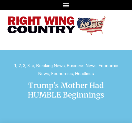
1
,
2
,
3
,
8
,
a
,
Breaking News
,
Business News
,
Economic
News
,
Economics
,
Headlines
Trump’s Mother Had
HUMBLE Beginnings