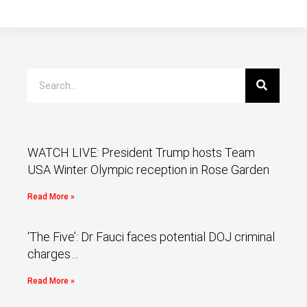
WATCH LIVE: President Trump hosts Team
USA Winter Olympic reception in Rose Garden
Read More »
‘The Five’: Dr Fauci faces potential DOJ criminal
charges…
Read More »