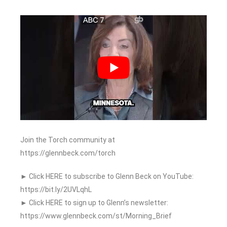
Join the Torch community at
https://glennbeck.com/torch
► Click HERE to subscribe to Glenn Beck on YouTube:
https://bit.ly/2UVLqhL
► Click HERE to sign up to Glenn’s newsletter:
https://www.glennbeck.com/st/Morning_Brief