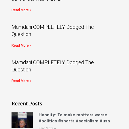
Read More »
Mamdani COMPLETELY Dodged The
Question…
Read More »
Mamdani COMPLETELY Dodged The
Question…
Read More »
Recent Posts
Hannity: To make matters worse…
#politics #shorts #socialism #usa
Read More »