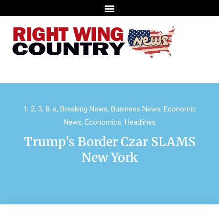
1
,
2
,
3
,
8
,
a
,
Breaking News
,
Business News
,
Economic
News
,
Economics
,
Headlines
Trump’s Border Czar SLAMS
New York