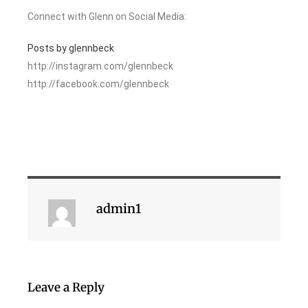
Connect with Glenn on Social Media:
Posts by glennbeck
http://instagram.com/glennbeck
http://facebook.com/glennbeck
admin1
Leave a Reply