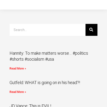
Hannity: To make matters worse… #politics
#shorts #socialism #usa
Read More »
Gutfeld: WHAT is going on in his head?!
Read More »
JD Vance: This is EVIL!