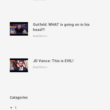
Gutfeld: WHAT is going on in his
head?!
Read More »
JD Vance: This is EVIL!
Read More »
Categories
1