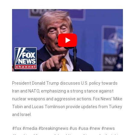
President Donald Trump discusses U.S. policy towards
Iran and NATO, emphasizing a strong stance against
nuclear weapons and aggressive actions. Fox News’ Mike
Tobin and Lucas Tomlinson provide updates from Turkey
and Israel.
#fox #media #breakingnews #us #usa #new #news