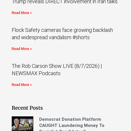
Trump reveals DIRECT involvement in Iran talks
Read More »
Flock Safety cameras face growing backlash
and widespread vandalism #shorts
Read More »
The Rob Carson Show LIVE (8/7/2026) |
NEWSMAX Podcasts
Read More »
Recent Posts
Democrat Donation Platform
CAUGHT Laundering Money To