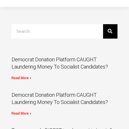
Democrat Donation Platform CAUGHT
Laundering Money To Socialist Candidates?
Read More »
Democrat Donation Platform CAUGHT
Laundering Money To Socialist Candidates?
Read More »