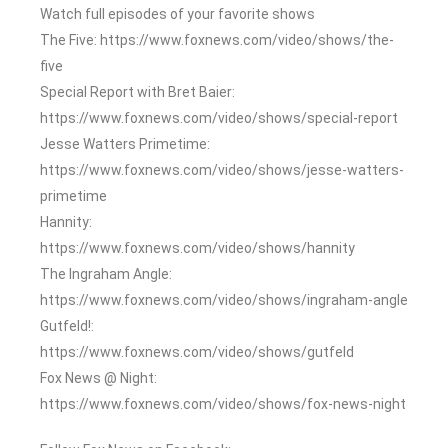
Watch full episodes of your favorite shows
The Five: https://www.foxnews.com/video/shows/the-
five
Special Report with Bret Baier:
https://www.foxnews.com/video/shows/special-report
Jesse Watters Primetime:
https://www.foxnews.com/video/shows/jesse-watters-
primetime
Hannity:
https://www.foxnews.com/video/shows/hannity
The Ingraham Angle:
https://www.foxnews.com/video/shows/ingraham-angle
Gutfeld!:
https://www.foxnews.com/video/shows/gutfeld
Fox News @ Night:
https://www.foxnews.com/video/shows/fox-news-night