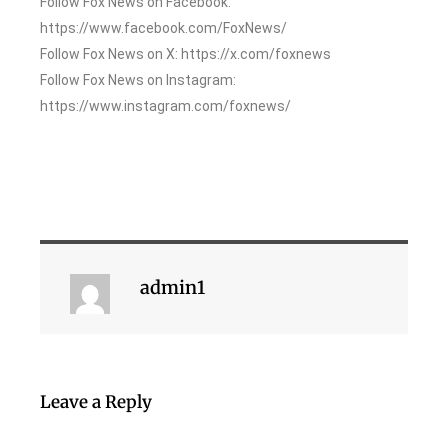
Follow Fox News on Facebook:
https://www.facebook.com/FoxNews/
Follow Fox News on X: https://x.com/foxnews
Follow Fox News on Instagram:
https://www.instagram.com/foxnews/
admin1
Leave a Reply