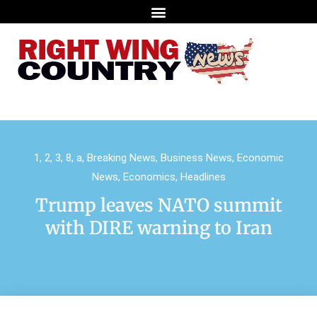
1
,
2
,
3
,
8
,
a
,
Breaking News
,
Business News
,
Economic
News
,
Economics
,
Headlines
Trump leaves NATO summit
with DIRE warning to Iran