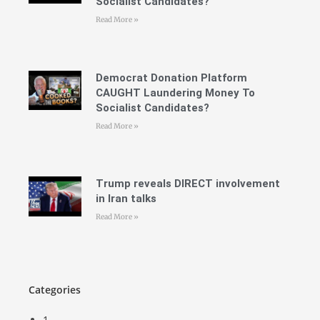
Socialist Candidates?
Read More »
Democrat Donation Platform
CAUGHT Laundering Money To
Socialist Candidates?
Read More »
Trump reveals DIRECT involvement
in Iran talks
Read More »
Categories
1