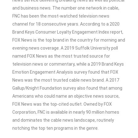
and business news. The number one network in cable,
FNC has been the most-watched television news
channel for 18 consecutive years. According to a 2020
Brand Keys Consumer Loyalty Engagement Index report,
FOX News is the top brand in the country for morning and
evening news coverage. A 2019 Suffolk University poll
named FOX News as the most trusted source for
television news or commentary, while a 2019 Brand Keys
Emotion Engagement Analysis survey found that FOX
News was the most trusted cable news brand. A 2017
Gallup/Knight Foundation survey also found that among
Americans who could name an objective news source,
FOX News was the top-cited outlet. Owned by FOX
Corporation, FNC is available in nearly 90 million homes
and dominates the cable news landscape, routinely
notching the top ten programs in the genre.