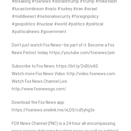
#breaking #foxnews #donaldtrump #trump #miketobin
#lucastomlinson #nato #turkey #iran #israel
#middleeast #nationalsecurity #foreignpolicy
#geopolitics #nuclear #world #politics #political
#politicalnews #government
Don’t just watch Fox News—be part of it. Become a Fox
News Patriot today. https://youtube.com/foxnews/join
Subscribe to Fox News: https://bit.ly/2vBUvAS
Watch more Fox News Video: http://video.foxnews.com
Watch Fox News Channel Live:
http://www.foxnewsgo.com/
Download the Fox News app:
https://foxnews.onelink.me/xLDS/cd5yhg3o
FOX News Channel (FNC) is a 24-hour all-encompassing
news service delivering breaking news as well as political