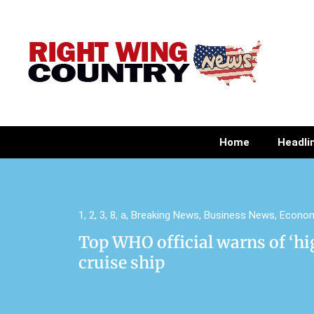
Home
Headli
1
,
2
,
3
,
8
,
a
,
Breaking News
,
Business News
,
Econo
Top WHO official warns of ‘hi
cruise ship