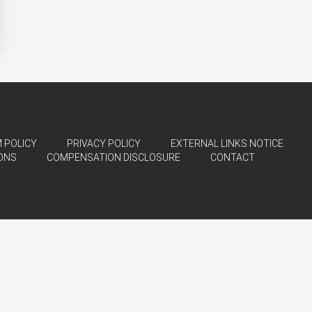
 POLICY
PRIVACY POLICY
EXTERNAL LINKS NOTICE
ONS
COMPENSATION DISCLOSURE
CONTACT