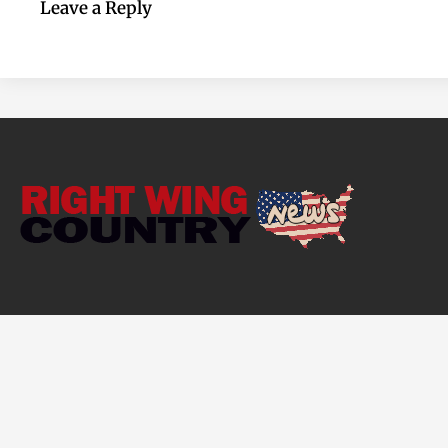
Leave a Reply