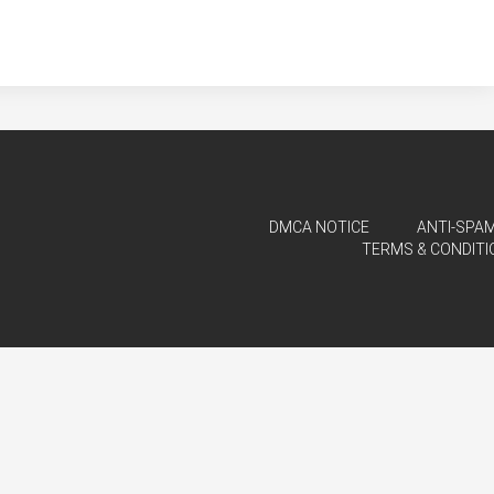
DMCA NOTICE
ANTI-SPAM
TERMS & CONDITI