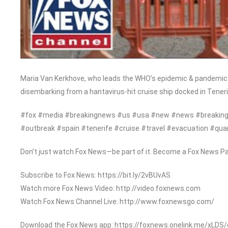
Maria Van Kerkhove, who leads the WHO’s epidemic & pandemic 
disembarking from a hantavirus-hit cruise ship docked in Teneri
#fox #media #breakingnews #us #usa #new #news #breaking 
#outbreak #spain #tenerife #cruise #travel #evacuation #qua
Don’t just watch Fox News—be part of it. Become a Fox News Pa
Subscribe to Fox News: https://bit.ly/2vBUvAS
Watch more Fox News Video: http://video.foxnews.com
Watch Fox News Channel Live: http://www.foxnewsgo.com/
Download the Fox News app: https://foxnews.onelink.me/xLDS