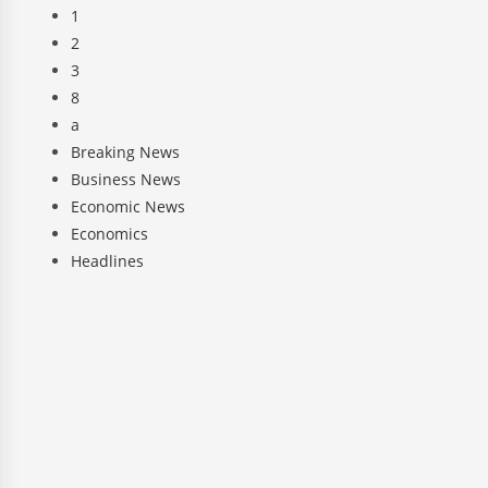
1
2
3
8
a
Breaking News
Business News
Economic News
Economics
Headlines