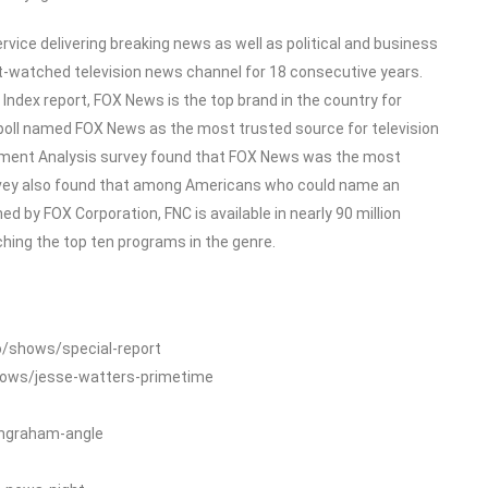
ice delivering breaking news as well as political and business
-watched television news channel for 18 consecutive years.
dex report, FOX News is the top brand in the country for
poll named FOX News as the most trusted source for television
ment Analysis survey found that FOX News was the most
rvey also found that among Americans who could name an
 by FOX Corporation, FNC is available in nearly 90 million
ing the top ten programs in the genre.
o/shows/special-report
hows/jesse-watters-primetime
ingraham-angle