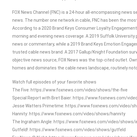
FOX News Channel (FNC) is a 24-hour all-encompassing news serv
news. The number one network in cable, FNC has been the most
According to a 2020 Brand Keys Consumer Loyalty Engagement In
morning and evening news coverage. A 2019 Suffolk University 
news or commentary, while a 2019 Brand Keys Emotion Engage
trusted cable news brand. A 2017 Gallup/Knight Foundation su
objective news source, FOX News was the top-cited outlet. Owned
homes and dominates the cable news landscape, routinely notch
Watch full episodes of your favorite shows
The Five: https://www.foxnews.com/video/shows/the-five
Special Report with Bret Baier: https://www.foxnews.com/vide
Jesse Watters Primetime: https://www.foxnews.com/video/s
Hannity: https://www.foxnews.com/video/shows/hannity
The Ingraham Angle: https://www.foxnews.com/video/shows/
Gutfeld!: https://www.foxnews.com/video/shows/gutfeld