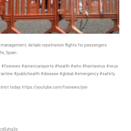
management, details repatriation flights for passengers
fe, Spain.
#foxnews #americareports #health #who #hantavirus #virus
rantine #publichealth #disease #global #emergency #safety
triot today. https://youtube.com/foxnews/join
/cd5yhg3o