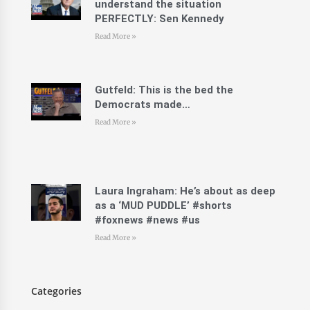
understand the situation
PERFECTLY: Sen Kennedy
Read More »
Gutfeld: This is the bed the
Democrats made…
Read More »
Laura Ingraham: He’s about as deep
as a ‘MUD PUDDLE’ #shorts
#foxnews #news #us
Read More »
Categories