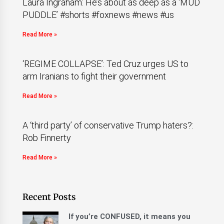
Laura Ingraham: He’s about as deep as a ‘MUD
PUDDLE’ #shorts #foxnews #news #us
Read More »
‘REGIME COLLAPSE’: Ted Cruz urges US to
arm Iranians to fight their government
Read More »
A ‘third party’ of conservative Trump haters?:
Rob Finnerty
Read More »
Recent Posts
If you’re CONFUSED, it means you