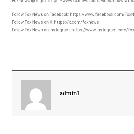
Fox News @ Night: https://www.foxnews.com/video/shows/fox
Follow Fox News on Facebook: https://www.facebook.com/Fox
Follow Fox News on X: https://x.com/foxnews
Follow Fox News on Instagram: https://www.instagram.com/fo
admin1