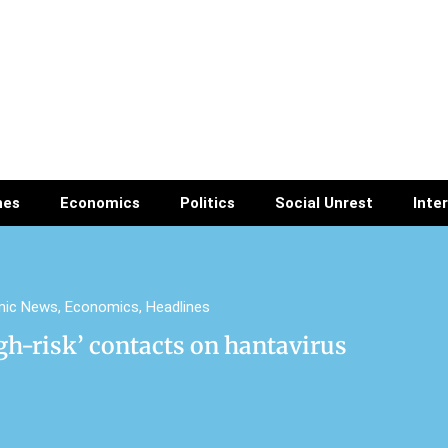
nes
Economics
Politics
Social Unrest
Inte
mic News
,
Economics
,
Headlines
gh-risk’ contacts on hantavirus