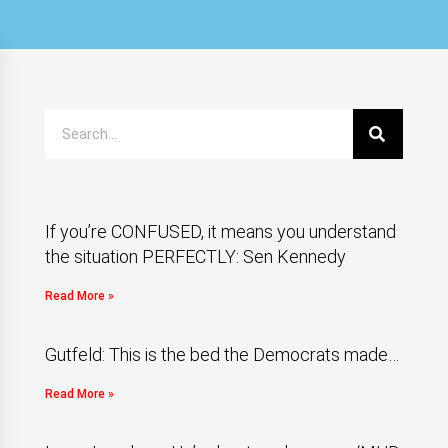
If you’re CONFUSED, it means you understand
the situation PERFECTLY: Sen Kennedy
Read More »
Gutfeld: This is the bed the Democrats made…
Read More »