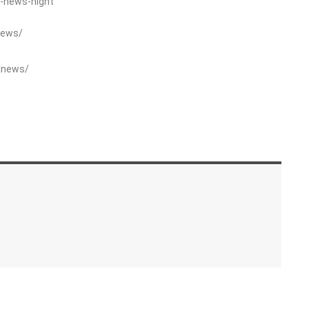
-news-night
News/
xnews/