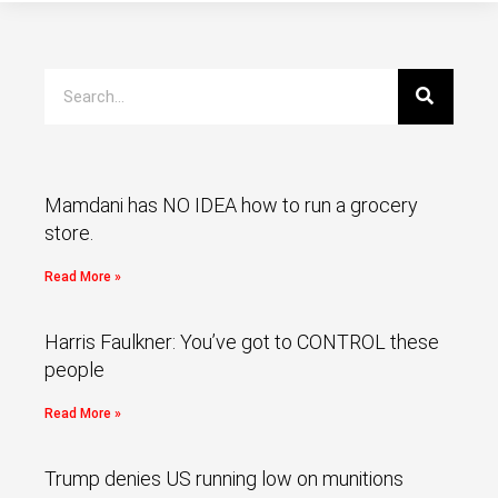
Mamdani has NO IDEA how to run a grocery
store.
Read More »
Harris Faulkner: You’ve got to CONTROL these
people
Read More »
Trump denies US running low on munitions