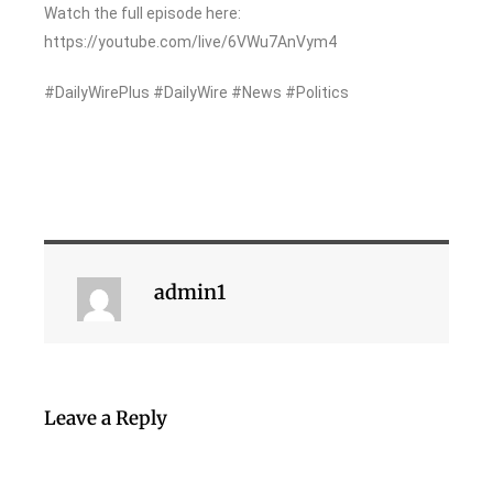
Watch the full episode here:
https://youtube.com/live/6VWu7AnVym4
#DailyWirePlus #DailyWire #News #Politics
admin1
Leave a Reply