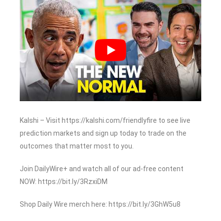
Kalshi – Visit https://kalshi.com/friendlyfire to see live
prediction markets and sign up today to trade on the
outcomes that matter most to you.
Join DailyWire+ and watch all of our ad-free content
NOW: https://bit.ly/3RzxiDM
Shop Daily Wire merch here: https://bit.ly/3GhW5u8