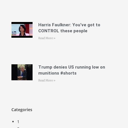
Harris Faulkner: You’ve got to
CONTROL these people
Read More »
Trump denies US running low on
munitions #shorts
Read More »
Categories
1