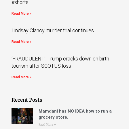
#shorts
Read More »
Lindsay Clancy murder trial continues
Read More »
‘FRAUDULENT’: Trump cracks down on birth
tourism after SCOTUS loss
Read More »
Recent Posts
Mamdani has NO IDEA how to run a
grocery store.
Read More »