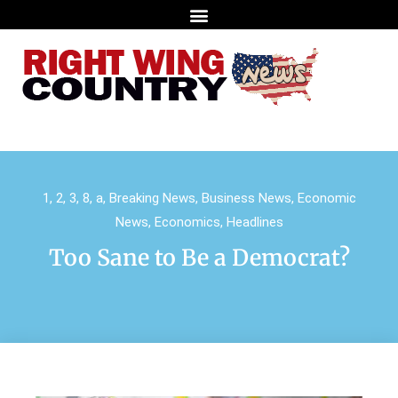
1
,
2
,
3
,
8
,
a
,
Breaking News
,
Business News
,
Economic
News
,
Economics
,
Headlines
Too Sane to Be a Democrat?