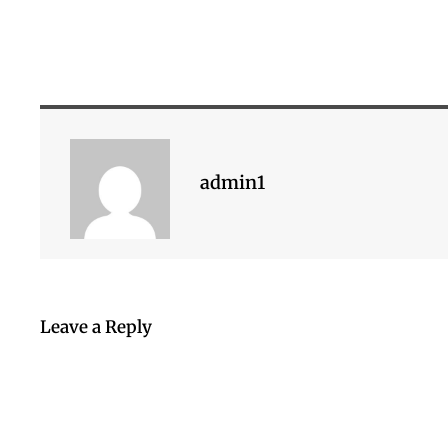
admin1
Leave a Reply