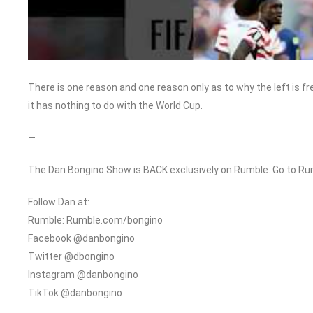
There is one reason and one reason only as to why the left is fr
it has nothing to do with the World Cup.
—
The Dan Bongino Show is BACK exclusively on Rumble. Go to Ru
Follow Dan at:
Rumble: Rumble.com/bongino
Facebook @danbongino
Twitter @dbongino
Instagram @danbongino
TikTok @danbongino