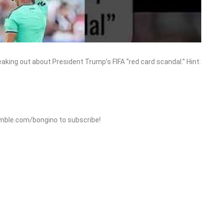
eaking out about President Trump’s FIFA “red card scandal.” Hint:
mble.com/bongino to subscribe!