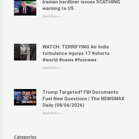
Iranian hardliner issues SCATHING
warning to US
Read More »
WATCH: TERRIFYING Air India
turbulence injures 17 #shorts
#world #news #foxnews
Read More »
Trump Targeted? FBI Documents
Fuel New Questions | The NEWSMAX
Daily (08/06/2026)
Read More »
Categories