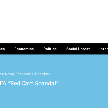
nes
Economics
Politics
Social Unrest
Inte
mic News
,
Economics
,
Headlines
A “Red Card Scandal”