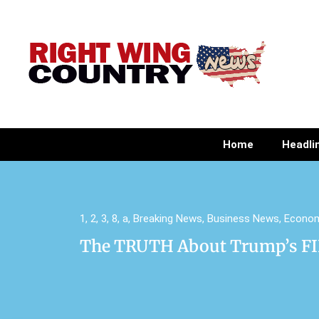
Home
Headli
1
,
2
,
3
,
8
,
a
,
Breaking News
,
Business News
,
Econo
The TRUTH About Trump’s FIF