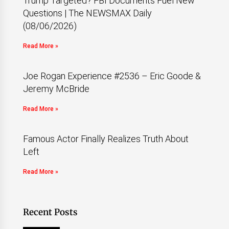
Trump Targeted? FBI Documents Fuel New
Questions | The NEWSMAX Daily
(08/06/2026)
Read More »
Joe Rogan Experience #2536 – Eric Goode &
Jeremy McBride
Read More »
Famous Actor Finally Realizes Truth About
Left
Read More »
Recent Posts