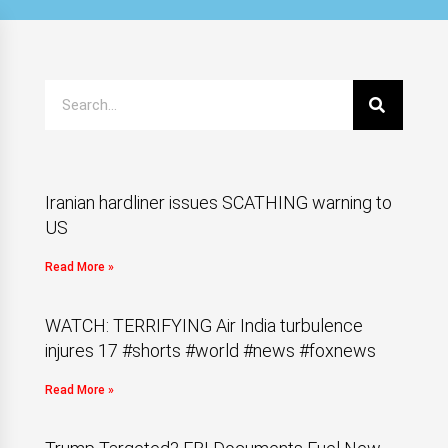
Iranian hardliner issues SCATHING warning to
US
Read More »
WATCH: TERRIFYING Air India turbulence
injures 17 #shorts #world #news #foxnews
Read More »