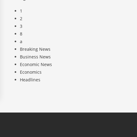
1
2
3
8
a
Breaking News
Business News
Economic News
Economics
Headlines