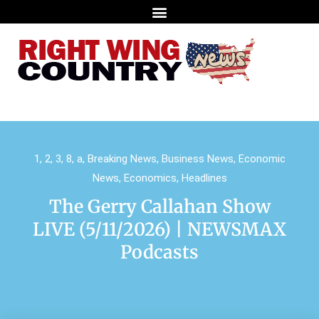
1
,
2
,
3
,
8
,
a
,
Breaking News
,
Business News
,
Economic
News
,
Economics
,
Headlines
The Gerry Callahan Show
LIVE (5/11/2026) | NEWSMAX
Podcasts