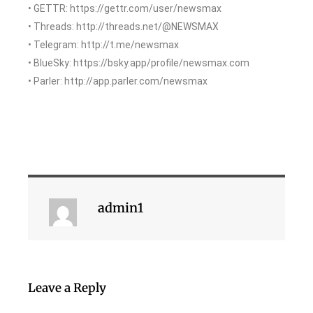
• GETTR: https://gettr.com/user/newsmax
• Threads: http://threads.net/@NEWSMAX
• Telegram: http://t.me/newsmax
• BlueSky: https://bsky.app/profile/newsmax.com
• Parler: http://app.parler.com/newsmax
admin1
Leave a Reply