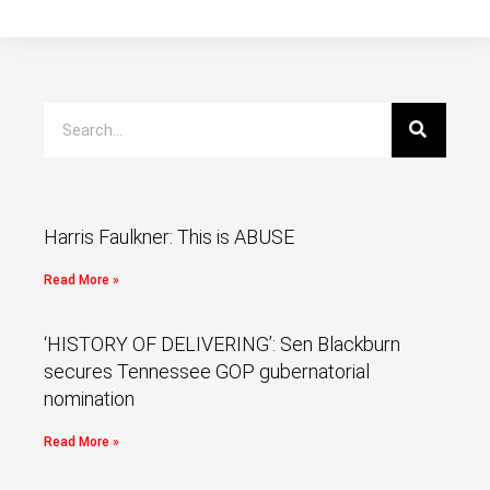
Harris Faulkner: This is ABUSE
Read More »
‘HISTORY OF DELIVERING’: Sen Blackburn
secures Tennessee GOP gubernatorial
nomination
Read More »