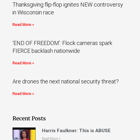
Thanksgiving flip-flop ignites NEW controversy
in Wisconsin race
Read More »
‘END OF FREEDOM’: Flock cameras spark
FIERCE backlash nationwide
Read More »
Are drones the next national security threat?
Read More »
Recent Posts
Harris Faulkner: This is ABUSE
Read More »