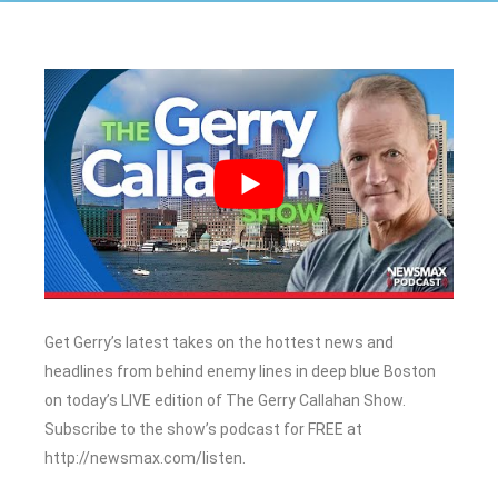
Get Gerry’s latest takes on the hottest news and
headlines from behind enemy lines in deep blue Boston
on today’s LIVE edition of The Gerry Callahan Show.
Subscribe to the show’s podcast for FREE at
http://newsmax.com/listen.