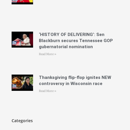
‘HISTORY OF DELIVERING’: Sen
Blackburn secures Tennessee GOP
gubernatorial nomination
Read More »
Thanksgiving flip-flop ignites NEW
controversy in Wisconsin race
Read More »
Categories