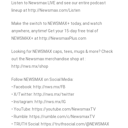
Listen to Newsmax LIVE and see our entire podcast
lineup at http://Newsmax.com/Listen
Make the switch to NEWSMAX+ today, and watch
anywhere, anytime! Get your 15-day free trial of
NEWSMAX+ at http://NewsmaxPlus.com
Looking for NEWSMAX caps, tees, mugs & more? Check
out the Newsmax merchandise shop at :
http://nws.mx/shop
Follow NEWSMAX on Social Media:
• Facebook: http://nws.mx/FB
• X/Twitter: http://nws.mx/twitter
• Instagram: http://nws.mx/IG
• YouTube: https://youtube.com/NewsmaxTV
• Rumble: https://rumble.com/c/NewsmaxTV
• TRUTH Social: https://truthsocial.com/@NEWSMAX