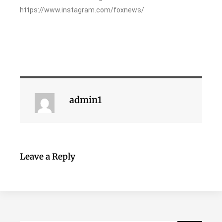
https://www.instagram.com/foxnews/
admin1
Leave a Reply