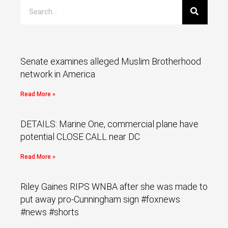
Senate examines alleged Muslim Brotherhood
network in America
Read More »
DETAILS: Marine One, commercial plane have
potential CLOSE CALL near DC
Read More »
Riley Gaines RIPS WNBA after she was made to
put away pro-Cunningham sign #foxnews
#news #shorts