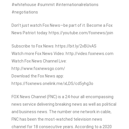
#whitehouse #summit #internationalrelations
#negotiations
Don’t just watch Fox News—be part of it. Become a Fox
News Patriot today. https://youtube.com/foxnews/join
Subscribe to Fox News: https://bit.ly/2vBUvAS
Watch more Fox News Video: http://video.foxnews.com
Watch Fox News Channel Live:
http://www.foxnewsgo.com/
Download the Fox News app:
https://foxnews.onelink.me/xLDS/cd5yhg3o
FOX News Channel (FNC) is a 24-hour all-encompassing
news service delivering breaking news as well as political
and business news. The number one network in cable,
FNC has been the most-watched television news
channel for 18 consecutive years. According to a 2020