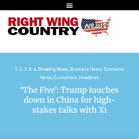
1
,
2
,
3
,
8
,
a
,
Breaking News
,
Business News
,
Economic
News
,
Economics
,
Headlines
‘The Five’: Trump touches
down in China for high-
stakes talks with Xi