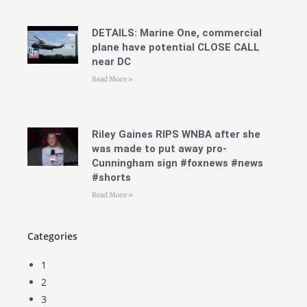
DETAILS: Marine One, commercial
plane have potential CLOSE CALL
near DC
Read More »
Riley Gaines RIPS WNBA after she
was made to put away pro-
Cunningham sign #foxnews #news
#shorts
Read More »
Categories
1
2
3