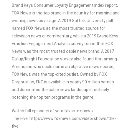
Brand Keys Consumer Loyalty Engagement Index report,
FOX News is the top brand in the country for morning and
evening news coverage. A 2019 Suffolk University poll
named FOX News as the most trusted source for
television news or commentary, while a 2019 Brand Keys
Emotion Engagement Analysis survey found that FOX
News was the most trusted cable news brand. A 2017
Gallup/Knight Foundation survey also found that among
Americans who could name an objective news source,
FOX News was the top-cited outlet. Owned by FOX
Corporation, FNC is available in nearly 90 million homes
and dominates the cable news landscape, routinely
notching the top ten programs in the genre.
Watch full episodes of your favorite shows
The Five: https://www.foxnews.com/video/shows/the-
five