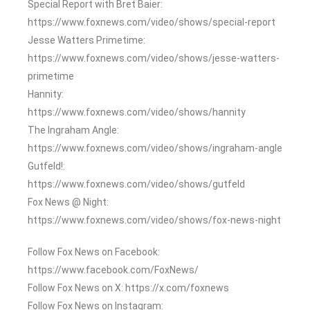
Special Report with Bret Baier:
https://www.foxnews.com/video/shows/special-report
Jesse Watters Primetime:
https://www.foxnews.com/video/shows/jesse-watters-
primetime
Hannity:
https://www.foxnews.com/video/shows/hannity
The Ingraham Angle:
https://www.foxnews.com/video/shows/ingraham-angle
Gutfeld!:
https://www.foxnews.com/video/shows/gutfeld
Fox News @ Night:
https://www.foxnews.com/video/shows/fox-news-night
Follow Fox News on Facebook:
https://www.facebook.com/FoxNews/
Follow Fox News on X: https://x.com/foxnews
Follow Fox News on Instagram: