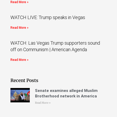
Read More »
WATCH LIVE: Trump speaks in Vegas
Read More »
WATCH: Las Vegas Trump supporters sound
off on Communism | American Agenda
Read More »
Recent Posts
Senate examines alleged Muslim
Brotherhood network in America
Read More »