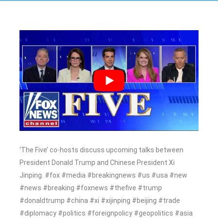
‘The Five’ co-hosts discuss upcoming talks between
President Donald Trump and Chinese President Xi
Jinping. #fox #media #breakingnews #us #usa #new
#news #breaking #foxnews #thefive #trump
#donaldtrump #china #xi #xijinping #beijing #trade
#diplomacy #politics #foreignpolicy #geopolitics #asia