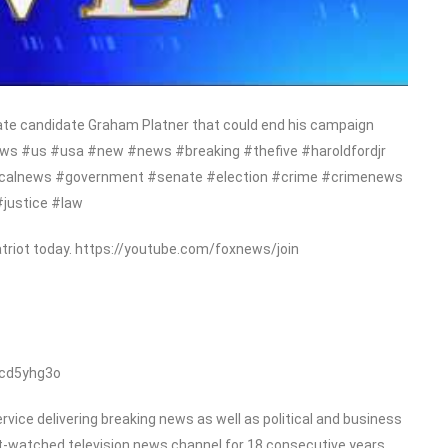
nate candidate Graham Platner that could end his campaign
ews #us #usa #new #news #breaking #thefive #haroldfordjr
liticalnews #government #senate #election #crime #crimenews
#justice #law
triot today. https://youtube.com/foxnews/join
/cd5yhg3o
ice delivering breaking news as well as political and business
-watched television news channel for 18 consecutive years.