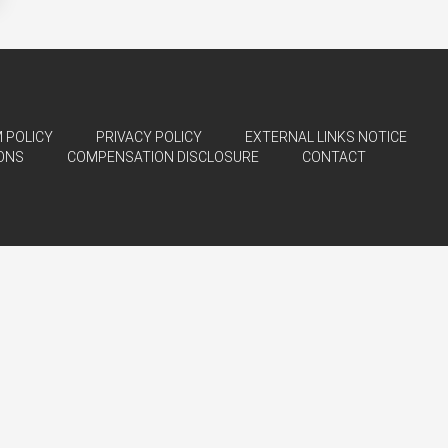
 POLICY
PRIVACY POLICY
EXTERNAL LINKS NOTICE
ONS
COMPENSATION DISCLOSURE
CONTACT