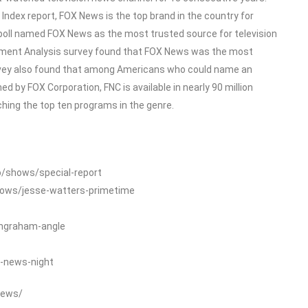
dex report, FOX News is the top brand in the country for
poll named FOX News as the most trusted source for television
ment Analysis survey found that FOX News was the most
rvey also found that among Americans who could name an
 by FOX Corporation, FNC is available in nearly 90 million
ing the top ten programs in the genre.
o/shows/special-report
hows/jesse-watters-primetime
ingraham-angle
-news-night
News/