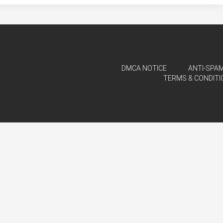
DMCA NOTICE
ANTI-SPAM
TERMS & CONDITI