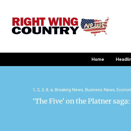
Home
Headli
1
,
2
,
3
,
8
,
a
,
Breaking News
,
Business News
,
Econo
‘The Five’ on the Platner saga: