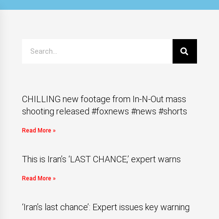
CHILLING new footage from In-N-Out mass
shooting released #foxnews #news #shorts
Read More »
This is Iran’s ‘LAST CHANCE,’ expert warns
Read More »
‘Iran’s last chance’: Expert issues key warning