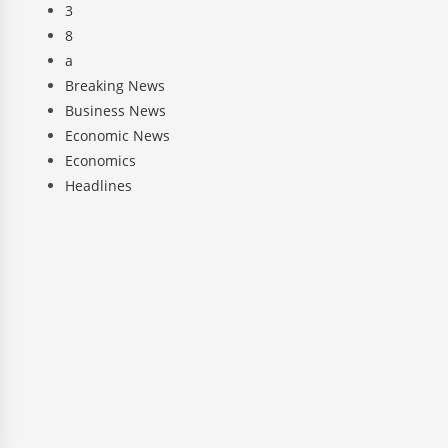
3
8
a
Breaking News
Business News
Economic News
Economics
Headlines