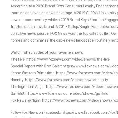
According to a 2020 Brand Keys Consumer Loyalty Engagement In
morning and evening news coverage. A 2019 Suffolk University 
news or commentary, while a 2019 Brand Keys Emotion Engage
trusted cable news brand. A 2017 Gallup/Knight Foundation su
objective news source, FOX News was the top-cited outlet. Owned
homes and dominates the cable news landscape, routinely notch
Watch full episodes of your favorite shows
The Five: https://www.foxnews.com/video/shows/the-five
Special Report with Bret Baier: https://www.foxnews.com/vide
Jesse Watters Primetime: https://www.foxnews.com/video/s
Hannity: https://www.foxnews.com/video/shows/hannity
The Ingraham Angle: https://www.foxnews.com/video/shows/
Gutfeld!: https://www.foxnews.com/video/shows/gutfeld
Fox News @ Night: https://www.foxnews.com/video/shows/fox
Follow Fox News on Facebook: https://www.facebook.com/Fox