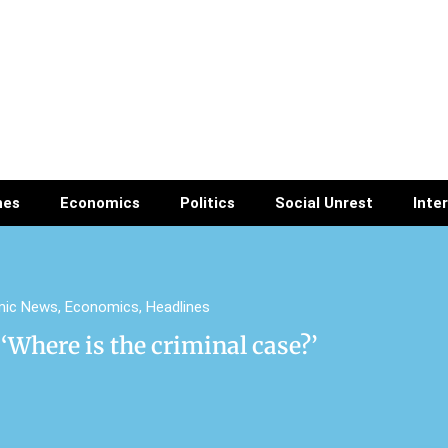
nes
Economics
Politics
Social Unrest
Inte
mic News
,
Economics
,
Headlines
 ‘Where is the criminal case?’