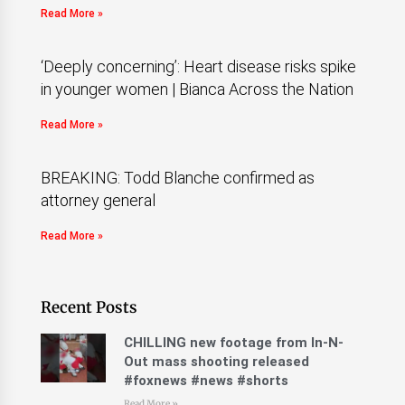
Read More »
‘Deeply concerning’: Heart disease risks spike
in younger women | Bianca Across the Nation
Read More »
BREAKING: Todd Blanche confirmed as
attorney general
Read More »
Recent Posts
CHILLING new footage from In-N-
Out mass shooting released
#foxnews #news #shorts
Read More »