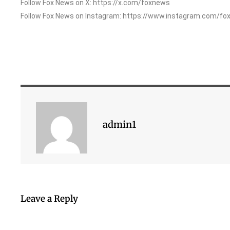
Follow Fox News on X: https://x.com/foxnews
Follow Fox News on Instagram: https://www.instagram.com/fo
admin1
Leave a Reply