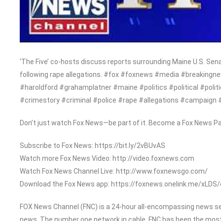
‘The Five’ co-hosts discuss reports surrounding Maine U.S. Se
following rape allegations. #fox #foxnews #media #breakingn
#haroldford #grahamplatner #maine #politics #political #po
#crimestory #criminal #police #rape #allegations #campaign 
Don’t just watch Fox News—be part of it. Become a Fox News Pa
Subscribe to Fox News: https://bit.ly/2vBUvAS
Watch more Fox News Video: http://video.foxnews.com
Watch Fox News Channel Live: http://www.foxnewsgo.com/
Download the Fox News app: https://foxnews.onelink.me/xLDS
FOX News Channel (FNC) is a 24-hour all-encompassing news serv
news. The number one network in cable, FNC has been the most