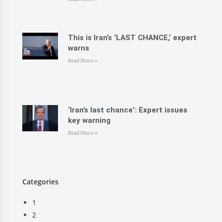
This is Iran’s ‘LAST CHANCE,’ expert
warns
Read More »
‘Iran’s last chance’: Expert issues
key warning
Read More »
Categories
1
2