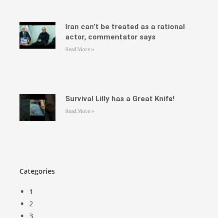
Iran can’t be treated as a rational
actor, commentator says
Read More »
Survival Lilly has a Great Knife!
Read More »
Categories
1
2
3