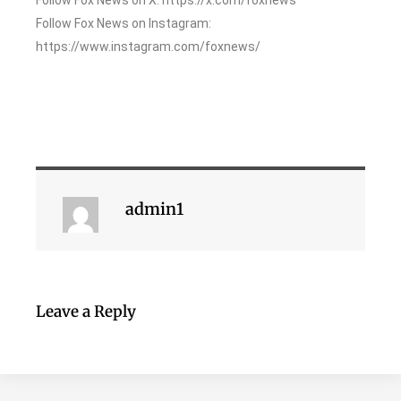
Follow Fox News on Instagram:
https://www.instagram.com/foxnews/
admin1
Leave a Reply