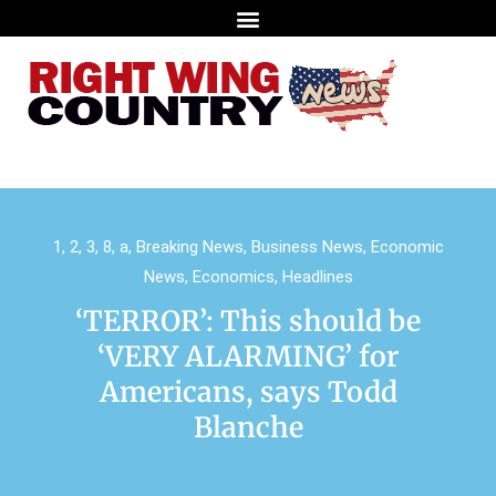
1
,
2
,
3
,
8
,
a
,
Breaking News
,
Business News
,
Economic
News
,
Economics
,
Headlines
‘TERROR’: This should be
‘VERY ALARMING’ for
Americans, says Todd
Blanche