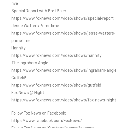
five
Special Report with Bret Baier:
https://www.foxnews.com/video/shows/special-report
Jesse Watters Primetime:
https://www.foxnews.com/video/shows/jesse-watters-
primetime
Hannity:
https://www.foxnews.com/video/shows/hannity
The Ingraham Angle:
https://www.foxnews.com/video/shows/ingraham-angle
Gutfeld!:
https://www.foxnews.com/video/shows/gutfeld
Fox News @ Night:
https://www.foxnews.com/video/shows/fox-news-night
Follow Fox News on Facebook:
https://www.facebook.com/FoxNews/
Follow Fox News on X: https://x.com/foxnews