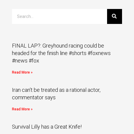
FINAL LAP?: Greyhound racing could be
headed for the finish line #shorts #foxnews
#news #fox
Read More »
Iran can’t be treated as a rational actor,
commentator says
Read More »
Survival Lilly has a Great Knife!