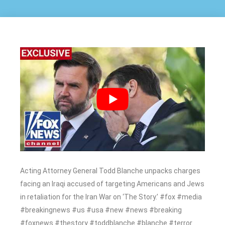
Acting Attorney General Todd Blanche unpacks charges
facing an Iraqi accused of targeting Americans and Jews
in retaliation for the Iran War on ‘The Story.’ #fox #media
#breakingnews #us #usa #new #news #breaking
#foxnews #thestory #toddblanche #blanche #terror