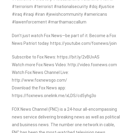
#terrorism #terrorist #nationalsecurity #doj #justice
#iraq #iraqi #iran #jewishcommunity #americans
#lawenforcement #marthamaccallum
Don’t just watch Fox News—be part of it. Become a Fox
News Patriot today. https://youtube.com/foxnews/join
Subscribe to Fox News: https://bit.ly/2vBUvAS
Watch more Fox News Video: http://video.foxnews.com
Watch Fox News Channel Live:
http://www.foxnewsgo.com/
Download the Fox News app:
https://foxnews.onelink.me/xLDS/cd5yhg3o
FOX News Channel (FNC) is a 24-hour all-encompassing
news service delivering breaking news as well as political
and business news. The number one network in cable,
FNC has been the most-watched television news