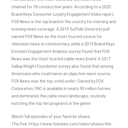
channel for 18 consecutive years. According to a 2020
Brand Keys Consumer Loyalty Engagement Index report,
FOX News is the top brand in the country for morning and
evening news coverage. A 2019 Suffolk University poll
named FOX News as the most trusted source for
television news or commentary, while a 2019 Brand Keys
Emotion Engagement Analysis survey found that FOX
News was the most trusted cable news brand. A 2017
Gallup/Knight Foundation survey also found that among
Americans who could name an objective news source,
FOX News was the top-cited outlet. Owned by FOX
Corporation, FNC is available in nearly 90 million homes
and dominates the cable news landscape, routinely
notching the top ten programs in the genre.
Watch full episodes of your favorite shows
The Five: https://www.foxnews.com/video/shows/the-