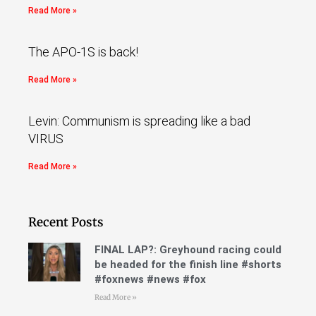
Read More »
The APO-1S is back!
Read More »
Levin: Communism is spreading like a bad
VIRUS
Read More »
Recent Posts
FINAL LAP?: Greyhound racing could
be headed for the finish line #shorts
#foxnews #news #fox
Read More »