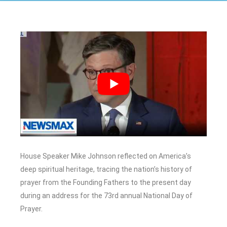
House Speaker Mike Johnson reflected on America’s
deep spiritual heritage, tracing the nation’s history of
prayer from the Founding Fathers to the present day
during an address for the 73rd annual National Day of
Prayer.