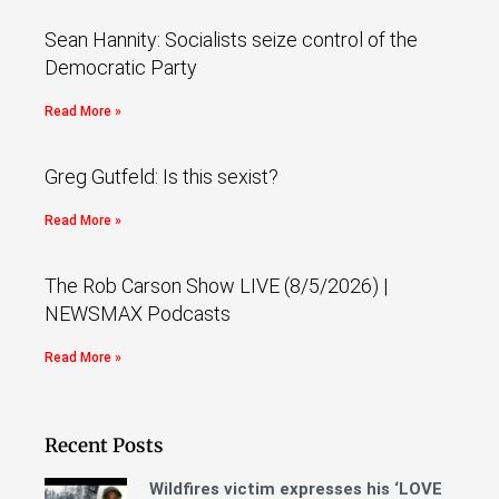
Sean Hannity: Socialists seize control of the
Democratic Party
Read More »
Greg Gutfeld: Is this sexist?
Read More »
The Rob Carson Show LIVE (8/5/2026) |
NEWSMAX Podcasts
Read More »
Recent Posts
Wildfires victim expresses his ‘LOVE