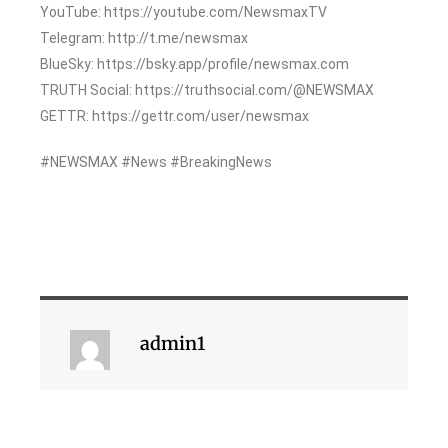
YouTube: https://youtube.com/NewsmaxTV
Telegram: http://t.me/newsmax
BlueSky: https://bsky.app/profile/newsmax.com
TRUTH Social: https://truthsocial.com/@NEWSMAX
GETTR: https://gettr.com/user/newsmax
#NEWSMAX #News #BreakingNews
admin1