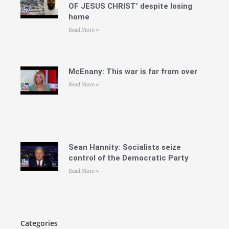
OF JESUS CHRIST’ despite losing
home
Read More »
McEnany: This war is far from over
Read More »
Sean Hannity: Socialists seize
control of the Democratic Party
Read More »
Categories