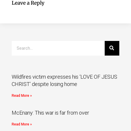
Leave a Reply
Wildfires victim expresses his ‘LOVE OF JESUS
CHRIST’ despite losing home
Read More »
McEnany: This war is far from over
Read More »