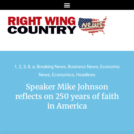
1
,
2
,
3
,
8
,
a
,
Breaking News
,
Business News
,
Economic
News
,
Economics
,
Headlines
Speaker Mike Johnson
reflects on 250 years of faith
in America