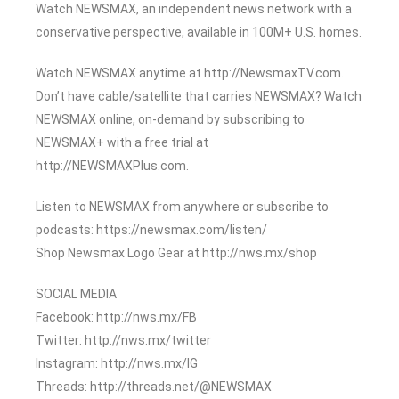
Watch NEWSMAX, an independent news network with a
conservative perspective, available in 100M+ U.S. homes.
Watch NEWSMAX anytime at http://NewsmaxTV.com.
Don’t have cable/satellite that carries NEWSMAX? Watch
NEWSMAX online, on-demand by subscribing to
NEWSMAX+ with a free trial at
http://NEWSMAXPlus.com.
Listen to NEWSMAX from anywhere or subscribe to
podcasts: https://newsmax.com/listen/
Shop Newsmax Logo Gear at http://nws.mx/shop
SOCIAL MEDIA
Facebook: http://nws.mx/FB
Twitter: http://nws.mx/twitter
Instagram: http://nws.mx/IG
Threads: http://threads.net/@NEWSMAX