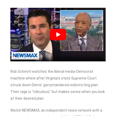
Rob Schmitt watches the liberal media-Democrat
machine whine after Virginia’s state Supreme Court
struck down Dems’ gerrymandered redistricting plan.
Their rage is “ridiculous,” but makes sense when you look
at their desired plan.
Watch NEWSMAX, an independent news network with a