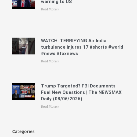
warning to US
Read More »
WATCH: TERRIFYING Air India
turbulence injures 17 #shorts #world
#news #foxnews
Read More »
Trump Targeted? FBI Documents
Fuel New Questions | The NEWSMAX
Daily (08/06/2026)
Read More »
Categories