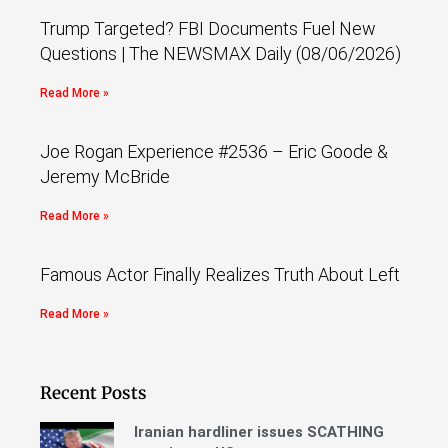
Trump Targeted? FBI Documents Fuel New
Questions | The NEWSMAX Daily (08/06/2026)
Read More »
Joe Rogan Experience #2536 – Eric Goode &
Jeremy McBride
Read More »
Famous Actor Finally Realizes Truth About Left
Read More »
Recent Posts
Iranian hardliner issues SCATHING