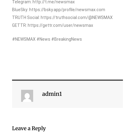
Telegram: http://t.me/newsmax
BlueSky: https://bsky.app/profile/newsmax.com
TRUTH Social: https://truthsocial.com/@NEWSMAX
GETTR: https://gettr.com/user/newsmax
#NEWSMAX #News #BreakingNews
admin1
Leave a Reply