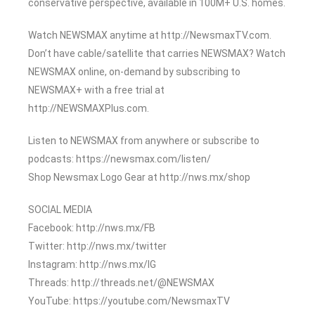
conservative perspective, available in 100M+ U.S. homes.
Watch NEWSMAX anytime at http://NewsmaxTV.com.
Don’t have cable/satellite that carries NEWSMAX? Watch
NEWSMAX online, on-demand by subscribing to
NEWSMAX+ with a free trial at
http://NEWSMAXPlus.com.
Listen to NEWSMAX from anywhere or subscribe to
podcasts: https://newsmax.com/listen/
Shop Newsmax Logo Gear at http://nws.mx/shop
SOCIAL MEDIA
Facebook: http://nws.mx/FB
Twitter: http://nws.mx/twitter
Instagram: http://nws.mx/IG
Threads: http://threads.net/@NEWSMAX
YouTube: https://youtube.com/NewsmaxTV