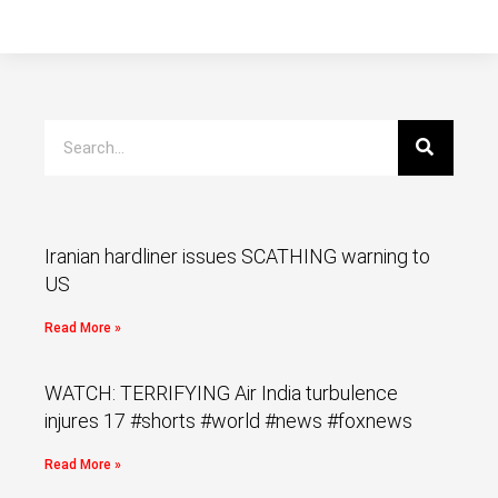
Iranian hardliner issues SCATHING warning to
US
Read More »
WATCH: TERRIFYING Air India turbulence
injures 17 #shorts #world #news #foxnews
Read More »