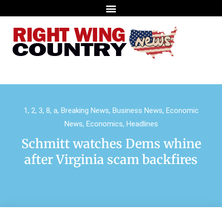
1
,
2
,
3
,
8
,
a
,
Breaking News
,
Business News
,
Economic
News
,
Economics
,
Headlines
Schmitt watches Dems whine
after Virginia scam backfires