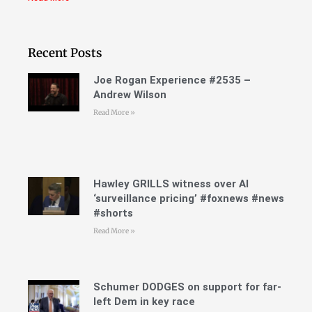
Recent Posts
Joe Rogan Experience #2535 –
Andrew Wilson
Read More »
Hawley GRILLS witness over AI
‘surveillance pricing’ #foxnews #news
#shorts
Read More »
Schumer DODGES on support for far-
left Dem in key race