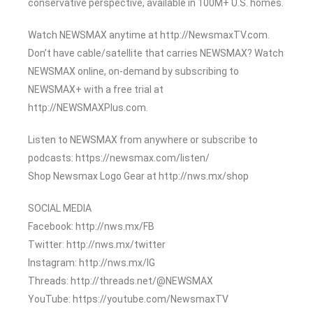
conservative perspective, available in 100M+ U.S. homes.
Watch NEWSMAX anytime at http://NewsmaxTV.com.
Don’t have cable/satellite that carries NEWSMAX? Watch
NEWSMAX online, on-demand by subscribing to
NEWSMAX+ with a free trial at
http://NEWSMAXPlus.com.
Listen to NEWSMAX from anywhere or subscribe to
podcasts: https://newsmax.com/listen/
Shop Newsmax Logo Gear at http://nws.mx/shop
SOCIAL MEDIA
Facebook: http://nws.mx/FB
Twitter: http://nws.mx/twitter
Instagram: http://nws.mx/IG
Threads: http://threads.net/@NEWSMAX
YouTube: https://youtube.com/NewsmaxTV