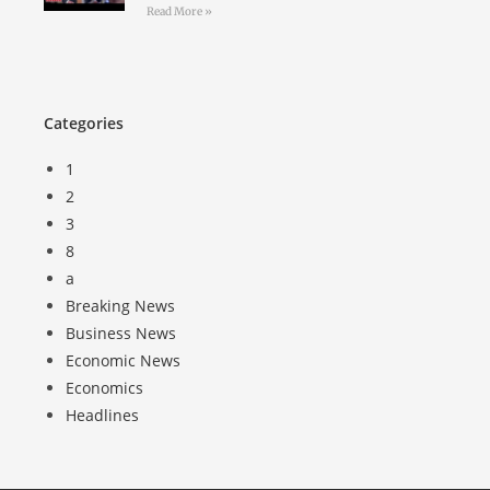
Read More »
Categories
1
2
3
8
a
Breaking News
Business News
Economic News
Economics
Headlines