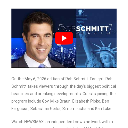
On the May 6, 2026 edition of Rob Schmitt Tonight, Rob
Schmitt takes viewers through the day’s biggest political
headlines and breaking developments. Guests joining the
program include Gov. Mike Braun, Elizabeth Pipko, Ben
Ferguson, Sebastian Gorka, Simon Tusha and Kari Lake.
Watch NEWSMAX, an independent news network with a