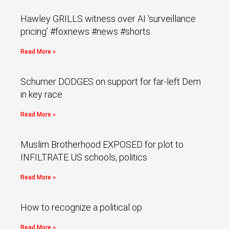
Hawley GRILLS witness over AI ‘surveillance
pricing’ #foxnews #news #shorts
Read More »
Schumer DODGES on support for far-left Dem
in key race
Read More »
Muslim Brotherhood EXPOSED for plot to
INFILTRATE US schools, politics
Read More »
How to recognize a political op
Read More »