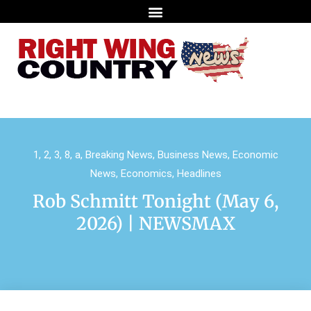
1
,
2
,
3
,
8
,
a
,
Breaking News
,
Business News
,
Economic
News
,
Economics
,
Headlines
Rob Schmitt Tonight (May 6,
2026) | NEWSMAX