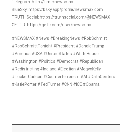
Telegram: http://t.me/newsmax
BlueSky: https://bsky.app/profile/newsmax.com
TRUTH Social: https://truthsocial.com/@NEWSMAX
GETTR: https://gettr.com/user/newsmax
#NEWSMAX #News #BreakingNews #RobSchmitt
#RobSchmittTonight #President #DonaldTrump
#America #USA #UnitedStates #WhiteHouse
#Washington #Politics #Democrat #Republican
#Redistricting #Indiana #Election #MegynKelly
#TuckerCarlson #Counterterrorism #AI #DataCenters
#KatiePorter #TedTurner #CNN #ICE #Obama