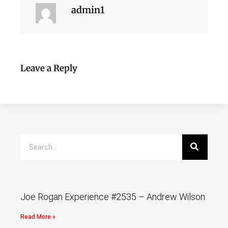
admin1
Leave a Reply
Joe Rogan Experience #2535 – Andrew Wilson
Read More »