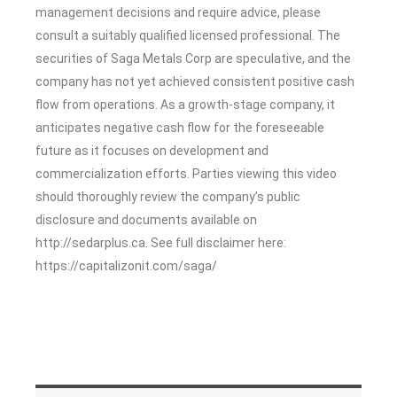
management decisions and require advice, please
consult a suitably qualified licensed professional. The
securities of Saga Metals Corp are speculative, and the
company has not yet achieved consistent positive cash
flow from operations. As a growth-stage company, it
anticipates negative cash flow for the foreseeable
future as it focuses on development and
commercialization efforts. Parties viewing this video
should thoroughly review the company’s public
disclosure and documents available on
http://sedarplus.ca. See full disclaimer here:
https://capitalizonit.com/saga/