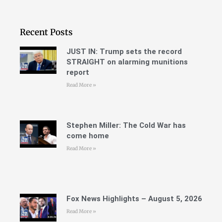
Recent Posts
JUST IN: Trump sets the record
STRAIGHT on alarming munitions
report
Read More »
Stephen Miller: The Cold War has
come home
Read More »
Fox News Highlights – August 5, 2026
Read More »