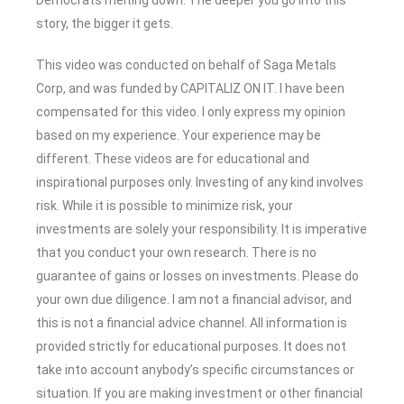
story, the bigger it gets.
This video was conducted on behalf of Saga Metals
Corp, and was funded by CAPITALIZ ON IT. I have been
compensated for this video. I only express my opinion
based on my experience. Your experience may be
different. These videos are for educational and
inspirational purposes only. Investing of any kind involves
risk. While it is possible to minimize risk, your
investments are solely your responsibility. It is imperative
that you conduct your own research. There is no
guarantee of gains or losses on investments. Please do
your own due diligence. I am not a financial advisor, and
this is not a financial advice channel. All information is
provided strictly for educational purposes. It does not
take into account anybody’s specific circumstances or
situation. If you are making investment or other financial