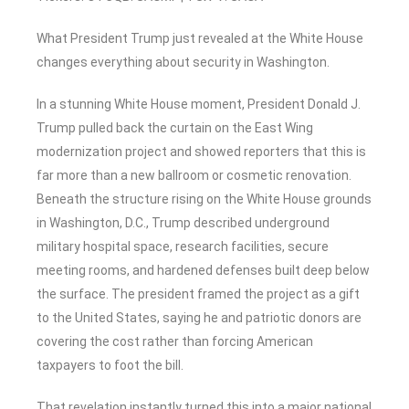
What President Trump just revealed at the White House
changes everything about security in Washington.
In a stunning White House moment, President Donald J.
Trump pulled back the curtain on the East Wing
modernization project and showed reporters that this is
far more than a new ballroom or cosmetic renovation.
Beneath the structure rising on the White House grounds
in Washington, D.C., Trump described underground
military hospital space, research facilities, secure
meeting rooms, and hardened defenses built deep below
the surface. The president framed the project as a gift
to the United States, saying he and patriotic donors are
covering the cost rather than forcing American
taxpayers to foot the bill.
That revelation instantly turned this into a major national