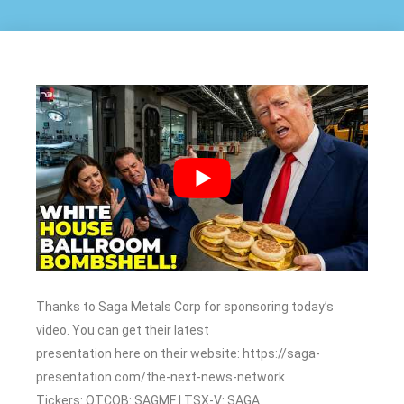
Thanks to Saga Metals Corp for sponsoring today’s
video. You can get their latest
presentation here on their website: https://saga-
presentation.com/the-next-news-network
Tickers: OTCQB: SAGMF | TSX-V: SAGA