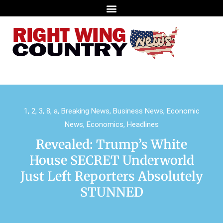
1
,
2
,
3
,
8
,
a
,
Breaking News
,
Business News
,
Economic
News
,
Economics
,
Headlines
Revealed: Trump’s White
House SECRET Underworld
Just Left Reporters Absolutely
STUNNED