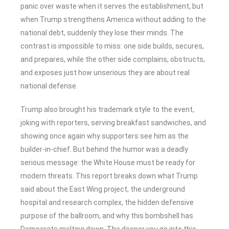
panic over waste when it serves the establishment, but
when Trump strengthens America without adding to the
national debt, suddenly they lose their minds. The
contrast is impossible to miss: one side builds, secures,
and prepares, while the other side complains, obstructs,
and exposes just how unserious they are about real
national defense.
Trump also brought his trademark style to the event,
joking with reporters, serving breakfast sandwiches, and
showing once again why supporters see him as the
builder-in-chief. But behind the humor was a deadly
serious message: the White House must be ready for
modern threats. This report breaks down what Trump
said about the East Wing project, the underground
hospital and research complex, the hidden defensive
purpose of the ballroom, and why this bombshell has
Democrats melting down. The deeper you go into this