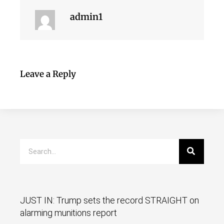
admin1
Leave a Reply
JUST IN: Trump sets the record STRAIGHT on
alarming munitions report