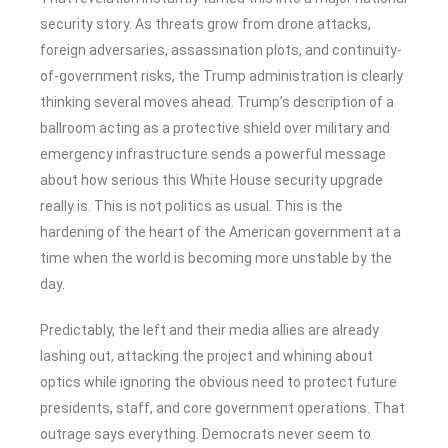
security story. As threats grow from drone attacks,
foreign adversaries, assassination plots, and continuity-
of-government risks, the Trump administration is clearly
thinking several moves ahead. Trump’s description of a
ballroom acting as a protective shield over military and
emergency infrastructure sends a powerful message
about how serious this White House security upgrade
really is. This is not politics as usual. This is the
hardening of the heart of the American government at a
time when the world is becoming more unstable by the
day.
Predictably, the left and their media allies are already
lashing out, attacking the project and whining about
optics while ignoring the obvious need to protect future
presidents, staff, and core government operations. That
outrage says everything. Democrats never seem to