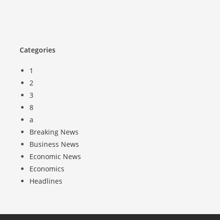
Categories
1
2
3
8
a
Breaking News
Business News
Economic News
Economics
Headlines