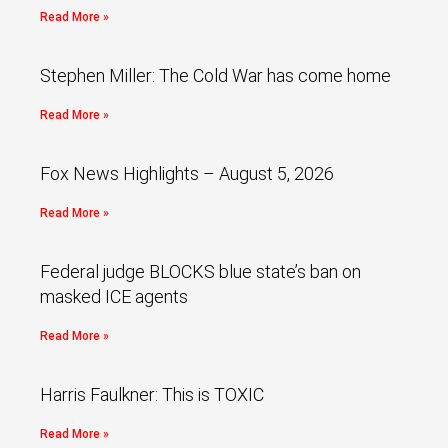
Read More »
Stephen Miller: The Cold War has come home
Read More »
Fox News Highlights – August 5, 2026
Read More »
Federal judge BLOCKS blue state’s ban on
masked ICE agents
Read More »
Harris Faulkner: This is TOXIC
Read More »