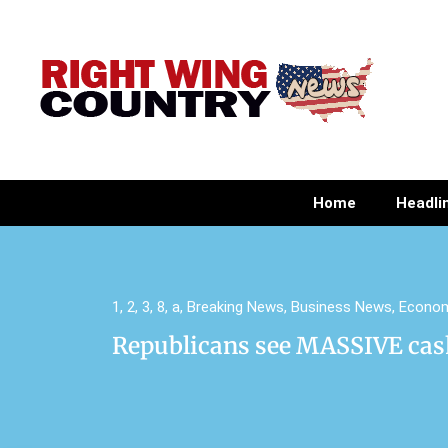
Home
Headli
1
,
2
,
3
,
8
,
a
,
Breaking News
,
Business News
,
Econo
Republicans see MASSIVE cas