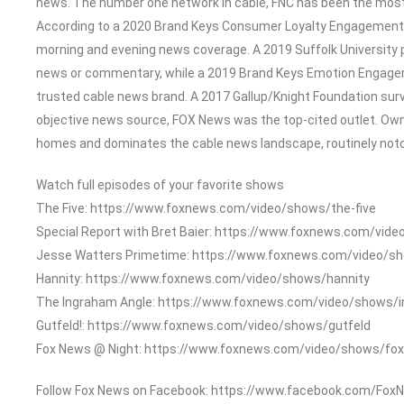
news. The number one network in cable, FNC has been the most
According to a 2020 Brand Keys Consumer Loyalty Engagement In
morning and evening news coverage. A 2019 Suffolk University 
news or commentary, while a 2019 Brand Keys Emotion Engage
trusted cable news brand. A 2017 Gallup/Knight Foundation su
objective news source, FOX News was the top-cited outlet. Owned
homes and dominates the cable news landscape, routinely notch
Watch full episodes of your favorite shows
The Five: https://www.foxnews.com/video/shows/the-five
Special Report with Bret Baier: https://www.foxnews.com/vide
Jesse Watters Primetime: https://www.foxnews.com/video/s
Hannity: https://www.foxnews.com/video/shows/hannity
The Ingraham Angle: https://www.foxnews.com/video/shows/
Gutfeld!: https://www.foxnews.com/video/shows/gutfeld
Fox News @ Night: https://www.foxnews.com/video/shows/fox
Follow Fox News on Facebook: https://www.facebook.com/Fox