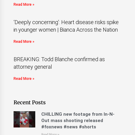
Read More »
‘Deeply concerning’: Heart disease risks spike
in younger women | Bianca Across the Nation
Read More »
BREAKING: Todd Blanche confirmed as
attorney general
Read More »
Recent Posts
CHILLING new footage from In-N-
Out mass shooting released
#foxnews #news #shorts
Read More »