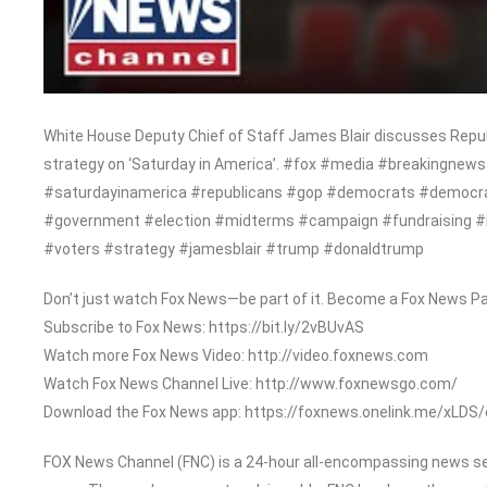
White House Deputy Chief of Staff James Blair discusses Republ
strategy on ‘Saturday in America’. #fox #media #breakingn
#saturdayinamerica #republicans #gop #democrats #democrati
#government #election #midterms #campaign #fundraising 
#voters #strategy #jamesblair #trump #donaldtrump
Don’t just watch Fox News—be part of it. Become a Fox News Pa
Subscribe to Fox News: https://bit.ly/2vBUvAS
Watch more Fox News Video: http://video.foxnews.com
Watch Fox News Channel Live: http://www.foxnewsgo.com/
Download the Fox News app: https://foxnews.onelink.me/xLDS
FOX News Channel (FNC) is a 24-hour all-encompassing news serv