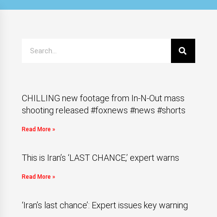
CHILLING new footage from In-N-Out mass
shooting released #foxnews #news #shorts
Read More »
This is Iran’s ‘LAST CHANCE,’ expert warns
Read More »
‘Iran’s last chance’: Expert issues key warning