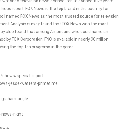
-watched television news channel for 18 consecutive years.
dex report, FOX News is the top brand in the country for
poll named FOX News as the most trusted source for television
ment Analysis survey found that FOX News was the most
rvey also found that among Americans who could name an
 by FOX Corporation, FNC is available in nearly 90 million
ing the top ten programs in the genre.
o/shows/special-report
hows/jesse-watters-primetime
ingraham-angle
-news-night
News/