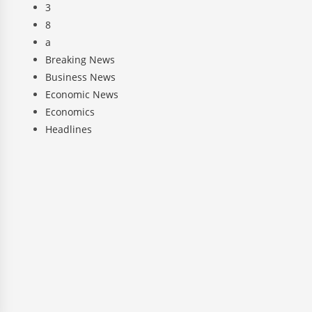
3
8
a
Breaking News
Business News
Economic News
Economics
Headlines