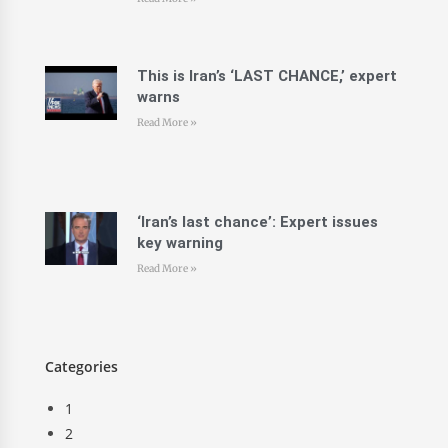
This is Iran’s ‘LAST CHANCE,’ expert
warns
Read More »
‘Iran’s last chance’: Expert issues
key warning
Read More »
Categories
1
2