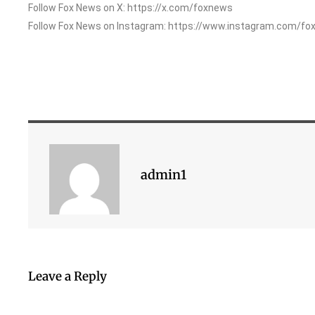
Follow Fox News on X: https://x.com/foxnews
Follow Fox News on Instagram: https://www.instagram.com/fo
admin1
Leave a Reply