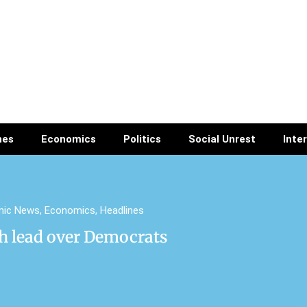
nes
Economics
Politics
Social Unrest
Inte
mic News
,
Economics
,
Headlines
h lead over Democrats