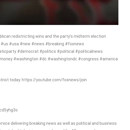
ican redistricting wins and the party’s midterm election
ews #us #usa #new #news #breaking #foxnews
cparty #democrat #politics #political #politicalnews
#money #washington #dc #washingtondc #congress #america
triot today. https://youtube.com/foxnews/join
/cd5yhg3o
ice delivering breaking news as well as political and business