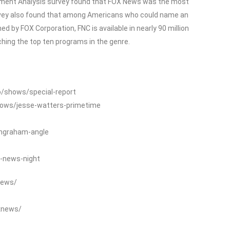
ment Analysis survey found that FOX News was the most
rvey also found that among Americans who could name an
 by FOX Corporation, FNC is available in nearly 90 million
ing the top ten programs in the genre.
o/shows/special-report
hows/jesse-watters-primetime
ingraham-angle
-news-night
News/
xnews/