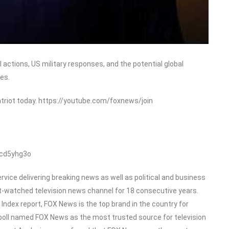
 actions, US military responses, and the potential global
es.
triot today. https://youtube.com/foxnews/join
/cd5yhg3o
ice delivering breaking news as well as political and business
-watched television news channel for 18 consecutive years.
dex report, FOX News is the top brand in the country for
poll named FOX News as the most trusted source for television