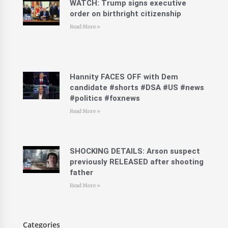
WATCH: Trump signs executive
order on birthright citizenship
Read More »
Hannity FACES OFF with Dem
candidate #shorts #DSA #US #news
#politics #foxnews
Read More »
SHOCKING DETAILS: Arson suspect
previously RELEASED after shooting
father
Read More »
Categories