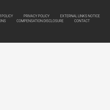
 POLICY
PRIVACY POLICY
EXTERNAL LINKS NOTICE
ONS
COMPENSATION DISCLOSURE
CONTACT