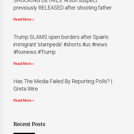
SHOCKING DETAILS: Arson suspect
previously RELEASED after shooting father
Read More »
Trump SLAMS open borders after Spain’s
immigrant ‘stampede’ #shorts #us #news
#foxnews #Trump
Read More »
Has The Media Failed By Reporting Polls? |
Greta Wire
Read More »
Recent Posts