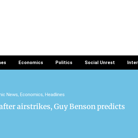
nes
Economics
Politics
Social Unrest
Inte
mic News
,
Economics
,
Headlines
after airstrikes, Guy Benson predicts