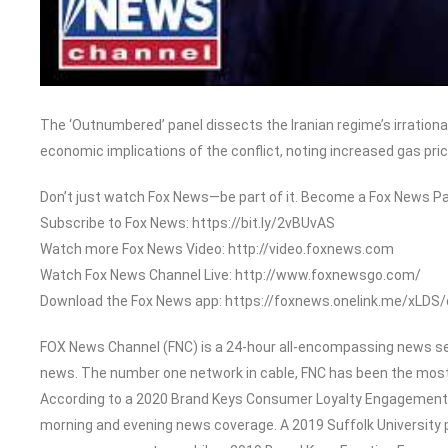
The ‘Outnumbered’ panel dissects the Iranian regime’s irrational
economic implications of the conflict, noting increased gas pric
Don’t just watch Fox News—be part of it. Become a Fox News Pa
Subscribe to Fox News: https://bit.ly/2vBUvAS
Watch more Fox News Video: http://video.foxnews.com
Watch Fox News Channel Live: http://www.foxnewsgo.com/
Download the Fox News app: https://foxnews.onelink.me/xLDS
FOX News Channel (FNC) is a 24-hour all-encompassing news serv
news. The number one network in cable, FNC has been the most
According to a 2020 Brand Keys Consumer Loyalty Engagement In
morning and evening news coverage. A 2019 Suffolk University 