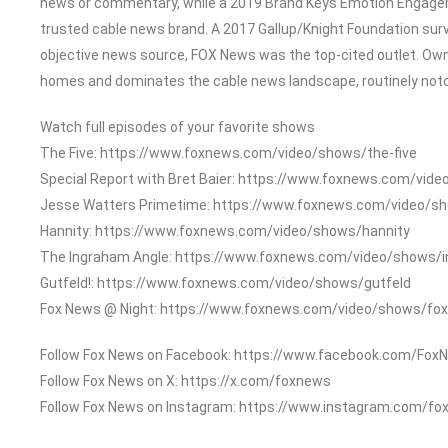
news or commentary, while a 2019 Brand Keys Emotion Engage
trusted cable news brand. A 2017 Gallup/Knight Foundation su
objective news source, FOX News was the top-cited outlet. Owned
homes and dominates the cable news landscape, routinely notch
Watch full episodes of your favorite shows
The Five: https://www.foxnews.com/video/shows/the-five
Special Report with Bret Baier: https://www.foxnews.com/vide
Jesse Watters Primetime: https://www.foxnews.com/video/s
Hannity: https://www.foxnews.com/video/shows/hannity
The Ingraham Angle: https://www.foxnews.com/video/shows/
Gutfeld!: https://www.foxnews.com/video/shows/gutfeld
Fox News @ Night: https://www.foxnews.com/video/shows/fox
Follow Fox News on Facebook: https://www.facebook.com/Fox
Follow Fox News on X: https://x.com/foxnews
Follow Fox News on Instagram: https://www.instagram.com/fo