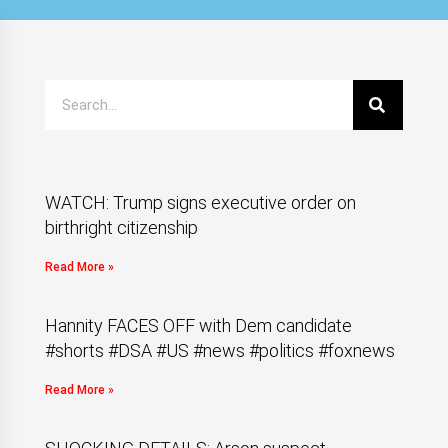
WATCH: Trump signs executive order on
birthright citizenship
Read More »
Hannity FACES OFF with Dem candidate
#shorts #DSA #US #news #politics #foxnews
Read More »