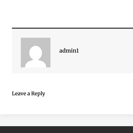
admin1
Leave a Reply