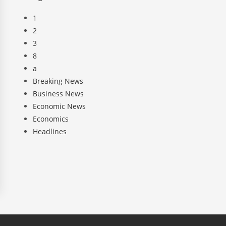
1
2
3
8
a
Breaking News
Business News
Economic News
Economics
Headlines