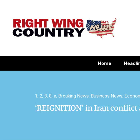
Home
Headli
1
,
2
,
3
,
8
,
a
,
Breaking News
,
Business News
,
Econo
‘REIGNITION’ in Iran conflict 