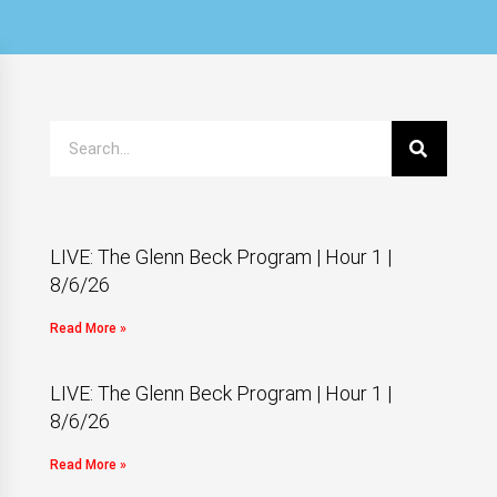
LIVE: The Glenn Beck Program | Hour 1 |
8/6/26
Read More »
LIVE: The Glenn Beck Program | Hour 1 |
8/6/26
Read More »