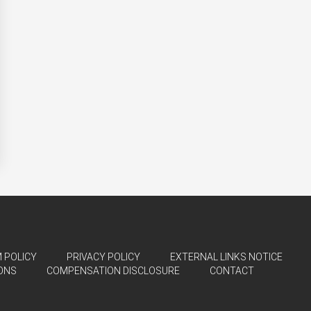
 POLICY
PRIVACY POLICY
EXTERNAL LINKS NOTICE
ONS
COMPENSATION DISCLOSURE
CONTACT