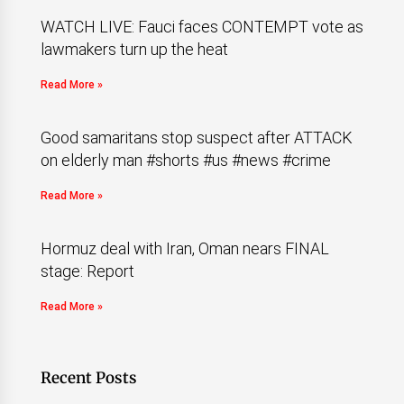
WATCH LIVE: Fauci faces CONTEMPT vote as
lawmakers turn up the heat
Read More »
Good samaritans stop suspect after ATTACK
on elderly man #shorts #us #news #crime
Read More »
Hormuz deal with Iran, Oman nears FINAL
stage: Report
Read More »
Recent Posts