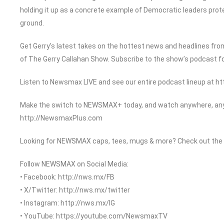
holding it up as a concrete example of Democratic leaders prot
ground.
Get Gerry’s latest takes on the hottest news and headlines from
of The Gerry Callahan Show. Subscribe to the show’s podcast f
Listen to Newsmax LIVE and see our entire podcast lineup at 
Make the switch to NEWSMAX+ today, and watch anywhere, anyt
http://NewsmaxPlus.com
Looking for NEWSMAX caps, tees, mugs & more? Check out the
Follow NEWSMAX on Social Media:
• Facebook: http://nws.mx/FB
• X/Twitter: http://nws.mx/twitter
• Instagram: http://nws.mx/IG
• YouTube: https://youtube.com/NewsmaxTV