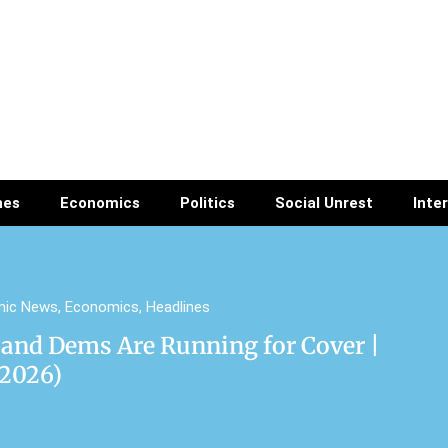
nes
Economics
Politics
Social Unrest
Inte
mic News
,
Economics
,
Headlines
 and Dems Are Running for Cover |
/2026)