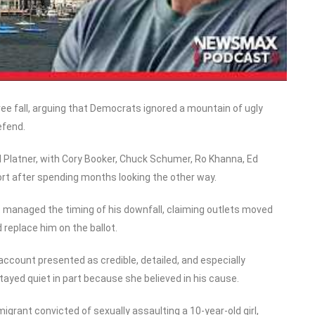
ee fall, arguing that Democrats ignored a mountain of ugly
efend.
 Platner, with Cory Booker, Chuck Schumer, Ro Khanna, Ed
ort after spending months looking the other way.
 managed the timing of his downfall, claiming outlets moved
replace him on the ballot.
 account presented as credible, detailed, and especially
ayed quiet in part because she believed in his cause.
igrant convicted of sexually assaulting a 10-year-old girl,