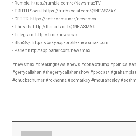
• Rumble: https://rumble.com/c/NewsmaxTV
• TRUTH Social: https://truthsocial.com/@NEWSMAX
• GETTR: https://gettr.com/user/newsmax
• Threads: http://threads.net/@NEWSMAX
• Telegram: http://t.me/newsmax
• BlueSky: https://bsky.app/profile/newsmax.com
• Parler: http://app.parler.com/newsmax
#newsmax #breakingnews #news #donaldtrump #politics #am
#gerrycallahan #thegerrycallahanshow #podcast #grahampla
#chuckschumer #rokhanna #edmarkey #maurahealey #sethmoul