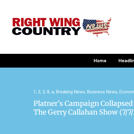
Home
Headli
1
,
2
,
3
,
8
,
a
,
Breaking News
,
Business News
,
Econo
Platner’s Campaign Collapsed
The Gerry Callahan Show (7/7