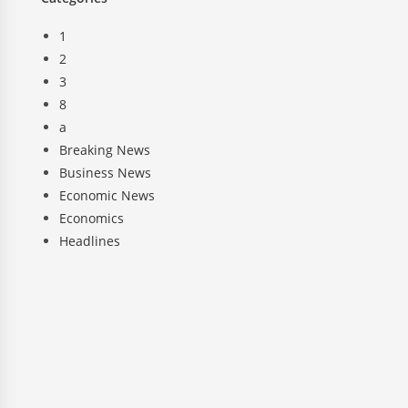
1
2
3
8
a
Breaking News
Business News
Economic News
Economics
Headlines