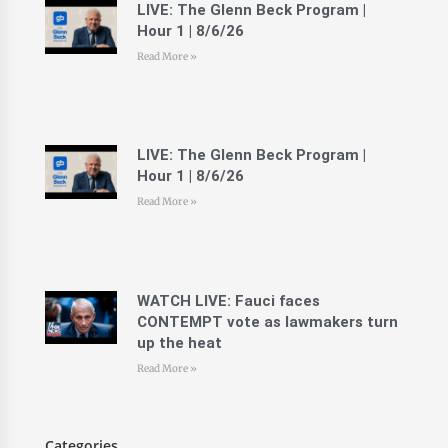
LIVE: The Glenn Beck Program |
Hour 1 | 8/6/26
Read More »
LIVE: The Glenn Beck Program |
Hour 1 | 8/6/26
Read More »
WATCH LIVE: Fauci faces
CONTEMPT vote as lawmakers turn
up the heat
Read More »
Categories