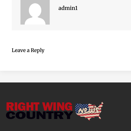
admin1
Leave a Reply