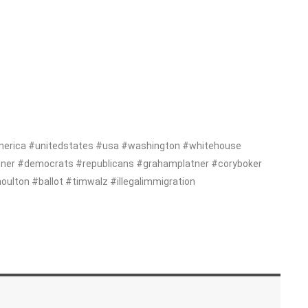
erica #unitedstates #usa #washington #whitehouse
tner #democrats #republicans #grahamplatner #coryboker
ton #ballot #timwalz #illegalimmigration