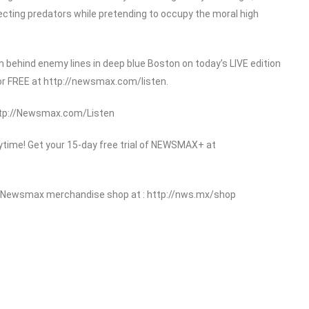
ecting predators while pretending to occupy the moral high
 behind enemy lines in deep blue Boston on today’s LIVE edition
or FREE at http://newsmax.com/listen.
http://Newsmax.com/Listen
ime! Get your 15-day free trial of NEWSMAX+ at
 Newsmax merchandise shop at : http://nws.mx/shop