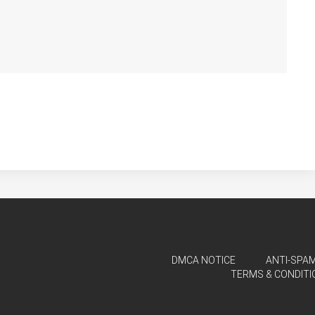
DMCA NOTICE
ANTI-SPAM
TERMS & CONDITI