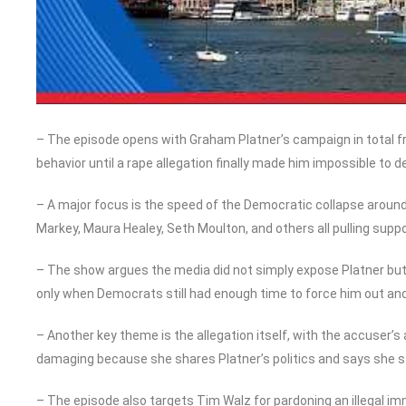
– The episode opens with Graham Platner’s campaign in total fr
behavior until a rape allegation finally made him impossible to d
– A major focus is the speed of the Democratic collapse around
Markey, Maura Healey, Seth Moulton, and others all pulling supp
– The show argues the media did not simply expose Platner but
only when Democrats still had enough time to force him out and 
– Another key theme is the allegation itself, with the accuser’s
damaging because she shares Platner’s politics and says she st
– The episode also targets Tim Walz for pardoning an illegal imm