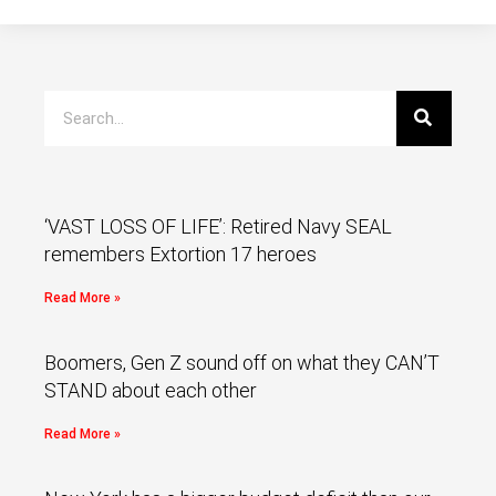
‘VAST LOSS OF LIFE’: Retired Navy SEAL
remembers Extortion 17 heroes
Read More »
Boomers, Gen Z sound off on what they CAN’T
STAND about each other
Read More »