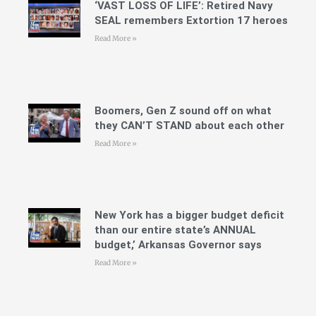
‘VAST LOSS OF LIFE’: Retired Navy
SEAL remembers Extortion 17 heroes
Read More »
Boomers, Gen Z sound off on what
they CAN’T STAND about each other
Read More »
New York has a bigger budget deficit
than our entire state’s ANNUAL
budget,’ Arkansas Governor says
Read More »