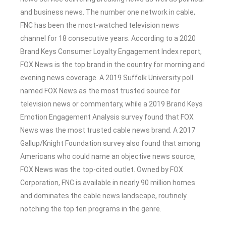
and business news. The number one network in cable,
FNC has been the most-watched television news
channel for 18 consecutive years. According to a 2020
Brand Keys Consumer Loyalty Engagement Index report,
FOX News is the top brand in the country for morning and
evening news coverage. A 2019 Suffolk University poll
named FOX News as the most trusted source for
television news or commentary, while a 2019 Brand Keys
Emotion Engagement Analysis survey found that FOX
News was the most trusted cable news brand. A 2017
Gallup/Knight Foundation survey also found that among
Americans who could name an objective news source,
FOX News was the top-cited outlet. Owned by FOX
Corporation, FNC is available in nearly 90 million homes
and dominates the cable news landscape, routinely
notching the top ten programs in the genre.