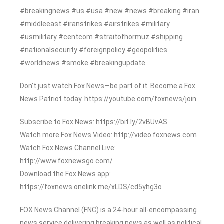
#breakingnews #us #usa #new #news #breaking #iran
#middleeast #iranstrikes #airstrikes #military
#usmilitary #centcom #straitofhormuz #shipping
#nationalsecurity #foreignpolicy #geopolitics
#worldnews #smoke #breakingupdate
Don’t just watch Fox News—be part of it. Become a Fox
News Patriot today. https://youtube.com/foxnews/join
Subscribe to Fox News: https://bit.ly/2vBUvAS
Watch more Fox News Video: http://video.foxnews.com
Watch Fox News Channel Live:
http://www.foxnewsgo.com/
Download the Fox News app:
https://foxnews.onelink.me/xLDS/cd5yhg3o
FOX News Channel (FNC) is a 24-hour all-encompassing
news service delivering breaking news as well as political