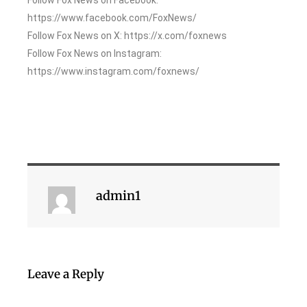
https://www.facebook.com/FoxNews/
Follow Fox News on X: https://x.com/foxnews
Follow Fox News on Instagram:
https://www.instagram.com/foxnews/
admin1
Leave a Reply