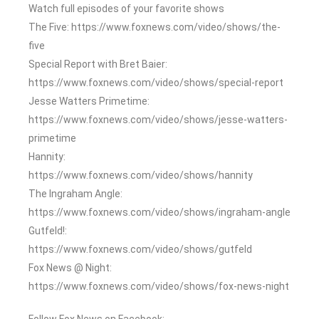
Watch full episodes of your favorite shows
The Five: https://www.foxnews.com/video/shows/the-
five
Special Report with Bret Baier:
https://www.foxnews.com/video/shows/special-report
Jesse Watters Primetime:
https://www.foxnews.com/video/shows/jesse-watters-
primetime
Hannity:
https://www.foxnews.com/video/shows/hannity
The Ingraham Angle:
https://www.foxnews.com/video/shows/ingraham-angle
Gutfeld!:
https://www.foxnews.com/video/shows/gutfeld
Fox News @ Night:
https://www.foxnews.com/video/shows/fox-news-night
Follow Fox News on Facebook: