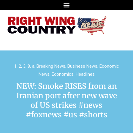
1
,
2
,
3
,
8
,
a
,
Breaking News
,
Business News
,
Economic
News
,
Economics
,
Headlines
NEW: Smoke RISES from an
Iranian port after new wave
of US strikes #news
#foxnews #us #shorts