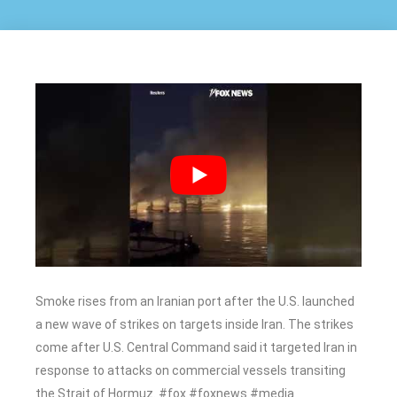
Smoke rises from an Iranian port after the U.S. launched
a new wave of strikes on targets inside Iran. The strikes
come after U.S. Central Command said it targeted Iran in
response to attacks on commercial vessels transiting
the Strait of Hormuz. #fox #foxnews #media