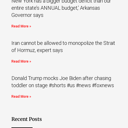
New York has a bigger budget deficit than our
entire state’s ANNUAL budget,’ Arkansas
Governor says
Read More »
Iran cannot be allowed to monopolize the Strait
of Hormuz, expert says
Read More »
Donald Trump mocks Joe Biden after chasing
toddler on stage #shorts #us #news #foxnews
Read More »
Recent Posts