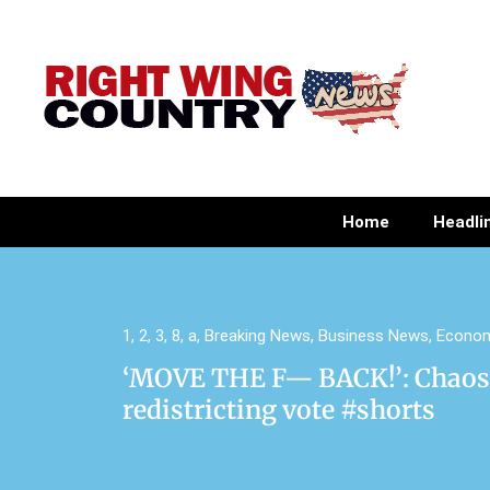
Home
Headli
1
,
2
,
3
,
8
,
a
,
Breaking News
,
Business News
,
Econo
‘MOVE THE F— BACK!’: Chaos 
redistricting vote #shorts