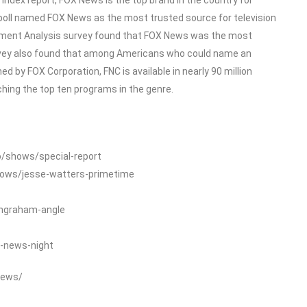
poll named FOX News as the most trusted source for television
ment Analysis survey found that FOX News was the most
rvey also found that among Americans who could name an
 by FOX Corporation, FNC is available in nearly 90 million
ing the top ten programs in the genre.
o/shows/special-report
hows/jesse-watters-primetime
ingraham-angle
-news-night
News/