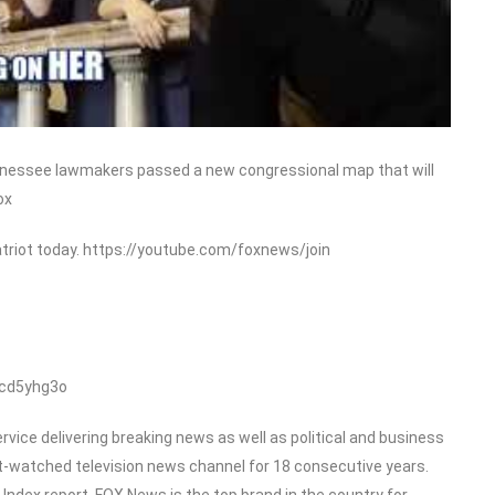
ennessee lawmakers passed a new congressional map that will
ox
triot today. https://youtube.com/foxnews/join
/cd5yhg3o
ice delivering breaking news as well as political and business
-watched television news channel for 18 consecutive years.
dex report, FOX News is the top brand in the country for