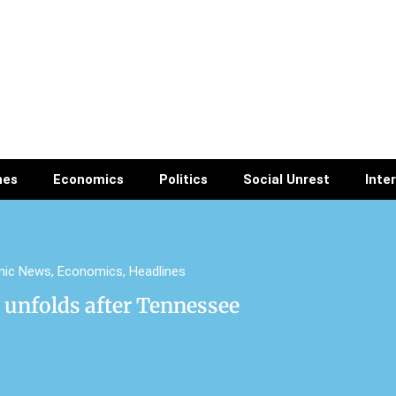
nes
Economics
Politics
Social Unrest
Inte
mic News
,
Economics
,
Headlines
unfolds after Tennessee