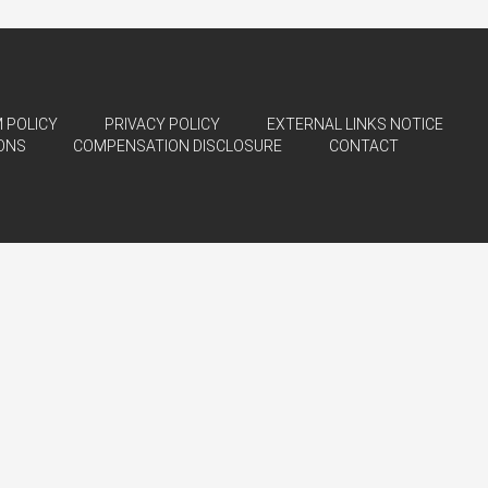
 POLICY
PRIVACY POLICY
EXTERNAL LINKS NOTICE
ONS
COMPENSATION DISCLOSURE
CONTACT