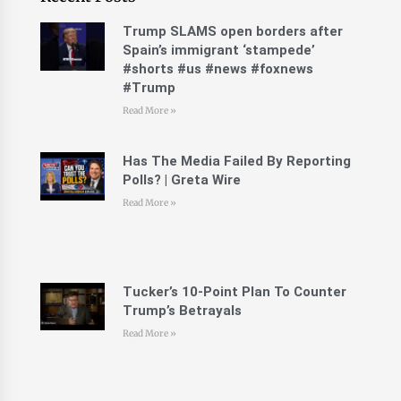
Trump SLAMS open borders after
Spain’s immigrant ‘stampede’
#shorts #us #news #foxnews
#Trump
Read More »
Has The Media Failed By Reporting
Polls? | Greta Wire
Read More »
Tucker’s 10-Point Plan To Counter
Trump’s Betrayals
Read More »