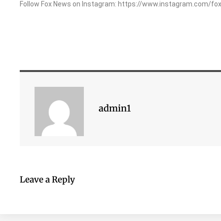
Follow Fox News on Instagram: https://www.instagram.com/fo
admin1
Leave a Reply