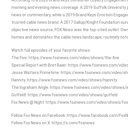
morning and evening news coverage. A 2019 Suffolk University 
news or commentary, while a 2019 Brand Keys Emotion Engage
trusted cable news brand. A 2017 Gallup/Knight Foundation su
objective news source, FOX News was the top-cited outlet. Owned
homes and dominates the cable news landscape, routinely notch
Watch full episodes of your favorite shows
The Five: https://www.foxnews.com/video/shows/the-five
Special Report with Bret Baier: https://www.foxnews.com/vide
Jesse Watters Primetime: https://www.foxnews.com/video/s
Hannity: https://www.foxnews.com/video/shows/hannity
The Ingraham Angle: https://www.foxnews.com/video/shows/
Gutfeld!: https://www.foxnews.com/video/shows/gutfeld
Fox News @ Night: https://www.foxnews.com/video/shows/fox
Follow Fox News on Facebook: https://www.facebook.com/Fox
Follow Fox News on X: https://x.com/foxnews