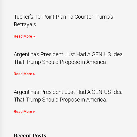
Tucker’s 10-Point Plan To Counter Trump’s
Betrayals
Read More »
Argentina’s President Just Had A GENIUS Idea
That Trump Should Propose in America.
Read More »
Argentina’s President Just Had A GENIUS Idea
That Trump Should Propose in America.
Read More »
Recent Posts