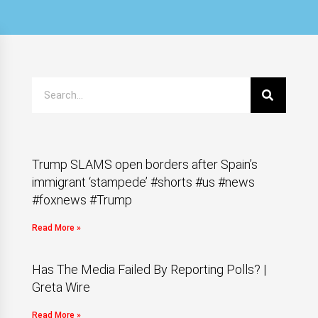
Trump SLAMS open borders after Spain’s
immigrant ‘stampede’ #shorts #us #news
#foxnews #Trump
Read More »
Has The Media Failed By Reporting Polls? |
Greta Wire
Read More »