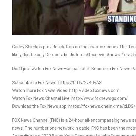
Carley Shimkus provides details on the chaotic scene after T
likely flip the only Democratic district. #foxnews #news #us #f
Don’t just watch Fox News—be part of it. Become a Fox News Pa
Subscribe to Fox News: https://bit.ly/2vBUvAS
Watch more Fox News Video: http://video.foxnews.com
Watch Fox News Channel Live: http://www.foxnewsgo.com/
Download the Fox News app: https://foxnews.onelink.me/xLDS
FOX News Channel (FNC) is a 24-hour all-encompassing news serv
news. The number one network in cable, FNC has been the most
According to a 2020 Brand Keys Consumer Loyalty Engagement In