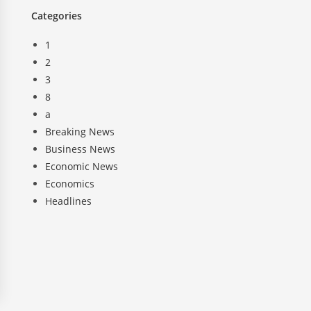
Categories
1
2
3
8
a
Breaking News
Business News
Economic News
Economics
Headlines