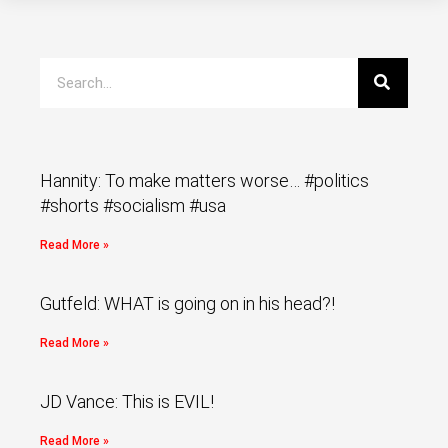
Hannity: To make matters worse… #politics
#shorts #socialism #usa
Read More »
Gutfeld: WHAT is going on in his head?!
Read More »
JD Vance: This is EVIL!
Read More »