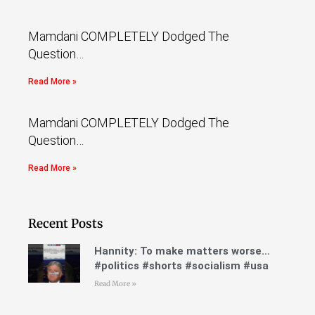
Mamdani COMPLETELY Dodged The
Question…
Read More »
Mamdani COMPLETELY Dodged The
Question…
Read More »
Recent Posts
Hannity: To make matters worse…
#politics #shorts #socialism #usa
Read More »