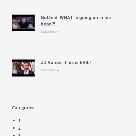
Gutfeld: WHAT is going on in his
head?!
Read More »
JD Vance: This is EVIL!
Read More »
Categories
1
2
3