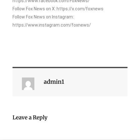
https://www.facebook.com/FoxNews/
Follow Fox News on X: https://x.com/foxnews
Follow Fox News on Instagram:
https://www.instagram.com/foxnews/
admin1
Leave a Reply