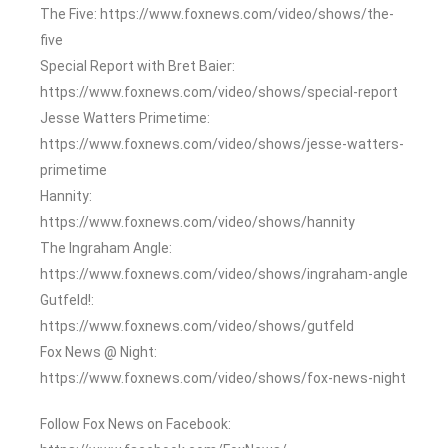
The Five: https://www.foxnews.com/video/shows/the-
five
Special Report with Bret Baier:
https://www.foxnews.com/video/shows/special-report
Jesse Watters Primetime:
https://www.foxnews.com/video/shows/jesse-watters-
primetime
Hannity:
https://www.foxnews.com/video/shows/hannity
The Ingraham Angle:
https://www.foxnews.com/video/shows/ingraham-angle
Gutfeld!:
https://www.foxnews.com/video/shows/gutfeld
Fox News @ Night:
https://www.foxnews.com/video/shows/fox-news-night
Follow Fox News on Facebook: