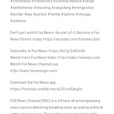
#crimenews #crimestory #criminal #police #texas
#selfdefense #shooting #carjacking #immigration
#border #law #justice #family #safety #chicago
#violence
Don’t just watch Fox News—be part of it. Become a Fox
News Patriot today. https://youtube.com/foxnews/join
Subscribe to Fox News: https://bit.ly/2vBUvAS
Watch more Fox News Video: http://video.foxnews.com
Watch Fox News Channel Live:
http://www.foxnewsgo.com/
Download the Fox News app:
https://foxnews.onelink.me/xLDS/cd5yhg3o
FOX News Channel (FNC) is a 24-hour all-encompassing
news service delivering breaking news as well as political
and business news. The number one network in cable,