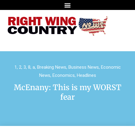
1
,
2
,
3
,
8
,
a
,
Breaking News
,
Business News
,
Economic
News
,
Economics
,
Headlines
McEnany: This is my WORST
fear