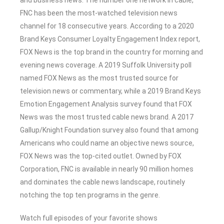
FNC has been the most-watched television news
channel for 18 consecutive years. According to a 2020
Brand Keys Consumer Loyalty Engagement Index report,
FOX News is the top brand in the country for morning and
evening news coverage. A 2019 Suffolk University poll
named FOX News as the most trusted source for
television news or commentary, while a 2019 Brand Keys
Emotion Engagement Analysis survey found that FOX
News was the most trusted cable news brand. A 2017
Gallup/Knight Foundation survey also found that among
Americans who could name an objective news source,
FOX News was the top-cited outlet. Owned by FOX
Corporation, FNC is available in nearly 90 million homes
and dominates the cable news landscape, routinely
notching the top ten programs in the genre.
Watch full episodes of your favorite shows