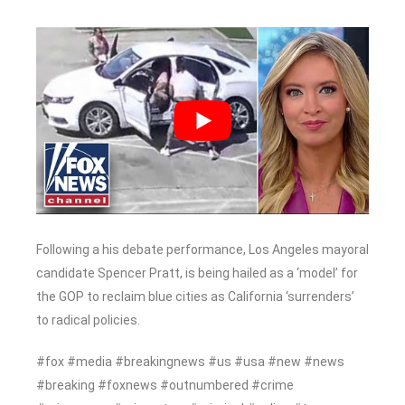
Following a his debate performance, Los Angeles mayoral
candidate Spencer Pratt, is being hailed as a ‘model’ for
the GOP to reclaim blue cities as California ‘surrenders’
to radical policies.
#fox #media #breakingnews #us #usa #new #news
#breaking #foxnews #outnumbered #crime