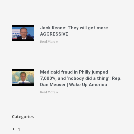
Jack Keane: They will get more
AGGRESSIVE
Read More »
Medicaid fraud in Philly jumped
7,000%, and ‘nobody did a thing’: Rep.
Dan Meuser | Wake Up America
Read More »
Categories
1