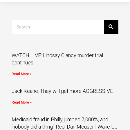
WATCH LIVE: Lindsay Clancy murder trial
continues
Read More »
Jack Keane: They will get more AGGRESSIVE
Read More »
Medicaid fraud in Philly jumped 7,000%, and
‘nobody did a thing’: Rep. Dan Meuser | Wake Up