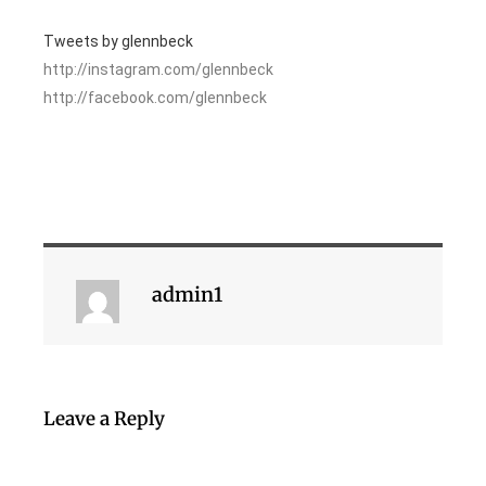
Tweets by glennbeck
http://instagram.com/glennbeck
http://facebook.com/glennbeck
admin1
Leave a Reply