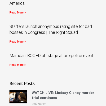
America
Read More »
Staffers launch anonymous rating site for bad
bosses in Congress | The Right Squad
Read More »
Mamdani BOOED off stage at pro-police event
Read More »
Recent Posts
WATCH LIVE: Lindsay Clancy murder
trial continues
Read More »