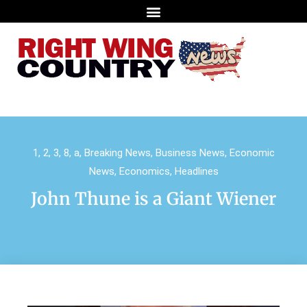
1
,
2
,
3
,
8
,
a
,
Breaking News
,
Business News
,
Economic
News
,
Economics
,
Headlines
John Thune is a Giant Wiener