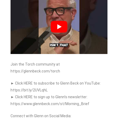
Join the Torch community at
https://glennbeck.com/torch
► Click HERE to subscribe to Glenn Beck on YouTube:
https://bit.ly/2UVLqhL
► Click HERE to sign up to Glenn’s newsletter:
https://www.glennbeck.com/st/Morning_Brief
Connect with Glenn on Social Media: