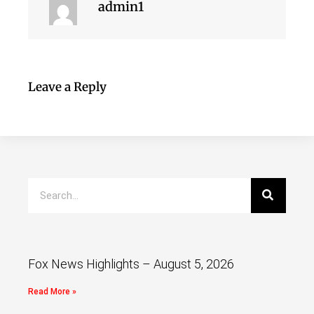
admin1
Leave a Reply
Fox News Highlights – August 5, 2026
Read More »