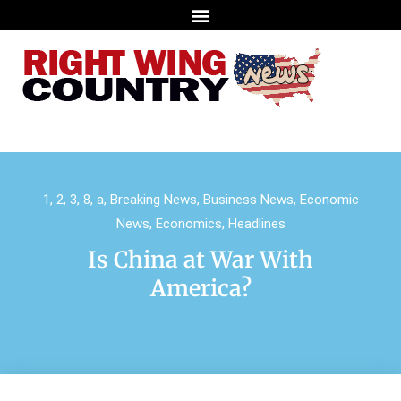
1
,
2
,
3
,
8
,
a
,
Breaking News
,
Business News
,
Economic
News
,
Economics
,
Headlines
Is China at War With
America?