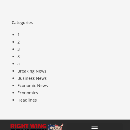
Categories
1
2
3
8
a
Breaking News
Business News
Economic News
Economics
Headlines