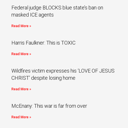
Federal judge BLOCKS blue state’s ban on
masked ICE agents
Read More »
Harris Faulkner: This is TOXIC
Read More »
Wildfires victim expresses his ‘LOVE OF JESUS
CHRIST’ despite losing home
Read More »
McEnany: This war is far from over
Read More »