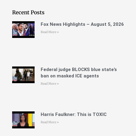
Recent Posts
Fox News Highlights – August 5, 2026
Read More »
Federal judge BLOCKS blue state’s
ban on masked ICE agents
Read More »
Harris Faulkner: This is TOXIC
Read More »