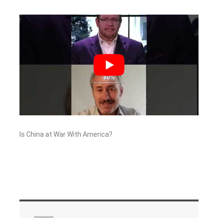
Is China at War With America?