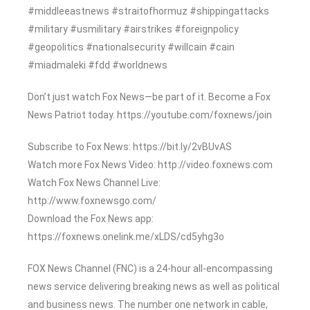
#middleeastnews #straitofhormuz #shippingattacks
#military #usmilitary #airstrikes #foreignpolicy
#geopolitics #nationalsecurity #willcain #cain
#miadmaleki #fdd #worldnews
Don’t just watch Fox News—be part of it. Become a Fox
News Patriot today. https://youtube.com/foxnews/join
Subscribe to Fox News: https://bit.ly/2vBUvAS
Watch more Fox News Video: http://video.foxnews.com
Watch Fox News Channel Live:
http://www.foxnewsgo.com/
Download the Fox News app:
https://foxnews.onelink.me/xLDS/cd5yhg3o
FOX News Channel (FNC) is a 24-hour all-encompassing
news service delivering breaking news as well as political
and business news. The number one network in cable,