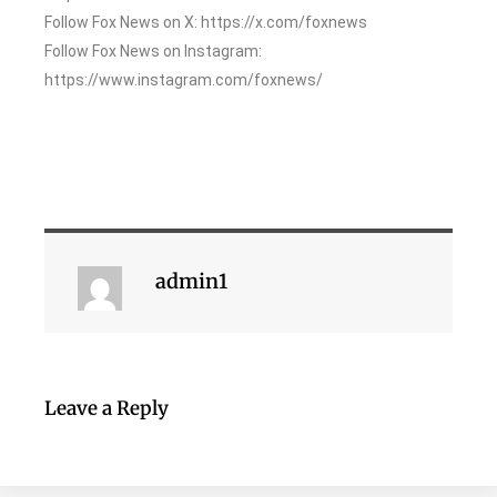
Follow Fox News on X: https://x.com/foxnews
Follow Fox News on Instagram:
https://www.instagram.com/foxnews/
admin1
Leave a Reply