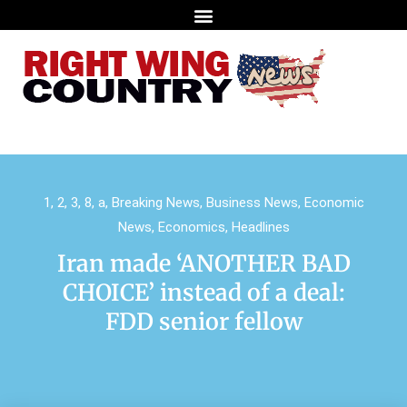
1
,
2
,
3
,
8
,
a
,
Breaking News
,
Business News
,
Economic
News
,
Economics
,
Headlines
Iran made ‘ANOTHER BAD
CHOICE’ instead of a deal:
FDD senior fellow