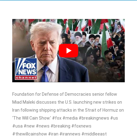
Foundation for Defense of Democracies senior fellow
Miad Maleki discusses the U.S. launching new strikes on
Iran following shipping attacks in the Strait of Hormuz on
‘The Will Cain Show.’ #fox #media #breakingnews #us
#usa #new #news #breaking #foxnews
#thewillcainshow #iran #irannews #middleeast