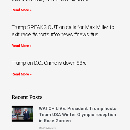
Read More »
Trump SPEAKS OUT on calls for Max Miller to
exit race #shorts #foxnews #news #us
Read More »
Trump on D.C.: Crime is down 88%
Read More »
Recent Posts
WATCH LIVE: President Trump hosts
Team USA Winter Olympic reception
in Rose Garden
Read More »