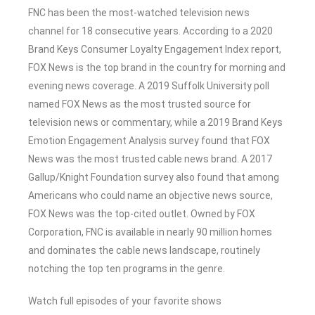
FNC has been the most-watched television news
channel for 18 consecutive years. According to a 2020
Brand Keys Consumer Loyalty Engagement Index report,
FOX News is the top brand in the country for morning and
evening news coverage. A 2019 Suffolk University poll
named FOX News as the most trusted source for
television news or commentary, while a 2019 Brand Keys
Emotion Engagement Analysis survey found that FOX
News was the most trusted cable news brand. A 2017
Gallup/Knight Foundation survey also found that among
Americans who could name an objective news source,
FOX News was the top-cited outlet. Owned by FOX
Corporation, FNC is available in nearly 90 million homes
and dominates the cable news landscape, routinely
notching the top ten programs in the genre.
Watch full episodes of your favorite shows