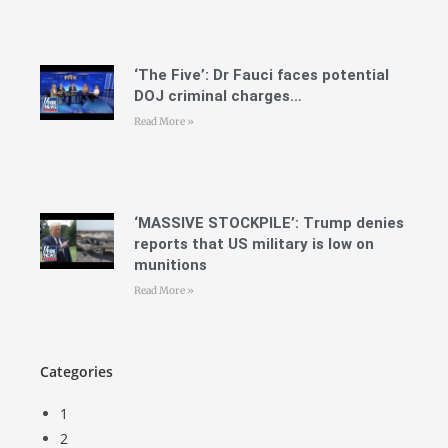
‘The Five’: Dr Fauci faces potential
DOJ criminal charges…
Read More »
‘MASSIVE STOCKPILE’: Trump denies
reports that US military is low on
munitions
Read More »
Categories
1
2