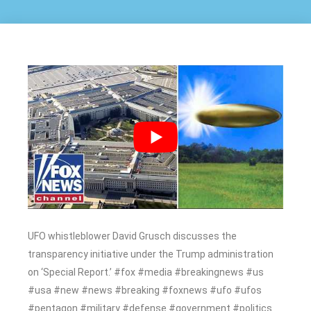
UFO whistleblower David Grusch discusses the
transparency initiative under the Trump administration
on ‘Special Report.’ #fox #media #breakingnews #us
#usa #new #news #breaking #foxnews #ufo #ufos
#pentagon #military #defense #government #politics