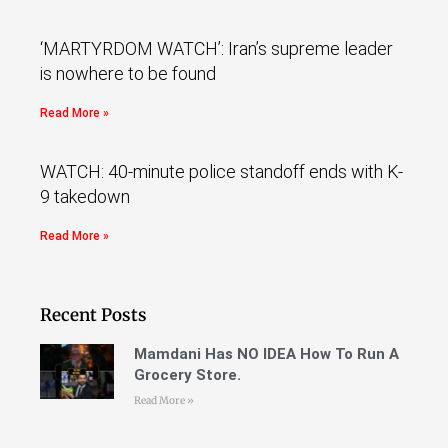
‘MARTYRDOM WATCH’: Iran’s supreme leader
is nowhere to be found
Read More »
WATCH: 40-minute police standoff ends with K-
9 takedown
Read More »
Recent Posts
Mamdani Has NO IDEA How To Run A
Grocery Store.
Read More »