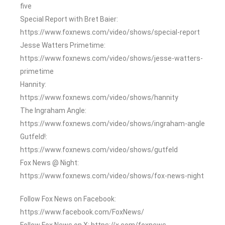
five
Special Report with Bret Baier:
https://www.foxnews.com/video/shows/special-report
Jesse Watters Primetime:
https://www.foxnews.com/video/shows/jesse-watters-
primetime
Hannity:
https://www.foxnews.com/video/shows/hannity
The Ingraham Angle:
https://www.foxnews.com/video/shows/ingraham-angle
Gutfeld!:
https://www.foxnews.com/video/shows/gutfeld
Fox News @ Night:
https://www.foxnews.com/video/shows/fox-news-night
Follow Fox News on Facebook:
https://www.facebook.com/FoxNews/
Follow Fox News on X: https://x.com/foxnews