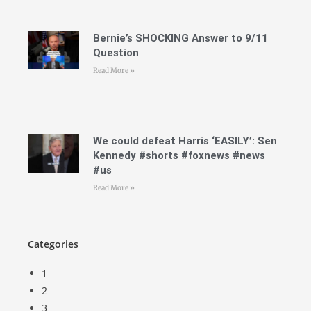
Bernie’s SHOCKING Answer to 9/11
Question
Read More »
We could defeat Harris ‘EASILY’: Sen
Kennedy #shorts #foxnews #news
#us
Read More »
Categories
1
2
3