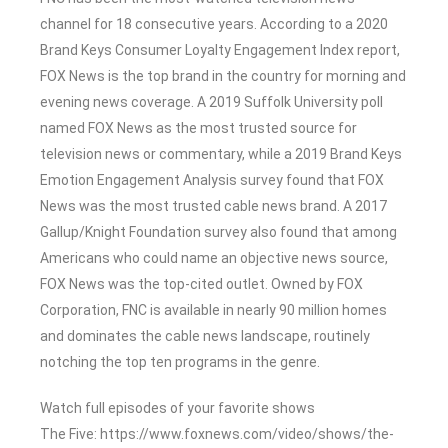
channel for 18 consecutive years. According to a 2020
Brand Keys Consumer Loyalty Engagement Index report,
FOX News is the top brand in the country for morning and
evening news coverage. A 2019 Suffolk University poll
named FOX News as the most trusted source for
television news or commentary, while a 2019 Brand Keys
Emotion Engagement Analysis survey found that FOX
News was the most trusted cable news brand. A 2017
Gallup/Knight Foundation survey also found that among
Americans who could name an objective news source,
FOX News was the top-cited outlet. Owned by FOX
Corporation, FNC is available in nearly 90 million homes
and dominates the cable news landscape, routinely
notching the top ten programs in the genre.
Watch full episodes of your favorite shows
The Five: https://www.foxnews.com/video/shows/the-