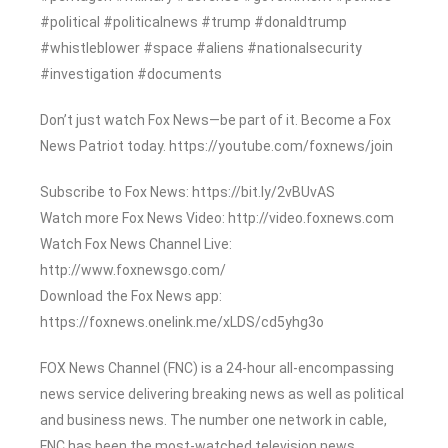
#political #politicalnews #trump #donaldtrump
#whistleblower #space #aliens #nationalsecurity
#investigation #documents
Don’t just watch Fox News—be part of it. Become a Fox
News Patriot today. https://youtube.com/foxnews/join
Subscribe to Fox News: https://bit.ly/2vBUvAS
Watch more Fox News Video: http://video.foxnews.com
Watch Fox News Channel Live:
http://www.foxnewsgo.com/
Download the Fox News app:
https://foxnews.onelink.me/xLDS/cd5yhg3o
FOX News Channel (FNC) is a 24-hour all-encompassing
news service delivering breaking news as well as political
and business news. The number one network in cable,
FNC has been the most-watched television news