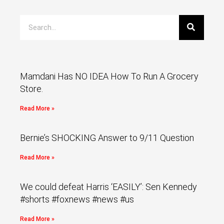
Mamdani Has NO IDEA How To Run A Grocery
Store.
Read More »
Bernie’s SHOCKING Answer to 9/11 Question
Read More »
We could defeat Harris ‘EASILY’: Sen Kennedy
#shorts #foxnews #news #us
Read More »