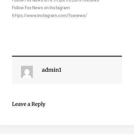
Follow Fox News on Instagram:
https://www.instagram.com/foxnews/
admin1
Leave a Reply