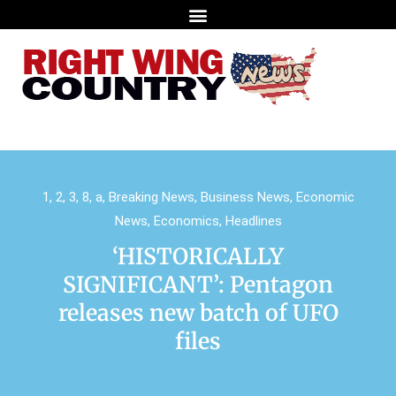
1
,
2
,
3
,
8
,
a
,
Breaking News
,
Business News
,
Economic
News
,
Economics
,
Headlines
‘HISTORICALLY
SIGNIFICANT’: Pentagon
releases new batch of UFO
files