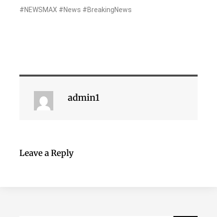
#NEWSMAX #News #BreakingNews
admin1
Leave a Reply