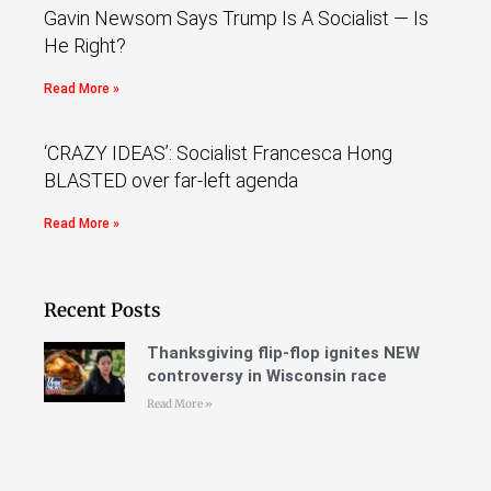
Gavin Newsom Says Trump Is A Socialist — Is
He Right?
Read More »
‘CRAZY IDEAS’: Socialist Francesca Hong
BLASTED over far-left agenda
Read More »
Recent Posts
Thanksgiving flip-flop ignites NEW
controversy in Wisconsin race
Read More »