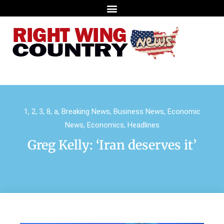
1
,
2
,
3
,
8
,
a
,
Breaking News
,
Business News
,
Economic
News
,
Economics
,
Headlines
Greg Kelly: ‘Iran deserves it’