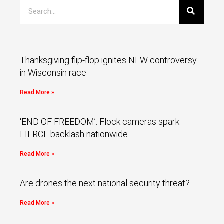
Thanksgiving flip-flop ignites NEW controversy
in Wisconsin race
Read More »
‘END OF FREEDOM’: Flock cameras spark
FIERCE backlash nationwide
Read More »
Are drones the next national security threat?
Read More »