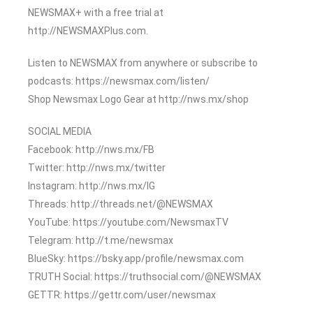
NEWSMAX+ with a free trial at
http://NEWSMAXPlus.com.
Listen to NEWSMAX from anywhere or subscribe to
podcasts: https://newsmax.com/listen/
Shop Newsmax Logo Gear at http://nws.mx/shop
SOCIAL MEDIA
Facebook: http://nws.mx/FB
Twitter: http://nws.mx/twitter
Instagram: http://nws.mx/IG
Threads: http://threads.net/@NEWSMAX
YouTube: https://youtube.com/NewsmaxTV
Telegram: http://t.me/newsmax
BlueSky: https://bsky.app/profile/newsmax.com
TRUTH Social: https://truthsocial.com/@NEWSMAX
GETTR: https://gettr.com/user/newsmax