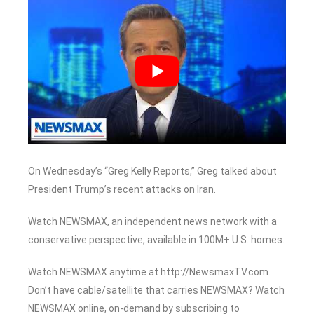
On Wednesday’s “Greg Kelly Reports,” Greg talked about
President Trump’s recent attacks on Iran.
Watch NEWSMAX, an independent news network with a
conservative perspective, available in 100M+ U.S. homes.
Watch NEWSMAX anytime at http://NewsmaxTV.com.
Don’t have cable/satellite that carries NEWSMAX? Watch
NEWSMAX online, on-demand by subscribing to