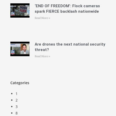
‘END OF FREEDOM’: Flock cameras
spark FIERCE backlash nationwide
Read More »
Are drones the next national security
threat?
Read More »
Categories
1
2
3
8