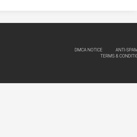
DMCA NOTICE
ANTI-SPAM
TERMS & CONDITI