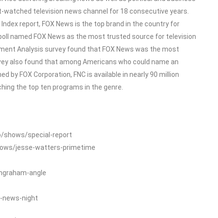
-watched television news channel for 18 consecutive years.
dex report, FOX News is the top brand in the country for
poll named FOX News as the most trusted source for television
ment Analysis survey found that FOX News was the most
rvey also found that among Americans who could name an
 by FOX Corporation, FNC is available in nearly 90 million
ing the top ten programs in the genre.
o/shows/special-report
hows/jesse-watters-primetime
ingraham-angle
-news-night