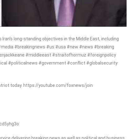
Iran’s long-standing objectives in the Middle East, including
ews #media #breakingnews #us #usa #new #news #breaking
enjackkeane #middleeast #straitofhormuz #foreignpolicy
itical #politicalnews #government #conflict #globalsecurity
triot today. https://youtube.com/foxnews/join
/cd5yhg3o
ice delivering breaking news as well as political and business