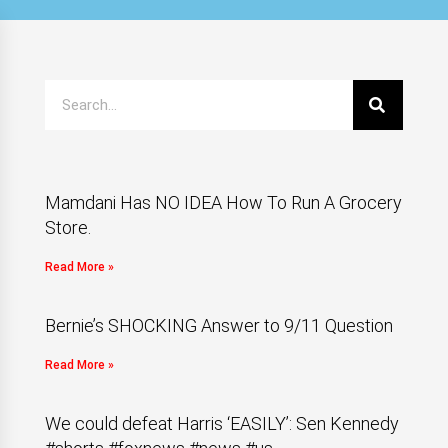
Mamdani Has NO IDEA How To Run A Grocery
Store.
Read More »
Bernie’s SHOCKING Answer to 9/11 Question
Read More »
We could defeat Harris ‘EASILY’: Sen Kennedy