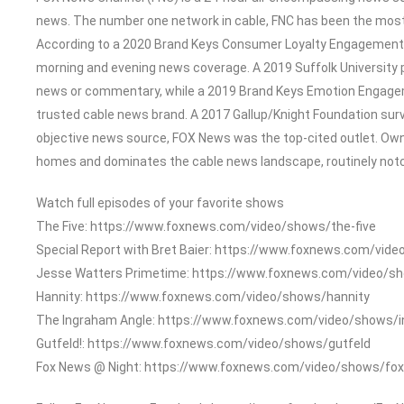
news. The number one network in cable, FNC has been the most
According to a 2020 Brand Keys Consumer Loyalty Engagement In
morning and evening news coverage. A 2019 Suffolk University 
news or commentary, while a 2019 Brand Keys Emotion Engage
trusted cable news brand. A 2017 Gallup/Knight Foundation su
objective news source, FOX News was the top-cited outlet. Owned
homes and dominates the cable news landscape, routinely notch
Watch full episodes of your favorite shows
The Five: https://www.foxnews.com/video/shows/the-five
Special Report with Bret Baier: https://www.foxnews.com/vide
Jesse Watters Primetime: https://www.foxnews.com/video/s
Hannity: https://www.foxnews.com/video/shows/hannity
The Ingraham Angle: https://www.foxnews.com/video/shows/
Gutfeld!: https://www.foxnews.com/video/shows/gutfeld
Fox News @ Night: https://www.foxnews.com/video/shows/fox