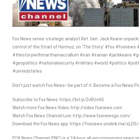
Fox News senior strategic analyst Ret. Gen. Jack Keane unpacks 
control of the Strait of Hormuz, on ‘The Story.’ #fox #foxn
#thestorywithmarthamaccallum #iran #iranian #jackkeane #g
#geopolitics #nationalsecurity #military #world #politics #pol
#unitedstates
Don’t just watch Fox News—be part of it. Become a Fox News Pa
Subscribe to Fox News: https://bit.ly/2vBUvAS
Watch more Fox News Video: http://video.foxnews.com
Watch Fox News Channel Live: http://www.foxnewsgo.com/
Download the Fox News app: https://foxnews.onelink.me/xLDS
FOX News Channel (FNC) is a 24-hour all-encompassing news serv