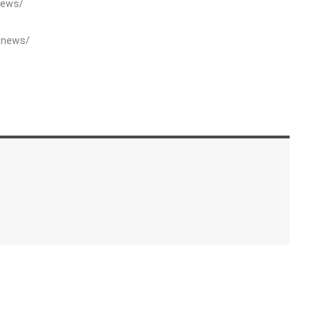
News/
xnews/