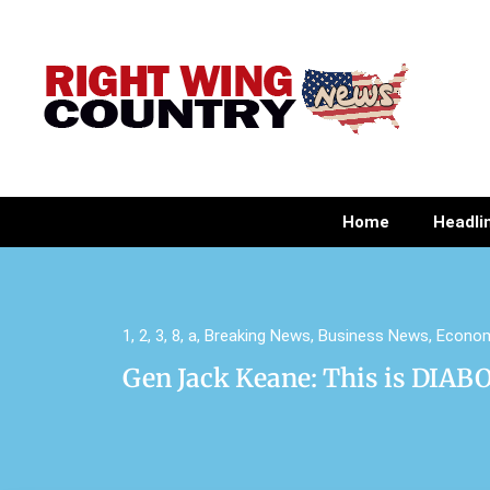
Home
Headli
1
,
2
,
3
,
8
,
a
,
Breaking News
,
Business News
,
Econo
Gen Jack Keane: This is DIAB