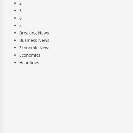
2
3
8
a
Breaking News
Business News
Economic News
Economics
Headlines