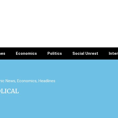
nes
Economics
Politics
Social Unrest
Inte
mic News
,
Economics
,
Headlines
OLICAL