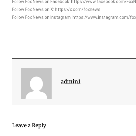
Follow Fox News on Facebook: https://www.facebook.com/Fox
Follow Fox News on X: https://x.com/foxnews
Follow Fox News on Instagram: https://www.instagram.com/fo
admin1
Leave a Reply