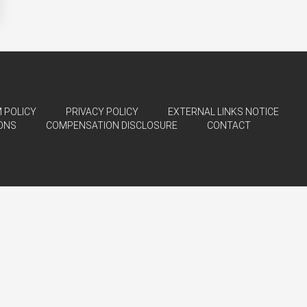
 POLICY
PRIVACY POLICY
EXTERNAL LINKS NOTICE
ONS
COMPENSATION DISCLOSURE
CONTACT