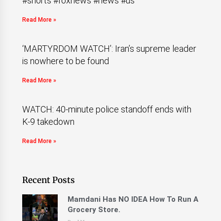
#shorts #foxnews #news #us
Read More »
‘MARTYRDOM WATCH’: Iran’s supreme leader
is nowhere to be found
Read More »
WATCH: 40-minute police standoff ends with
K-9 takedown
Read More »
Recent Posts
Mamdani Has NO IDEA How To Run A
Grocery Store.