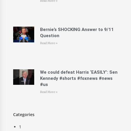
Read More »
Bernie’s SHOCKING Answer to 9/11
Question
Read More »
We could defeat Harris ‘EASILY’: Sen
Kennedy #shorts #foxnews #news
#us
Read More »
Categories
1