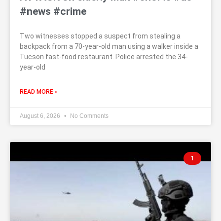
#news #crime
Two witnesses stopped a suspect from stealing a
backpack from a 70-year-old man using a walker inside a
Tucson fast-food restaurant. Police arrested the 34-
year-old
READ MORE »
August 6, 2026
No Comments
1