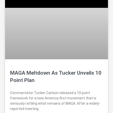
MAGA Meltdown As Tucker Unveils 10
Point Plan
Commentator Tucker Carlson released a 10 point
framework for a new America-first movement that is
seriously rattling what remains of MAGA. After a widely-
reported meeting