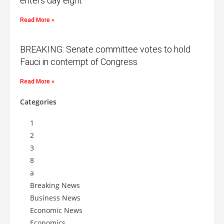
enters day eight
Read More »
BREAKING: Senate committee votes to hold
Fauci in contempt of Congress
Read More »
Categories
1
2
3
8
a
Breaking News
Business News
Economic News
Economics