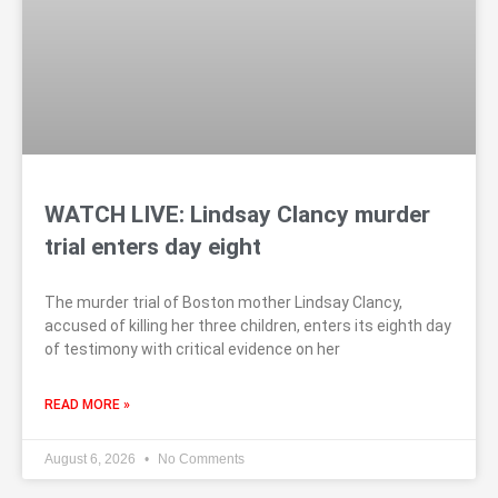
WATCH LIVE: Lindsay Clancy murder
trial enters day eight
The murder trial of Boston mother Lindsay Clancy,
accused of killing her three children, enters its eighth day
of testimony with critical evidence on her
READ MORE »
August 6, 2026
No Comments