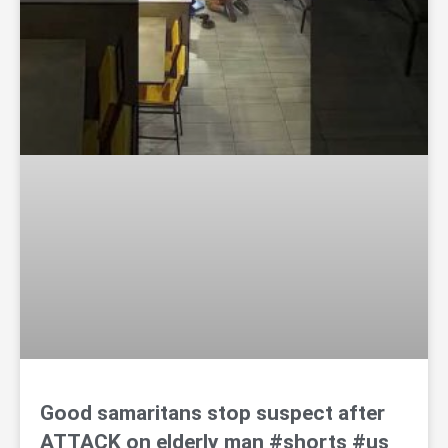
Good samaritans stop suspect after
ATTACK on elderly man #shorts #us