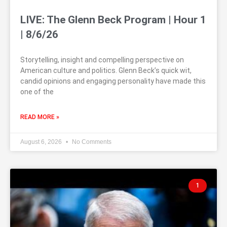
LIVE: The Glenn Beck Program | Hour 1
| 8/6/26
Storytelling, insight and compelling perspective on
American culture and politics. Glenn Beck’s quick wit,
candid opinions and engaging personality have made this
one of the
READ MORE »
August 6, 2026
No Comments
1