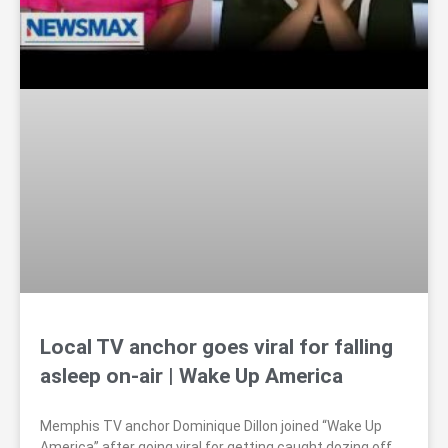
Local TV anchor goes viral for falling
asleep on-air | Wake Up America
Memphis TV anchor Dominique Dillon joined “Wake Up
America” after going viral for getting caught dozing off