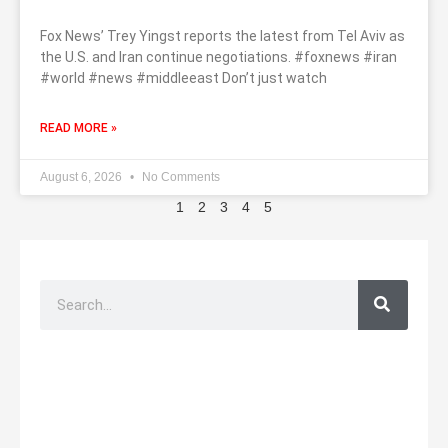
Fox News’ Trey Yingst reports the latest from Tel Aviv as
the U.S. and Iran continue negotiations. #foxnews #iran
#world #news #middleeast Don’t just watch
READ MORE »
August 6, 2026
No Comments
1
2
3
4
5