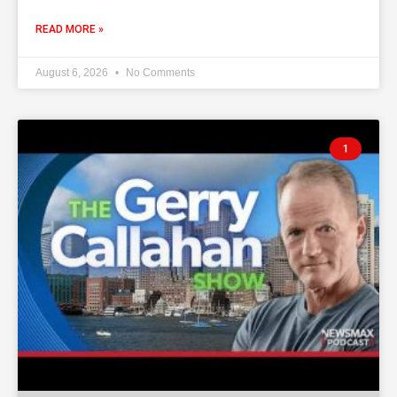
READ MORE »
August 6, 2026
No Comments
1