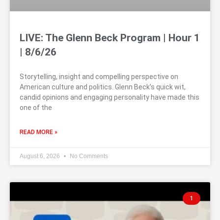
LIVE: The Glenn Beck Program | Hour 1
| 8/6/26
Storytelling, insight and compelling perspective on
American culture and politics. Glenn Beck’s quick wit,
candid opinions and engaging personality have made this
one of the
READ MORE »
August 6, 2026
No Comments
1