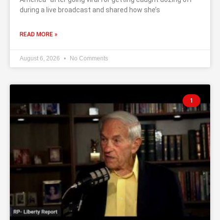
during a live broadcast and shared how she’s
READ MORE »
August 6, 2026
No Comments
1