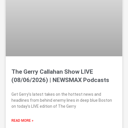
The Gerry Callahan Show LIVE
(08/06/2026) | NEWSMAX Podcasts
Get Gerry’s latest takes on the hottest news and
headlines from behind enemy lines in deep blue Boston
on today’s LIVE edition of The Gerry
READ MORE »