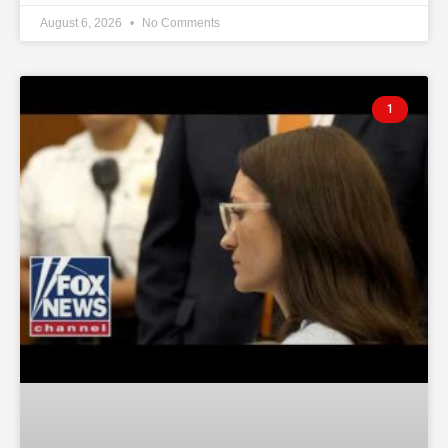
August 6, 2026
No Comments
1