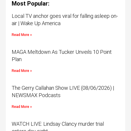
Most Popular:
Local TV anchor goes viral for falling asleep on-
air | Wake Up America
Read More »
MAGA Meltdown As Tucker Unveils 10 Point
Plan
Read More »
The Gerry Callahan Show LIVE (08/06/2026) |
NEWSMAX Podcasts
Read More »
WATCH LIVE: Lindsay Clancy murder trial