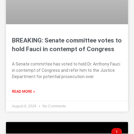
BREAKING: Senate committee votes to
hold Fauci in contempt of Congress
A Senate committee has voted to hold Dr. Anthony Fauci
in contempt of Congress and refer him to the Justice
Department for potential prosecution over
READ MORE »
August 6, 2026
No Comments
1