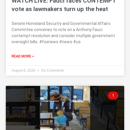
WATCH LIVE: Fauci faces CONTEMPT
vote as lawmakers turn up the heat
Senate Homeland Security and Governmental Affairs
Committee convenes to vote on a Anthony Fauci
contempt resolution and consider multiple government
oversight bills. #foxnews #news #us
READ MORE »
August 6, 2026
No Comments
1