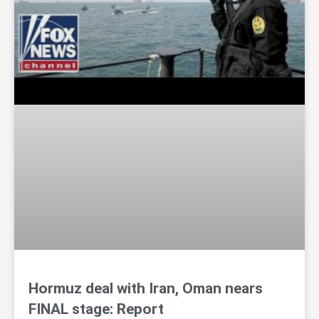
Hormuz deal with Iran, Oman nears
FINAL stage: Report