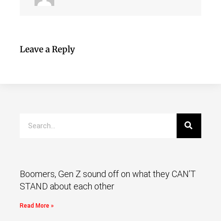
Leave a Reply
Boomers, Gen Z sound off on what they CAN’T
STAND about each other
Read More »