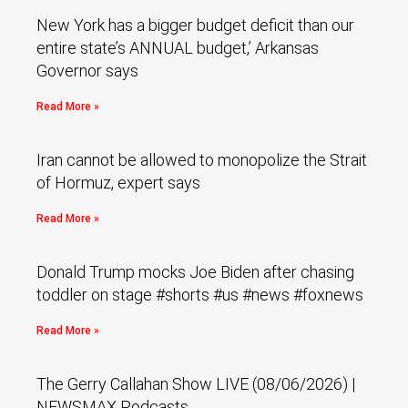
New York has a bigger budget deficit than our
entire state’s ANNUAL budget,’ Arkansas
Governor says
Read More »
Iran cannot be allowed to monopolize the Strait
of Hormuz, expert says
Read More »
Donald Trump mocks Joe Biden after chasing
toddler on stage #shorts #us #news #foxnews
Read More »
The Gerry Callahan Show LIVE (08/06/2026) |
NEWSMAX Podcasts