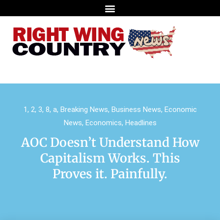
1
,
2
,
3
,
8
,
a
,
Breaking News
,
Business News
,
Economic
News
,
Economics
,
Headlines
AOC Doesn’t Understand How
Capitalism Works. This
Proves it. Painfully.