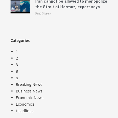
Iran cannot be allowed to monopolize
the Strait of Hormuz, expert says
Read More »
Categories
1
2
3
8
a
Breaking News
Business News
Economic News
Economics
Headlines