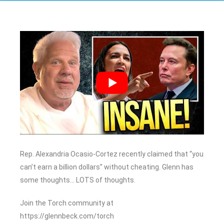
Rep. Alexandria Ocasio-Cortez recently claimed that “you
can’t earn a billion dollars” without cheating. Glenn has
some thoughts… LOTS of thoughts.
Join the Torch community at
https://glennbeck.com/torch