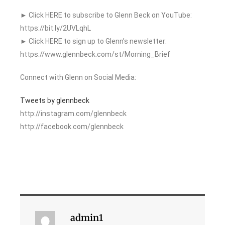
► Click HERE to subscribe to Glenn Beck on YouTube:
https://bit.ly/2UVLqhL
► Click HERE to sign up to Glenn’s newsletter:
https://www.glennbeck.com/st/Morning_Brief
Connect with Glenn on Social Media:
Tweets by glennbeck
http://instagram.com/glennbeck
http://facebook.com/glennbeck
admin1