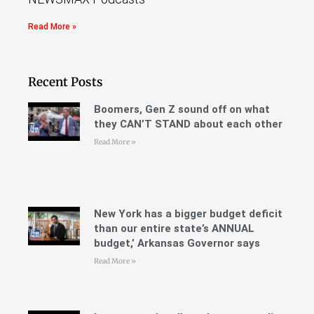
Read More »
Recent Posts
Boomers, Gen Z sound off on what
they CAN’T STAND about each other
Read More »
New York has a bigger budget deficit
than our entire state’s ANNUAL
budget,’ Arkansas Governor says
Read More »