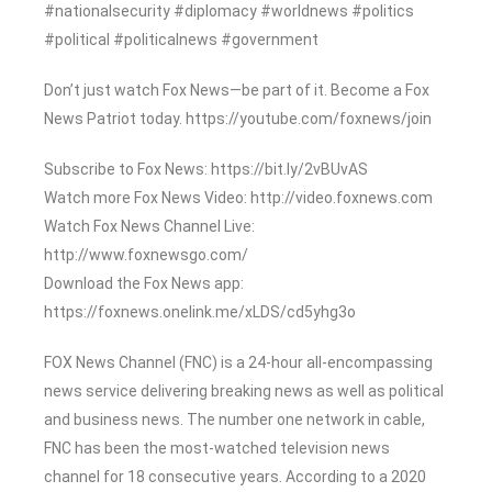
#nationalsecurity #diplomacy #worldnews #politics
#political #politicalnews #government
Don’t just watch Fox News—be part of it. Become a Fox
News Patriot today. https://youtube.com/foxnews/join
Subscribe to Fox News: https://bit.ly/2vBUvAS
Watch more Fox News Video: http://video.foxnews.com
Watch Fox News Channel Live:
http://www.foxnewsgo.com/
Download the Fox News app:
https://foxnews.onelink.me/xLDS/cd5yhg3o
FOX News Channel (FNC) is a 24-hour all-encompassing
news service delivering breaking news as well as political
and business news. The number one network in cable,
FNC has been the most-watched television news
channel for 18 consecutive years. According to a 2020