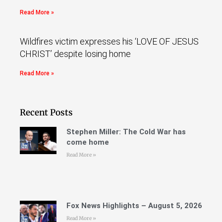
Read More »
Wildfires victim expresses his ‘LOVE OF JESUS
CHRIST’ despite losing home
Read More »
Recent Posts
Stephen Miller: The Cold War has
come home
Read More »
Fox News Highlights – August 5, 2026
Read More »