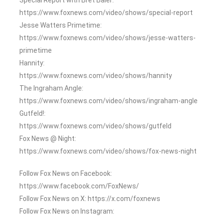
https://www.foxnews.com/video/shows/special-report
Jesse Watters Primetime:
https://www.foxnews.com/video/shows/jesse-watters-
primetime
Hannity:
https://www.foxnews.com/video/shows/hannity
The Ingraham Angle:
https://www.foxnews.com/video/shows/ingraham-angle
Gutfeld!:
https://www.foxnews.com/video/shows/gutfeld
Fox News @ Night:
https://www.foxnews.com/video/shows/fox-news-night
Follow Fox News on Facebook:
https://www.facebook.com/FoxNews/
Follow Fox News on X: https://x.com/foxnews
Follow Fox News on Instagram: