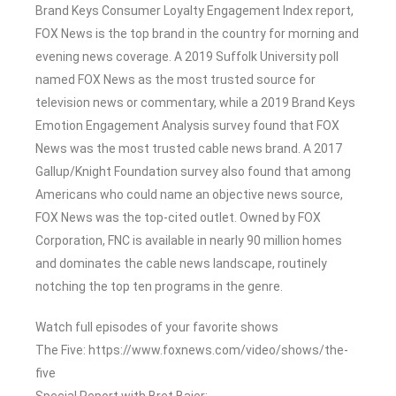
Brand Keys Consumer Loyalty Engagement Index report,
FOX News is the top brand in the country for morning and
evening news coverage. A 2019 Suffolk University poll
named FOX News as the most trusted source for
television news or commentary, while a 2019 Brand Keys
Emotion Engagement Analysis survey found that FOX
News was the most trusted cable news brand. A 2017
Gallup/Knight Foundation survey also found that among
Americans who could name an objective news source,
FOX News was the top-cited outlet. Owned by FOX
Corporation, FNC is available in nearly 90 million homes
and dominates the cable news landscape, routinely
notching the top ten programs in the genre.
Watch full episodes of your favorite shows
The Five: https://www.foxnews.com/video/shows/the-
five
Special Report with Bret Baier: