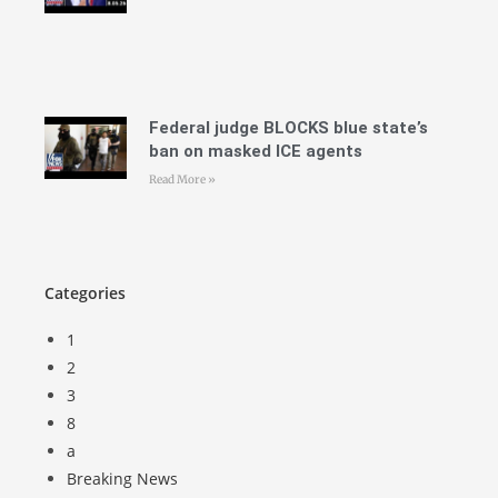
Federal judge BLOCKS blue state’s
ban on masked ICE agents
Read More »
Categories
1
2
3
8
a
Breaking News