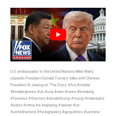
U.S. ambassador to the United Nations Mike Waltz
unpacks President Donald Trump’s talks with Chinese
President Xi Jinping on ‘The Story.’ #fox #media
#breakingnews #us #usa #new #news #breaking
#foxnews #thestory #donaldtrump #trump #mikewaltz
#waltz #china #xi #xijinping #taiwan #un
#unitednations #foreignpolicy #geopolitics #uschina