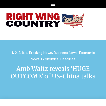
1
,
2
,
3
,
8
,
a
,
Breaking News
,
Business News
,
Economic
News
,
Economics
,
Headlines
Amb Waltz reveals ‘HUGE
OUTCOME’ of US-China talks