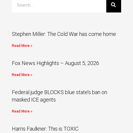
Stephen Miller: The Cold War has come home
Read More »
Fox News Highlights – August 5, 2026
Read More »
Federal judge BLOCKS blue state’s ban on
masked ICE agents
Read More »
Harris Faulkner: This is TOXIC