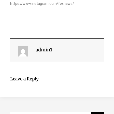
https://www.instagram.com/foxnews/
admin1
Leave a Reply