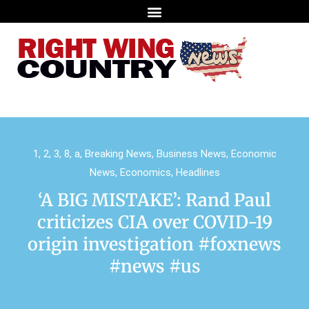
1
,
2
,
3
,
8
,
a
,
Breaking News
,
Business News
,
Economic
News
,
Economics
,
Headlines
‘A BIG MISTAKE’: Rand Paul
criticizes CIA over COVID-19
origin investigation #foxnews
#news #us