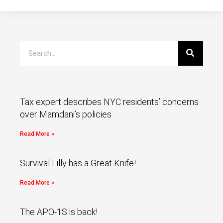
Tax expert describes NYC residents’ concerns
over Mamdani’s policies
Read More »
Survival Lilly has a Great Knife!
Read More »
The APO-1S is back!