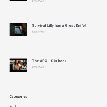
Read More »
Survival Lilly has a Great Knife!
Read More »
The APO-1S is back!
Read More »
Categories
1