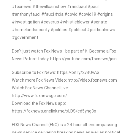
#foxnews #thewillcainshow #randpaul #paul
#anthonyfauci #fauci #cia #covid #covid19 #origins
#investigation #coverup #whistleblower #senate
#homelandsecurity #politics #political #politicalnews
#government
Don’t just watch Fox News—be part of it. Become a Fox
News Patriot today. https://youtube.com/foxnews/join
Subscribe to Fox News: https://bit.ly/2vBUvAS
Watch more Fox News Video: http://video.foxnews.com
Watch Fox News Channel Live:
http://www.foxnewsgo.com/
Download the Fox News app:
https://foxnews.onelink.me/xLDS/cd5yhg3o
FOX News Channel (FNC) is a 24-hour all-encompassing
news service delivering breaking news as well as political