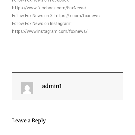
https://www.facebook.com/FoxNews/
Follow Fox News on X: https://x.com/foxnews
Follow Fox News on Instagram:
https://www.instagram.com/foxnews/
admin1
Leave a Reply