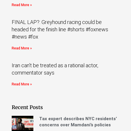
Read More »
FINAL LAP?: Greyhound racing could be
headed for the finish line #shorts #foxnews
#news #fox
Read More »
Iran can’t be treated as a rational actor,
commentator says
Read More »
Recent Posts
Tax expert describes NYC residents’
concerns over Mamdani’s policies