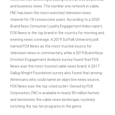
and business news. The number one network in cable,
FNC has been the most-watched television news
channel for 18 consecutive years. According to a 2020
Brand Keys Consumer Loyalty Engagement Index report,
FOX News is the top brand in the country for morning and
evening news coverage. A 2019 Suffolk University poll
named FOX News as the most trusted source for
television news or commentary, while a 2019 Brand Keys
Emotion Engagement Analysis survey found that FOX
News was the most trusted cable news brand. A 2017
Gallup/Knight Foundation survey also found that among
Americans who could name an objective news source,
FOX News was the top-cited outlet. Owned by FOX
Corporation, FNC is available in nearly 90 million homes
and dominates the cable news landscape, routinely
notching the top ten programs in the genre.