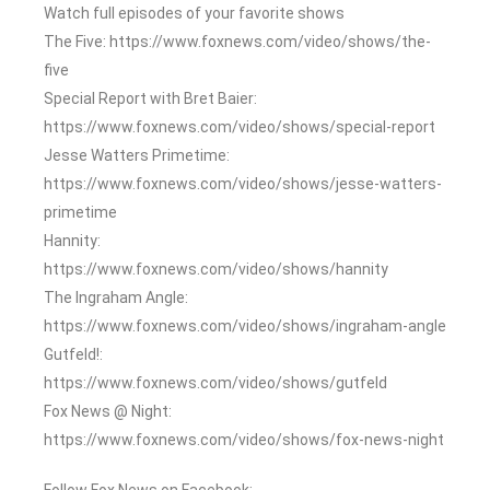
Watch full episodes of your favorite shows
The Five: https://www.foxnews.com/video/shows/the-
five
Special Report with Bret Baier:
https://www.foxnews.com/video/shows/special-report
Jesse Watters Primetime:
https://www.foxnews.com/video/shows/jesse-watters-
primetime
Hannity:
https://www.foxnews.com/video/shows/hannity
The Ingraham Angle:
https://www.foxnews.com/video/shows/ingraham-angle
Gutfeld!:
https://www.foxnews.com/video/shows/gutfeld
Fox News @ Night:
https://www.foxnews.com/video/shows/fox-news-night
Follow Fox News on Facebook: