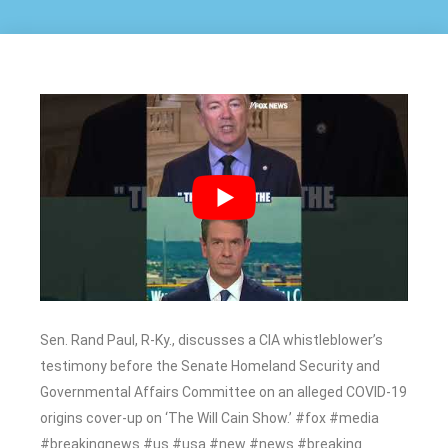
Sen. Rand Paul, R-Ky., discusses a CIA whistleblower’s
testimony before the Senate Homeland Security and
Governmental Affairs Committee on an alleged COVID-19
origins cover-up on ‘The Will Cain Show.’ #fox #media
#breakingnews #us #usa #new #news #breaking