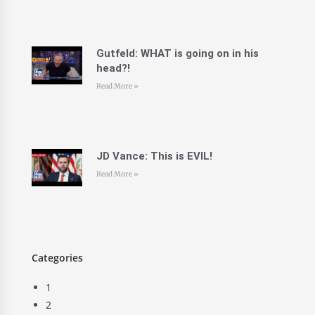
Gutfeld: WHAT is going on in his
head?!
Read More »
JD Vance: This is EVIL!
Read More »
Categories
1
2