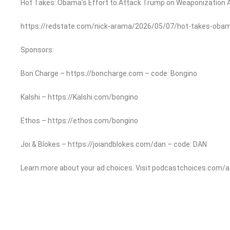
Hot Takes: Obama’s Effort to Attack Trump on Weaponization A
https://redstate.com/nick-arama/2026/05/07/hot-takes-ob
Sponsors:
Bon Charge – https://boncharge.com – code: Bongino
Kalshi – https://Kalshi.com/bongino
Ethos – https://ethos.com/bongino
Joi & Blokes – https://joiandblokes.com/dan – code: DAN
Learn more about your ad choices. Visit podcastchoices.com/