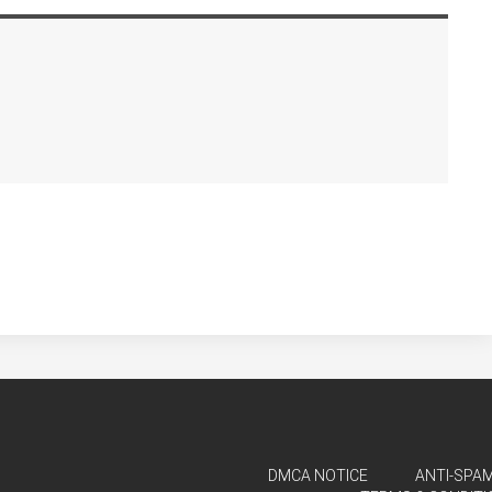
DMCA NOTICE
ANTI-SPAM