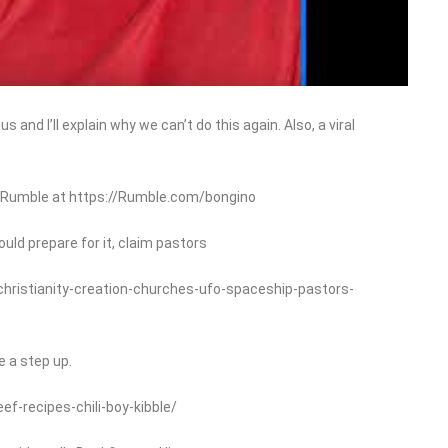
 and I’ll explain why we can’t do this again. Also, a viral
n Rumble at https://Rumble.com/bongino
ould prepare for it, claim pastors
christianity-creation-churches-ufo-spaceship-pastors-
e a step up.
-recipes-chili-boy-kibble/