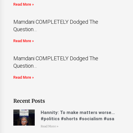
Read More »
Mamdani COMPLETELY Dodged The
Question…
Read More »
Mamdani COMPLETELY Dodged The
Question…
Read More »
Recent Posts
Hannity: To make matters worse…
#politics #shorts #socialism #usa
Read More »