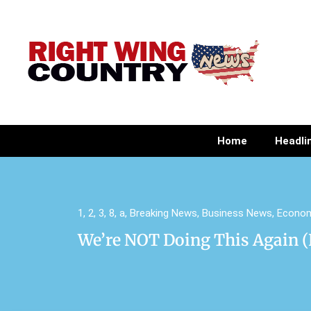
Home
Headli
1
,
2
,
3
,
8
,
a
,
Breaking News
,
Business News
,
Econo
We’re NOT Doing This Again (E