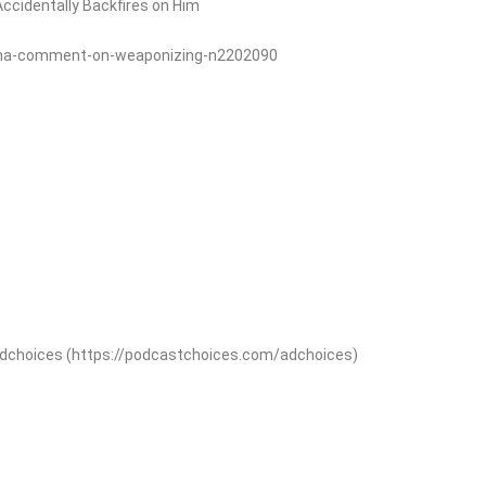
ccidentally Backfires on Him
ama-comment-on-weaponizing-n2202090
adchoices (https://podcastchoices.com/adchoices)