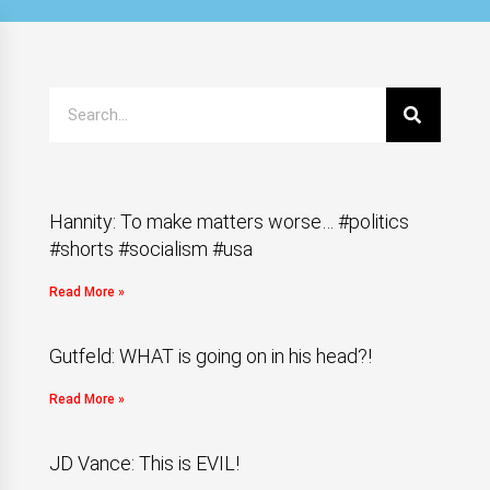
Hannity: To make matters worse… #politics
#shorts #socialism #usa
Read More »
Gutfeld: WHAT is going on in his head?!
Read More »
JD Vance: This is EVIL!