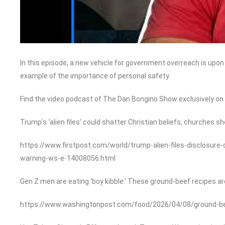
In this episode, a new vehicle for government overreach is upon us
example of the importance of personal safety.
Find the video podcast of The Dan Bongino Show exclusively o
Trump’s ‘alien files’ could shatter Christian beliefs, churches sh
https://www.firstpost.com/world/trump-alien-files-disclosure-
warning-ws-e-14008056.html
Gen Z men are eating ‘boy kibble.’ These ground-beef recipes ar
https://www.washingtonpost.com/food/2026/04/08/ground-beef