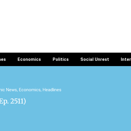
nes
Economics
Politics
Social Unrest
Inte
mic News
,
Economics
,
Headlines
p. 2511)