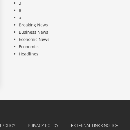
3
8
a
Breaking News
Business News
Economic News
Economics
Headlines
 POLICY
PRIVACY POLICY
EXTERNAL LINKS NOTICE