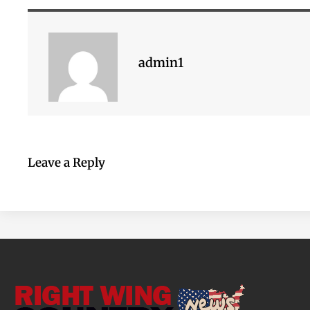
admin1
Leave a Reply