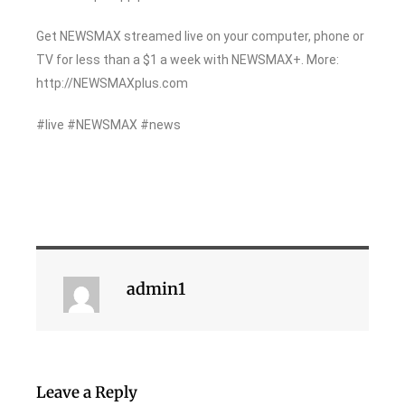
Get NEWSMAX streamed live on your computer, phone or
TV for less than a $1 a week with NEWSMAX+. More:
http://NEWSMAXplus.com
#live #NEWSMAX #news
admin1
Leave a Reply