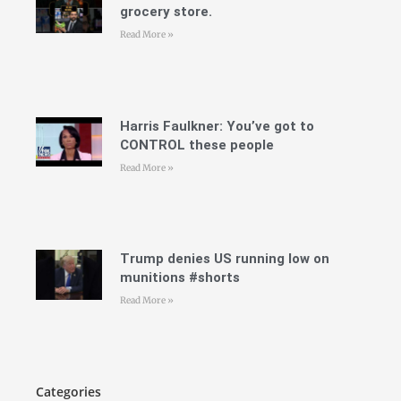
grocery store.
Read More »
Harris Faulkner: You’ve got to
CONTROL these people
Read More »
Trump denies US running low on
munitions #shorts
Read More »
Categories