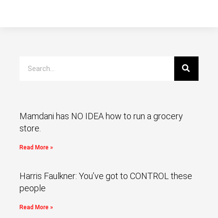
Mamdani has NO IDEA how to run a grocery
store.
Read More »
Harris Faulkner: You’ve got to CONTROL these
people
Read More »