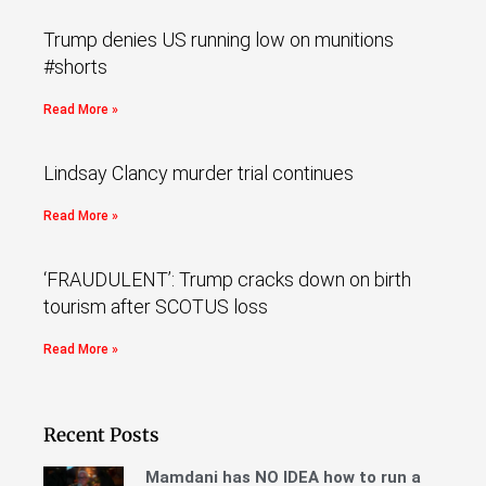
Trump denies US running low on munitions
#shorts
Read More »
Lindsay Clancy murder trial continues
Read More »
‘FRAUDULENT’: Trump cracks down on birth
tourism after SCOTUS loss
Read More »
Recent Posts
Mamdani has NO IDEA how to run a