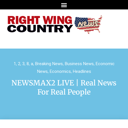
1
,
2
,
3
,
8
,
a
,
Breaking News
,
Business News
,
Economic
News
,
Economics
,
Headlines
NEWSMAX2 LIVE | Real News
For Real People