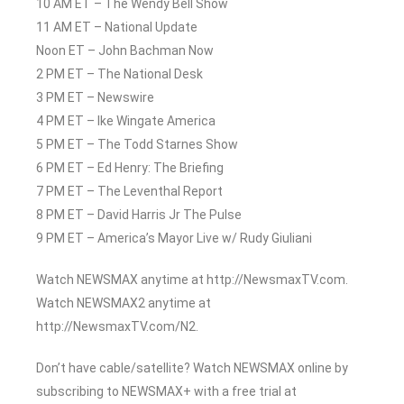
10 AM ET – The Wendy Bell Show
11 AM ET – National Update
Noon ET – John Bachman Now
2 PM ET – The National Desk
3 PM ET – Newswire
4 PM ET – Ike Wingate America
5 PM ET – The Todd Starnes Show
6 PM ET – Ed Henry: The Briefing
7 PM ET – The Leventhal Report
8 PM ET – David Harris Jr The Pulse
9 PM ET – America’s Mayor Live w/ Rudy Giuliani
Watch NEWSMAX anytime at http://NewsmaxTV.com.
Watch NEWSMAX2 anytime at
http://NewsmaxTV.com/N2.
Don’t have cable/satellite? Watch NEWSMAX online by
subscribing to NEWSMAX+ with a free trial at