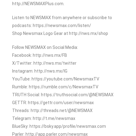
http://NEWSMAXPlus.com.
Listen to NEWSMAX from anywhere or subscribe to
podcasts: https://newsmax.com/listen/
Shop Newsmax Logo Gear at http://nws.mx/shop
Follow NEWSMAX on Social Media:
Facebook: http://nws.mx/FB
X/Twitter: http://nws.mx/twitter
Instagram: http://nws.mx/IG
YouTube: https://youtube.com/NewsmaxTV
Rumble: https://rumble.com/c/NewsmaxTV
TRUTH Social: https://truthsocial.com/@NEWSMAX
GETTR: https://gettr.com/user/newsmax
Threads: http://threads.net/@NEWSMAX
Telegram: http://t.me/newsmax
BlueSky: https://bsky.app/profile/newsmax.com
Parler: http://app.parler.com/newsmax