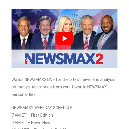
Watch NEWSMAX2 LIVE for the latest news and analysis
on today’s top stories from your favorite NEWSMAX
personalities.
NEWSMAX2 WEEKDAY SCHEDULE:
7 AM ET – First Edition
9 AM ET – News Now