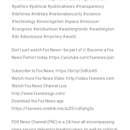
#politics #political #politicalnews #transparency
#defense #military #nationalsecurity #science
#technology #investigation #space #missouri
#congress #ericburlison #washingtondc #washington
#dc #disclosure #mystery #world
Don’t just watch Fox News—be part of it. Become a Fox
News Patriot today. https://youtube.com/foxnews/join
Subscribe to Fox News: https://bit.ly/2vBUvAS
Watch more Fox News Video: http://video.foxnews.com
Watch Fox News Channel Live:
http://www.foxnewsgo.com/
Download the Fox News app:
https://foxnews.onelink.me/xLDS/cd5yhg3o
FOX News Channel (FNC) is a 24-hour all-encompassing
news service delivering breaking news as well as political