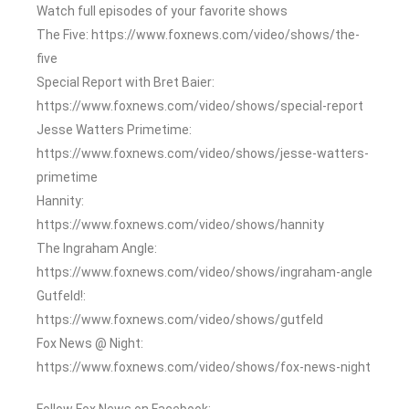
Watch full episodes of your favorite shows
The Five: https://www.foxnews.com/video/shows/the-
five
Special Report with Bret Baier:
https://www.foxnews.com/video/shows/special-report
Jesse Watters Primetime:
https://www.foxnews.com/video/shows/jesse-watters-
primetime
Hannity:
https://www.foxnews.com/video/shows/hannity
The Ingraham Angle:
https://www.foxnews.com/video/shows/ingraham-angle
Gutfeld!:
https://www.foxnews.com/video/shows/gutfeld
Fox News @ Night:
https://www.foxnews.com/video/shows/fox-news-night
Follow Fox News on Facebook: