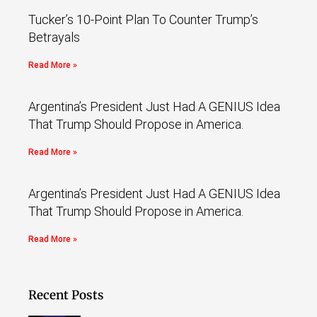
Tucker’s 10-Point Plan To Counter Trump’s
Betrayals
Read More »
Argentina’s President Just Had A GENIUS Idea
That Trump Should Propose in America.
Read More »
Argentina’s President Just Had A GENIUS Idea
That Trump Should Propose in America.
Read More »
Recent Posts