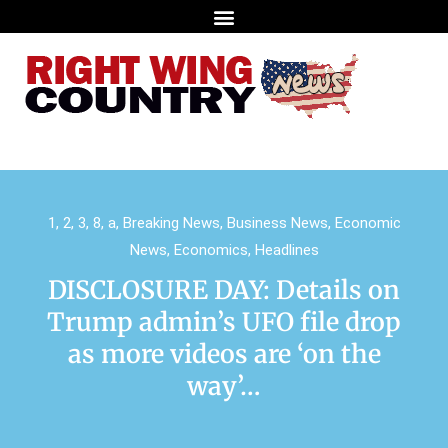
1
,
2
,
3
,
8
,
a
,
Breaking News
,
Business News
,
Economic
News
,
Economics
,
Headlines
DISCLOSURE DAY: Details on
Trump admin’s UFO file drop
as more videos are ‘on the
way’…