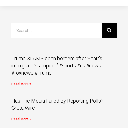
Trump SLAMS open borders after Spain’s
immigrant ‘stampede’ #shorts #us #news
#foxnews #Trump
Read More »
Has The Media Failed By Reporting Polls? |
Greta Wire
Read More »