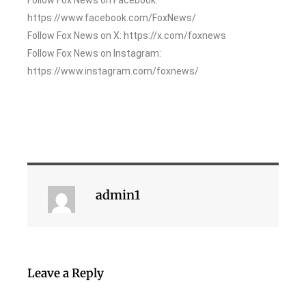
https://www.facebook.com/FoxNews/
Follow Fox News on X: https://x.com/foxnews
Follow Fox News on Instagram:
https://www.instagram.com/foxnews/
admin1
Leave a Reply