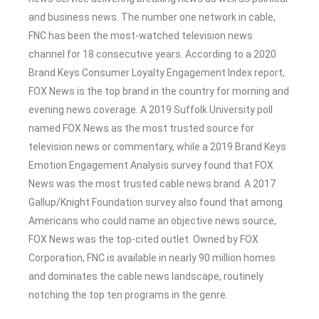
and business news. The number one network in cable,
FNC has been the most-watched television news
channel for 18 consecutive years. According to a 2020
Brand Keys Consumer Loyalty Engagement Index report,
FOX News is the top brand in the country for morning and
evening news coverage. A 2019 Suffolk University poll
named FOX News as the most trusted source for
television news or commentary, while a 2019 Brand Keys
Emotion Engagement Analysis survey found that FOX
News was the most trusted cable news brand. A 2017
Gallup/Knight Foundation survey also found that among
Americans who could name an objective news source,
FOX News was the top-cited outlet. Owned by FOX
Corporation, FNC is available in nearly 90 million homes
and dominates the cable news landscape, routinely
notching the top ten programs in the genre.