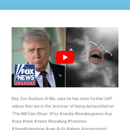
Rep. Eric Burlison, R-Mo, says he has seen further UAP
videos that are in the ‘process’ of being declassified on
‘The Will Cain Show.’ #fox #media #breakingnews #us
#usa #new #news #breaking #foxnews
#thewillcainshow #uap #ufo #aliens #government