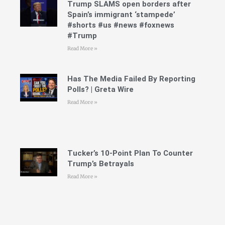
Trump SLAMS open borders after
Spain’s immigrant ‘stampede’
#shorts #us #news #foxnews
#Trump
Read More »
Has The Media Failed By Reporting
Polls? | Greta Wire
Read More »
Tucker’s 10-Point Plan To Counter
Trump’s Betrayals
Read More »